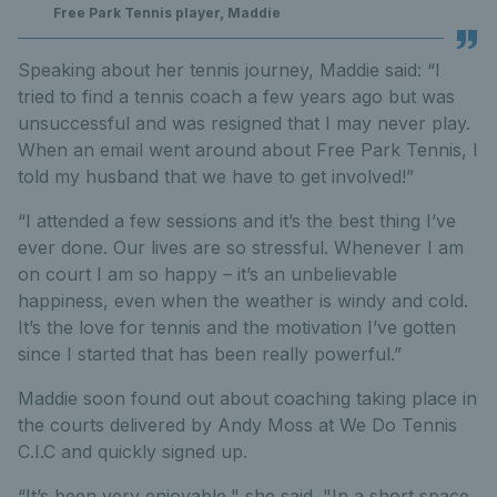
Free Park Tennis player, Maddie
Speaking about her tennis journey, Maddie said: “I
tried to find a tennis coach a few years ago but was
unsuccessful and was resigned that I may never play.
When an email went around about Free Park Tennis, I
told my husband that we have to get involved!”
“I attended a few sessions and it’s the best thing I’ve
ever done. Our lives are so stressful. Whenever I am
on court I am so happy – it’s an unbelievable
happiness, even when the weather is windy and cold.
It’s the love for tennis and the motivation I’ve gotten
since I started that has been really powerful.”
Maddie soon found out about coaching taking place in
the courts delivered by Andy Moss at We Do Tennis
C.I.C and quickly signed up.
“It’s been very enjoyable," she said. "In a short space