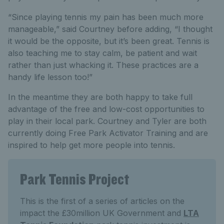
“Since playing tennis my pain has been much more
manageable,” said Courtney before adding, “I thought
it would be the opposite, but it’s been great. Tennis is
also teaching me to stay calm, be patient and wait
rather than just whacking it. These practices are a
handy life lesson too!”
In the meantime they are both happy to take full
advantage of the free and low-cost opportunities to
play in their local park. Courtney and Tyler are both
currently doing Free Park Activator Training and are
inspired to help get more people into tennis.
Park Tennis Project
This is the first of a series of articles on the
impact the £30million UK Government and
LTA