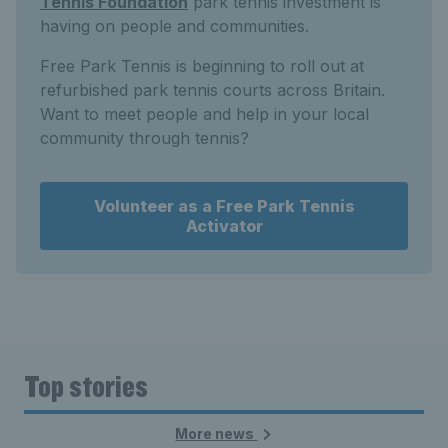
Tennis Foundation
park tennis investment is
having on people and communities.
Free Park Tennis is beginning to roll out at
refurbished park tennis courts across Britain.
Want to meet people and help in your local
community through tennis?
Volunteer as a Free Park Tennis
Activator
Top stories
More news