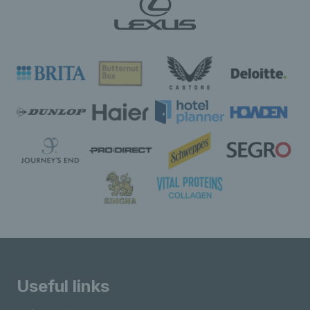
Useful links