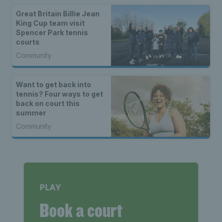
Great Britain Billie Jean
King Cup team visit
Spencer Park tennis
courts
Community
Want to get back into
tennis? Four ways to get
back on court this
summer
Community
PLAY
Book a court