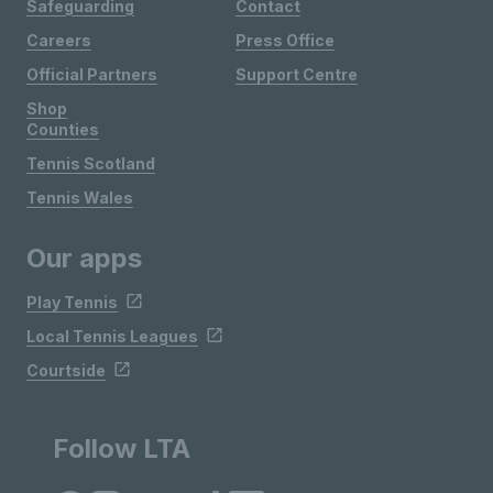
Safeguarding
Contact
Careers
Press Office
Official Partners
Support Centre
Shop
Counties
Tennis Scotland
Tennis Wales
Our apps
Play Tennis
Local Tennis Leagues
Courtside
Follow LTA