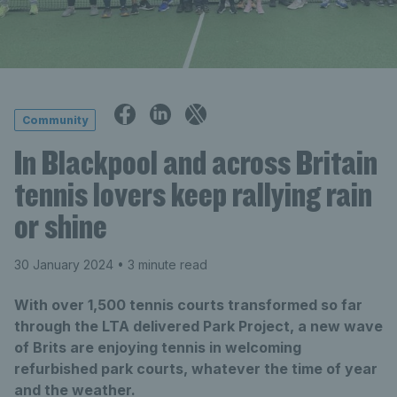
Community
In Blackpool and across Britain
tennis lovers keep rallying rain
or shine
30 January 2024
• 3 minute read
With over 1,500 tennis courts transformed so far
through the LTA delivered Park Project, a new wave
of Brits are enjoying tennis in welcoming
refurbished park courts, whatever the time of year
and the weather.