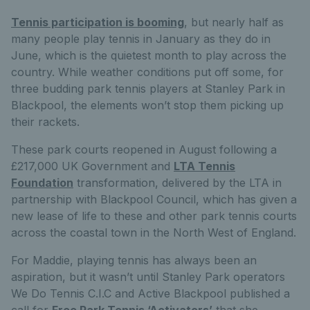
Tennis participation is booming
, but nearly half as
many people play tennis in January as they do in
June, which is the quietest month to play across the
country. While weather conditions put off some, for
three budding park tennis players at Stanley Park in
Blackpool, the elements won’t stop them picking up
their rackets.
These park courts reopened in August following a
£217,000 UK Government and
LTA Tennis
Foundation
transformation, delivered by the LTA in
partnership with Blackpool Council, which has given a
new lease of life to these and other park tennis courts
across the coastal town in the North West of England.
For Maddie, playing tennis has always been an
aspiration, but it wasn’t until Stanley Park operators
We Do Tennis C.I.C and Active Blackpool published a
call for
Free Park Tennis ‘Activators’
that she