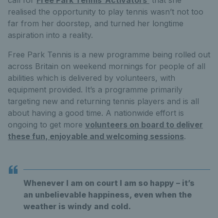
realised the opportunity to play tennis wasn’t not too
far from her doorstep, and turned her longtime
aspiration into a reality.
Free Park Tennis is a new programme being rolled out
across Britain on weekend mornings for people of all
abilities which is delivered by volunteers, with
equipment provided. It’s a programme primarily
targeting new and returning tennis players and is all
about having a good time. A nationwide effort is
ongoing to get more
volunteers on board to deliver
these fun, enjoyable and welcoming sessions
.
Whenever I am on court I am so happy – it’s
an unbelievable happiness, even when the
weather is windy and cold.