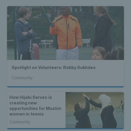
Spotlight on Volunteers: Robby Sukhdeo
Community
How Hijabi Serves is
creating new
opportunities for Muslim
women in tennis
Community