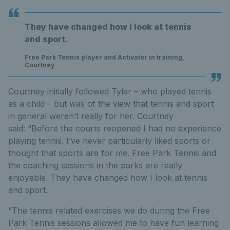
They have changed how I look at tennis
and sport.
Free Park Tennis player and Activator in training,
Courtney
Courtney initially followed Tyler – who played tennis
as a child – but was of the view that tennis and sport
in general weren’t really for her. Courtney
said: “Before the courts reopened I had no experience
playing tennis. I’ve never particularly liked sports or
thought that sports are for me. Free Park Tennis and
the coaching sessions in the parks are really
enjoyable. They have changed how I look at tennis
and sport.
“The tennis related exercises we do during the Free
Park Tennis sessions allowed me to have fun learning