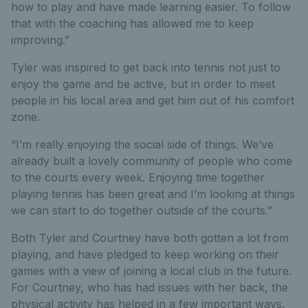
how to play and have made learning easier. To follow
that with the coaching has allowed me to keep
improving.”
Tyler was inspired to get back into tennis not just to
enjoy the game and be active, but in order to meet
people in his local area and get him out of his comfort
zone.
“I’m really enjoying the social side of things. We’ve
already built a lovely community of people who come
to the courts every week. Enjoying time together
playing tennis has been great and I’m looking at things
we can start to do together outside of the courts.”
Both Tyler and Courtney have both gotten a lot from
playing, and have pledged to keep working on their
games with a view of joining a local club in the future.
For Courtney, who has had issues with her back, the
physical activity has helped in a few important ways.