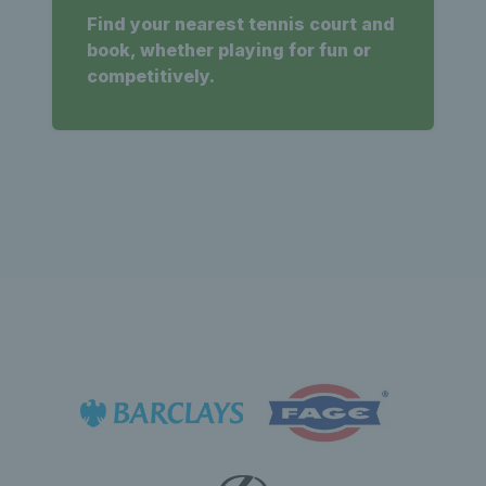
Find your nearest tennis court and
book, whether playing for fun or
competitively.