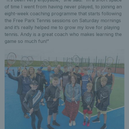
of time I went from having never played, to joining an
eight-week coaching programme that starts following
the Free Park Tennis sessions on Saturday mornings
and it’s really helped me to grow my love for playing
tennis. Andy is a great coach who makes learning the
game so much fun!”