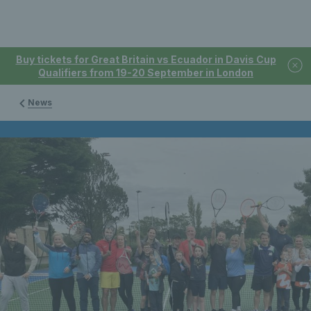
Buy tickets for Great Britain vs Ecuador in Davis Cup
Qualifiers from 19-20 September in London
News