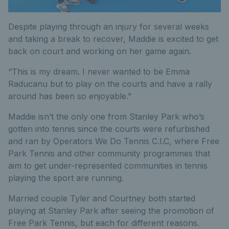
Despite playing through an injury for several weeks
and taking a break to recover, Maddie is excited to get
back on court and working on her game again.
“This is my dream. I never wanted to be Emma
Raducanu but to play on the courts and have a rally
around has been so enjoyable.”
Maddie isn’t the only one from Stanley Park who’s
gotten into tennis since the courts were refurbished
and ran by Operators We Do Tennis C.I.C, where Free
Park Tennis and other community programmes that
aim to get under-represented communities in tennis
playing the sport are running.
Married couple Tyler and Courtney both started
playing at Stanley Park after seeing the promotion of
Free Park Tennis, but each for different reasons.