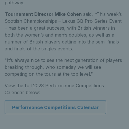
pathway.
Tournament Director Mike Cohen
said,
“
This week’s
Scottish Championships – Lexus GB Pro Series Event
– has been a great success, with British winners in
both the women’s and men’s doubles, as well as a
number of British players getting into the semi-finals
and finals of the singles events.
"It’s always nice to see the next generation of players
breaking through, who someday we will see
competing on the tours at the top level.”
View the full 2023 Performance Competitions
Calendar below:
Performance Competitions Calendar