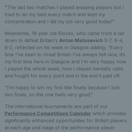
"The last two matches I played amazing players but I
tried to do my best every match and kept my
concentration and I did my job very good today!”
Meanwhile, 18 year old Blockx, who came from a set
down to defeat Britain's
Anton Matusevich
5-7, 6-4,
6-2, reflected on his week in Glasgow adding,
“
Every
time I’ve been to Great Britain I’ve always felt nice, it’s
my first time here in Glasgow and I’m very happy how
I played the whole week, how I stayed mentally calm
and fought for every point and in the end it paid off.
"I’m happy to win my first title finally because I lost
two finals, so this one feels very good.”
The international tournaments are part of our
Performance Competitions Calendar
which provides
significantly enhanced opportunities for British players
at each age and stage of the performance player