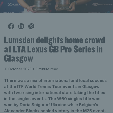
Lumsden delights home crowd
at LTA Lexus GB Pro Series in
Glasgow
31 October 2023
• 3 minute read
There was a mix of international and local success
at the ITF World Tennis Tour events in Glasgow,
with two rising international stars taking the titles
in the singles events. The W60 singles title was
won by Daria Snigur of Ukraine while Belgium’s
Alexander Blockx sealed victory in the M25 event.