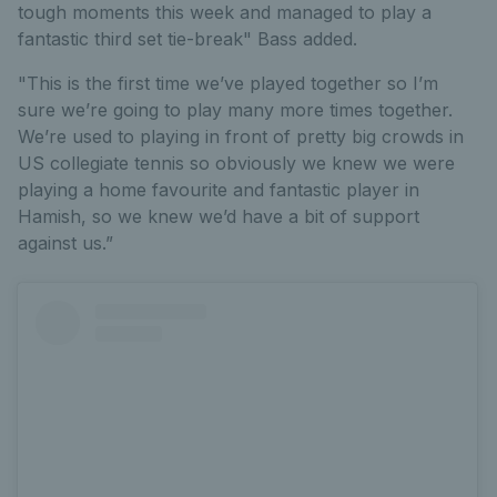
tough moments this week and managed to play a
fantastic third set tie-break" Bass added.
"This is the first time we’ve played together so I’m
sure we’re going to play many more times together.
We’re used to playing in front of pretty big crowds in
US collegiate tennis so obviously we knew we were
playing a home favourite and fantastic player in
Hamish, so we knew we’d have a bit of support
against us.”