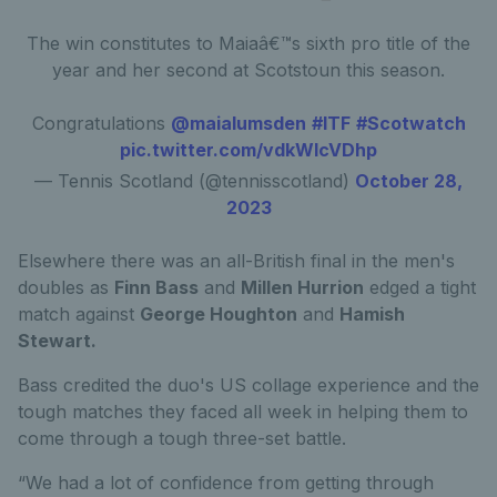
The win constitutes to Maiaâ€™s sixth pro title of the
year and her second at Scotstoun this season.
Congratulations
@maialumsden
#ITF
#Scotwatch
pic.twitter.com/vdkWlcVDhp
— Tennis Scotland (@tennisscotland)
October 28,
2023
Elsewhere there was an all-British final in the men's
doubles as
Finn Bass
and
Millen Hurrion
edged a tight
match against
George Houghton
and
Hamish
Stewart.
Bass credited the duo's US collage experience and the
tough matches they faced all week in helping them to
come through a tough three-set battle.
“We had a lot of confidence from getting through