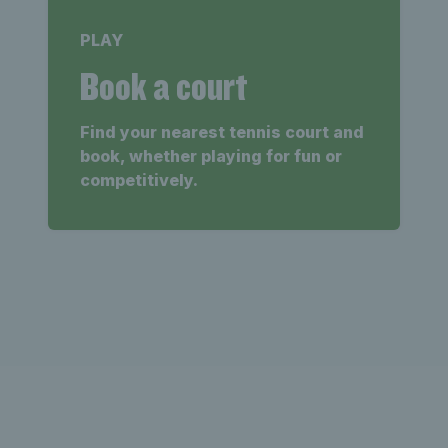
PLAY
Book a court
Find your nearest tennis court and
book, whether playing for fun or
competitively.