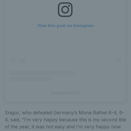
View this post on Instagram
Instagram Post
Snigur, who defeated Germany’s Mona Bathel 6-4, 6-
4, said, “I’m very happy because this is my second title
of the year, it was not easy and I’m very happy now.