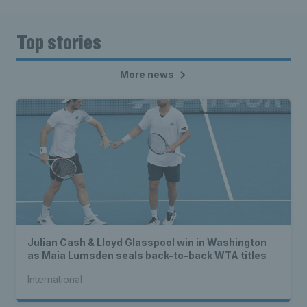
Top stories
More news
Julian Cash & Lloyd Glasspool win in Washington
as Maia Lumsden seals back-to-back WTA titles
International