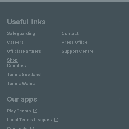
Useful links
Safeguarding
Contact
Careers
Press Office
Official Partners
Support Centre
Shop
Counties
Tennis Scotland
Tennis Wales
Our apps
Play Tennis
Local Tennis Leagues
Courtside