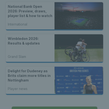
National Bank Open
2026: Preview, draws,
player list & how to watch
International
Wimbledon 2026:
Results & updates
Grand Slam
Delight for Dudeney as
Brits claim more titles in
Nottingham
Player news