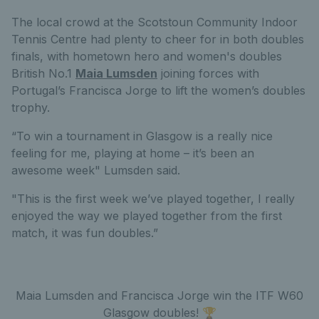
The local crowd at the Scotstoun Community Indoor
Tennis Centre had plenty to cheer for in both doubles
finals, with hometown hero and women's doubles
British No.1
Maia Lumsden
joining forces with
Portugal’s Francisca Jorge to lift the women’s doubles
trophy.
“To win a tournament in Glasgow is a really nice
feeling for me, playing at home – it’s been an
awesome week" Lumsden said.
"This is the first week we’ve played together, I really
enjoyed the way we played together from the first
match, it was fun doubles.”
Maia Lumsden and Francisca Jorge win the ITF W60
Glasgow doubles! 🏆