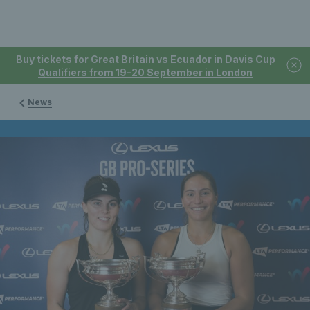
Buy tickets for Great Britain vs Ecuador in Davis Cup
Qualifiers from 19-20 September in London
News