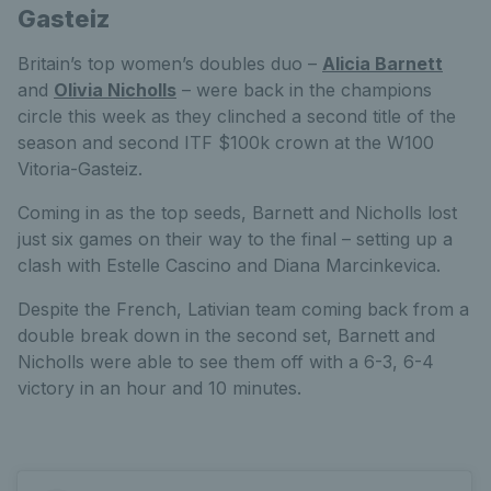
Gasteiz
Britain’s top women’s doubles duo –
Alicia Barnett
and
Olivia Nicholls
– were back in the champions
circle this week as they clinched a second title of the
season and second ITF $100k crown at the W100
Vitoria-Gasteiz.
Coming in as the top seeds, Barnett and Nicholls lost
just six games on their way to the final – setting up a
clash with Estelle Cascino and Diana Marcinkevica.
Despite the French, Lativian team coming back from a
double break down in the second set, Barnett and
Nicholls were able to see them off with a 6-3, 6-4
victory in an hour and 10 minutes.