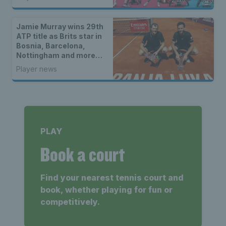
Jamie Murray wins 29th
ATP title as Brits star in
Bosnia, Barcelona,
Nottingham and more…
Player news
PLAY
Book a court
Find your nearest tennis court and
book, whether playing for fun or
competitively.