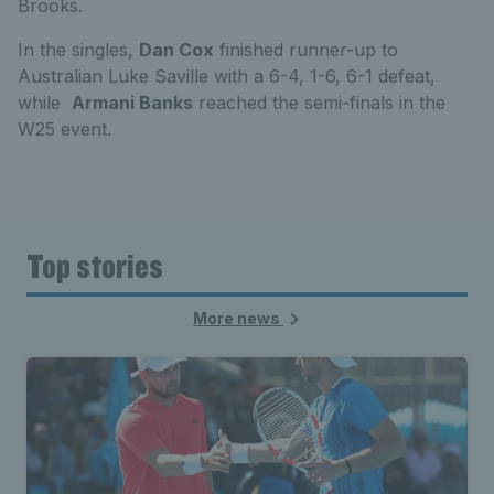
Brooks.
In the singles,
Dan Cox
finished runner-up to
Australian Luke Saville with a 6-4, 1-6, 6-1 defeat,
while
Armani Banks
reached the semi-finals in the
W25 event.
Top stories
More news