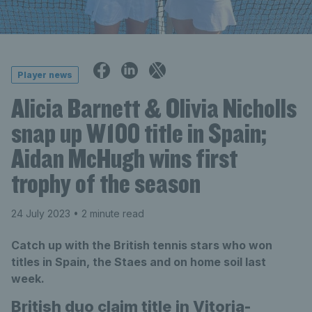
Player news
Alicia Barnett & Olivia Nicholls
snap up W100 title in Spain;
Aidan McHugh wins first
trophy of the season
24 July 2023
• 2 minute read
Catch up with the British tennis stars who won
titles in Spain, the Staes and on home soil last
week.
British duo claim title in Vitoria-