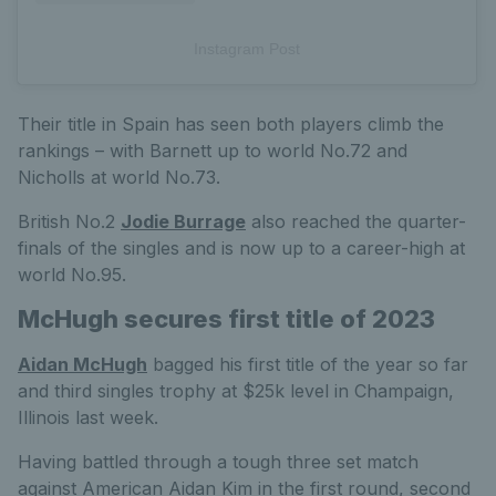
Instagram Post
Their title in Spain has seen both players climb the
rankings – with Barnett up to world No.72 and
Nicholls at world No.73.
British No.2
Jodie Burrage
also reached the quarter-
finals of the singles and is now up to a career-high at
world No.95.
McHugh secures first title of 2023
Aidan McHugh
bagged his first title of the year so far
and third singles trophy at $25k level in Champaign,
Illinois last week.
Having battled through a tough three set match
against American Aidan Kim in the first round, second