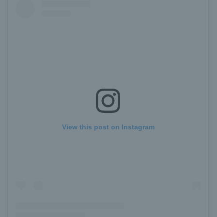
View this post on Instagram