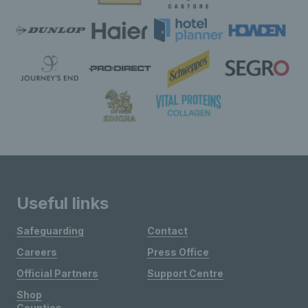
Useful links
Safeguarding
Contact
Careers
Press Office
Official Partners
Support Centre
Shop
Counties