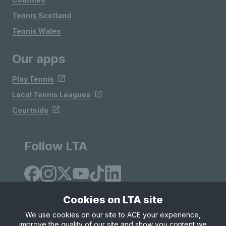
Tennis Scotland
Tennis Wales
Our apps
Play Tennis
Local Tennis Leagues
Courtside
Follow LTA
Cookies on LTA site
We use cookies on our site to ACE your experience,
improve the quality of our site and show you content we