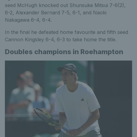
seed McHugh knocked out Shunsuke Mitsui 7-6(2),
6-2, Alexander Bernard 7-5, 6-1, and Naoki
Nakagawa 6-4, 6-4.
In the final he defeated home favourite and fifth seed
Cannon Kingsley 6-4, 6-3 to take home the title.
Doubles champions in Roehampton