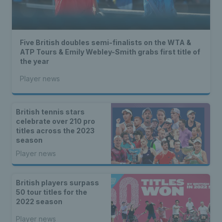
Five British doubles semi-finalists on the WTA &
ATP Tours & Emily Webley-Smith grabs first title of
the year
Player news
British tennis stars
celebrate over 210 pro
titles across the 2023
season
Player news
British players surpass
50 tour titles for the
2022 season
Player news