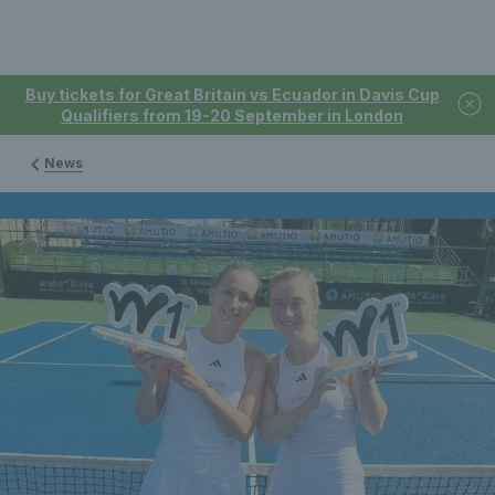
Buy tickets for Great Britain vs Ecuador in Davis Cup
Qualifiers from 19-20 September in London
News