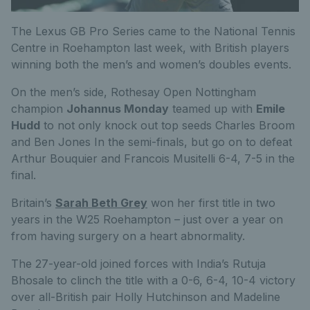
The Lexus GB Pro Series came to the National Tennis
Centre in Roehampton last week, with British players
winning both the men’s and women’s doubles events.
On the men’s side, Rothesay Open Nottingham
champion
Johannus Monday
teamed up with
Emile
Hudd
to not only knock out top seeds Charles Broom
and Ben Jones In the semi-finals, but go on to defeat
Arthur Bouquier and Francois Musitelli 6-4, 7-5 in the
final.
Britain’s
Sarah Beth Grey
won her first title in two
years in the W25 Roehampton – just over a year on
from having surgery on a heart abnormality.
The 27-year-old joined forces with India’s Rutuja
Bhosale to clinch the title with a 0-6, 6-4, 10-4 victory
over all-British pair Holly Hutchinson and Madeline