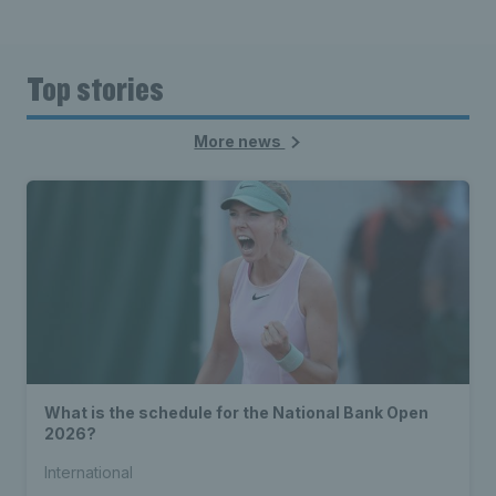
Top stories
More news
What is the schedule for the National Bank Open
2026?
International