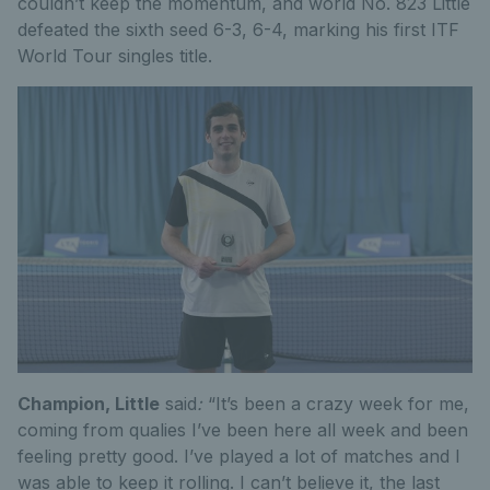
couldn’t keep the momentum, and world No. 823 Little
defeated the sixth seed 6-3, 6-4, marking his first ITF
World Tour singles title.
Champion, Little
said
:
“It’s been a crazy week for me,
coming from qualies I’ve been here all week and been
feeling pretty good. I’ve played a lot of matches and I
was able to keep it rolling. I can’t believe it, the last