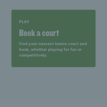
PLAY
Book a court
Find your nearest tennis court and
book, whether playing for fun or
competitively.