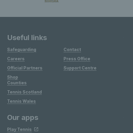
Useful links
Safeguarding
Contact
Careers
Press Office
Official Partners
Support Centre
Shop
Counties
Tennis Scotland
Tennis Wales
Our apps
Play Tennis