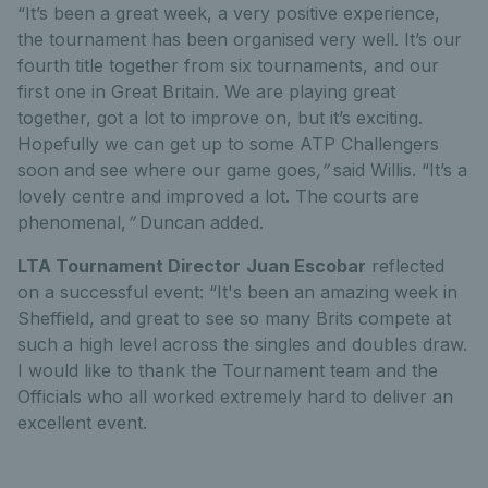
“It’s been a great week, a very positive experience,
the tournament has been organised very well. It’s our
fourth title together from six tournaments, and our
first one in Great Britain. We are playing great
together, got a lot to improve on, but it’s exciting.
Hopefully we can get up to some ATP Challengers
soon and see where our game goes
,”
said Willis. “It’s a
lovely centre and improved a lot. The courts are
phenomenal,
”
Duncan added.
LTA Tournament Director
Juan Escobar
reflected
on a successful event: “It's been an amazing week in
Sheffield, and great to see so many Brits compete at
such a high level across the singles and doubles draw.
I would like to thank the Tournament team and the
Officials who all worked extremely hard to deliver an
excellent event.