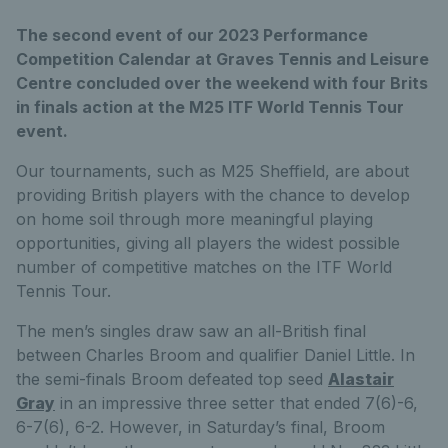
The second event of our 2023 Performance
Competition Calendar at Graves Tennis and Leisure
Centre concluded over the weekend with four Brits
in finals action at the M25 ITF World Tennis Tour
event.
Our tournaments, such as M25 Sheffield, are about
providing British players with the chance to develop
on home soil through more meaningful playing
opportunities, giving all players the widest possible
number of competitive matches on the ITF World
Tennis Tour.
The men’s singles draw saw an all-British final
between Charles Broom and qualifier Daniel Little. In
the semi-finals Broom defeated top seed
Alastair
Gray
in an impressive three setter that ended 7(6)-6,
6-7(6), 6-2. However, in Saturday’s final, Broom