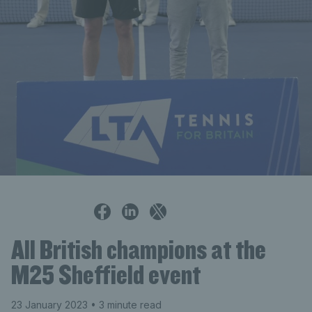
Alistair Gray
All British champions at the
M25 Sheffield event
23 January 2023
• 3 minute read