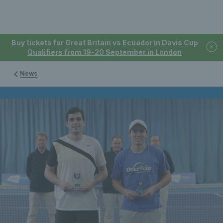
Buy tickets for Great Britain vs Ecuador in Davis Cup
Qualifiers from 19-20 September in London
News