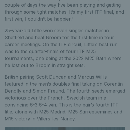
couple of days the way I’ve been playing and getting
through some tight matches. It’s my first ITF final, and
first win, I couldn’t be happier.”
25-year-old Little won seven singles matches in
Sheffield and beat Broom for the first time in four
career meetings. On the ITF circuit, Little’s best run
was to the quarter-finals of four ITF M25
tournaments, one being at the 2022 M25 Bath where
he lost out to Broom in straight sets.
British pairing Scott Duncan and Marcus Willis
featured in the men’s doubles final taking on Corentin
Denolly and Simon Freund. The fourth seeds emerged
victorious over the French, Swedish team in a
convincing 6-3 6-4 win. This is the pair’s fourth ITF
title, along with M25 Madrid, M25 Sarreguemines and
M15 victory in Villers-les-Nancy.