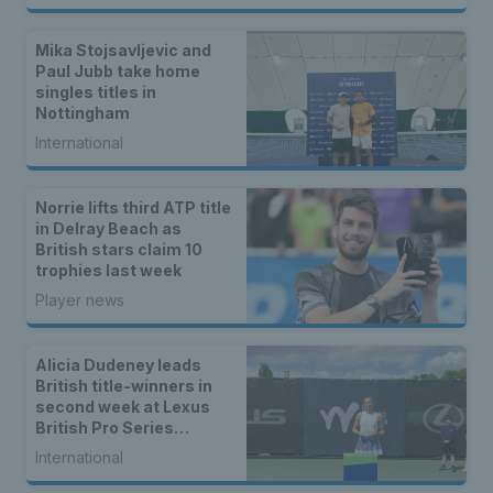
Mika Stojsavljevic and
Paul Jubb take home
singles titles in
Nottingham
International
Norrie lifts third ATP title
in Delray Beach as
British stars claim 10
trophies last week
Player news
Alicia Dudeney leads
British title-winners in
second week at Lexus
British Pro Series
Nottingham
International