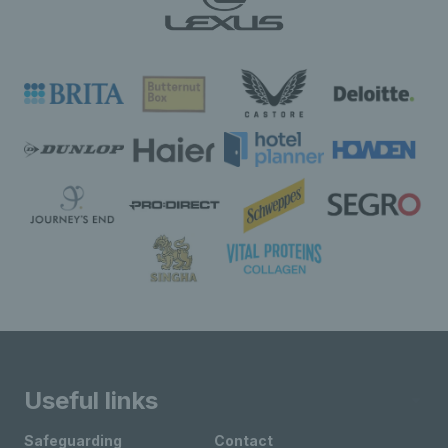
Useful links
Safeguarding
Contact