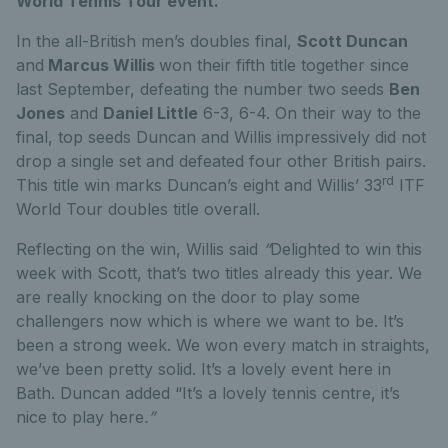
World Tennis Tour event.
In the all-British men’s doubles final,
Scott Duncan
and
Marcus Willis
won their fifth title together since
last September, defeating the number two seeds
Ben
Jones
and
Daniel Little
6-3, 6-4. On their way to the
final, top seeds Duncan and Willis impressively did not
drop a single set and defeated four other British pairs.
rd
This title win marks Duncan’s eight and Willis’ 33
ITF
World Tour doubles title overall.
Reflecting on the win, Willis said
“
Delighted to win this
week with Scott, that’s two titles already this year. We
are really knocking on the door to play some
challengers now which is where we want to be. It’s
been a strong week. We won every match in straights,
we’ve been pretty solid. It’s a lovely event here in
Bath. Duncan added “It’s a lovely tennis centre, it’s
nice to play here
.”