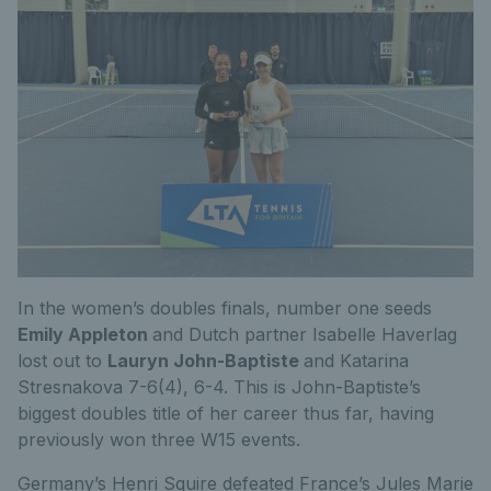
In the women’s doubles finals, number one seeds
Emily Appleton
and Dutch partner Isabelle Haverlag
lost out to
Lauryn John-Baptiste
and Katarina
Stresnakova 7-6(4), 6-4. This is John-Baptiste’s
biggest doubles title of her career thus far, having
previously won three W15 events.
Germany’s Henri Squire defeated France’s Jules Marie