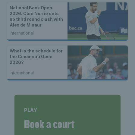
National Bank Open
2026: Cam Norrie sets
up third round clash with
Alex de Minaur
International
What is the schedule for
the Cincinnati Open
2026?
International
PLAY
Book a court