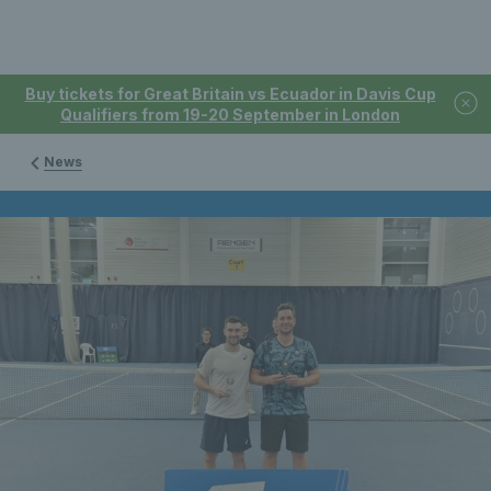
Buy tickets for Great Britain vs Ecuador in Davis Cup
Qualifiers from 19-20 September in London
News