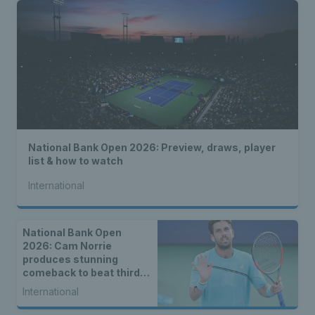
National Bank Open 2026: Preview, draws, player
list & how to watch
International
National Bank Open
2026: Cam Norrie
produces stunning
comeback to beat third
seed Alex de Minaur
International