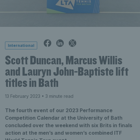
International
Scott Duncan, Marcus Willis
and Lauryn John-Baptiste lift
titles in Bath
13 February 2023
• 3 minute read
The fourth event of our 2023 Performance
Competition Calendar at the University of Bath
concluded over the weekend with six Brits in finals
action at the men’s and women’s combined ITF