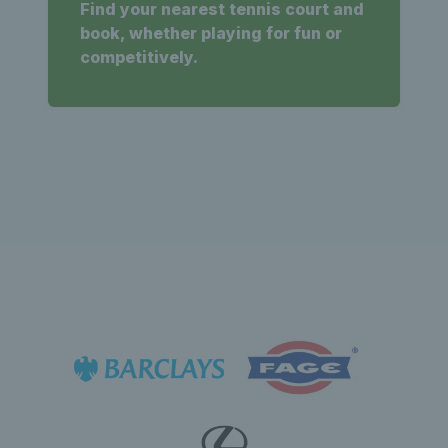
Find your nearest tennis court and
book, whether playing for fun or
competitively.