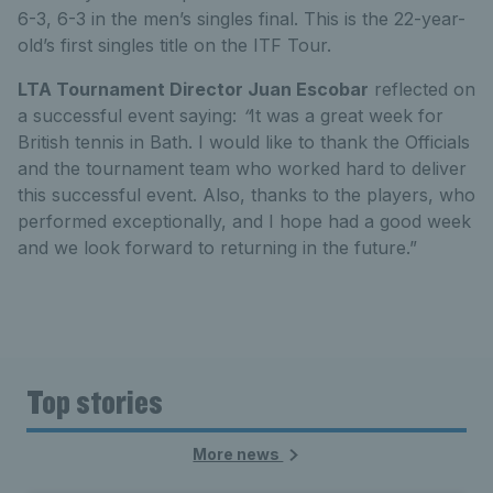
6-3, 6-3 in the men’s singles final. This is the 22-year-
old’s first singles title on the ITF Tour.
LTA Tournament Director Juan Escobar
reflected on
a successful event saying:
“
It was a great week for
British tennis in Bath. I would like to thank the Officials
and the tournament team who worked hard to deliver
this successful event. Also, thanks to the players, who
performed exceptionally, and I hope had a good week
and we look forward to returning in the future.”
Top stories
More news