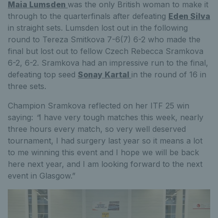
Maia Lumsden
was the only British woman to make it
through to the quarterfinals after defeating
Eden Silva
in straight sets. Lumsden lost out in the following
round to Tereza Smitkova 7-6(7) 6-2 who made the
final but lost out to fellow Czech Rebecca Sramkova
6-2, 6-2. Sramkova had an impressive run to the final,
defeating top seed
Sonay Kartal
in the round of 16 in
three sets.
Champion Sramkova reflected on her ITF 25 win
saying:
“
I have very tough matches this week, nearly
three hours every match, so very well deserved
tournament, I had surgery last year so it means a lot
to me winning this event and I hope we will be back
here next year, and I am looking forward to the next
event in Glasgow.”