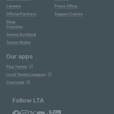
Careers
Press Office
Official Partners
Support Centre
Shop
Counties
Tennis Scotland
Tennis Wales
Our apps
Play Tennis
Local Tennis Leagues
Courtside
Follow LTA