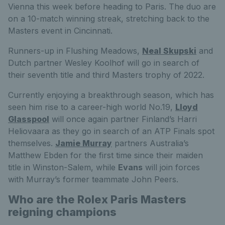
Vienna this week before heading to Paris. The duo are
on a 10-match winning streak, stretching back to the
Masters event in Cincinnati.
Runners-up in Flushing Meadows,
Neal Skupski
and
Dutch partner Wesley Koolhof will go in search of
their seventh title and third Masters trophy of 2022.
Currently enjoying a breakthrough season, which has
seen him rise to a career-high world No.19,
Lloyd
Glasspool
will once again partner Finland’s Harri
Heliovaara as they go in search of an ATP Finals spot
themselves.
Jamie Murray
partners Australia’s
Matthew Ebden for the first time since their maiden
title in Winston-Salem, while
Evans
will join forces
with Murray’s former teammate John Peers.
Who are the Rolex Paris Masters
reigning champions