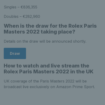
Singles – €836,355
Doubles – €282,960
When is the draw for the Rolex Paris
Masters 2022 taking place?
Details on the draw will be announced shortly.
Draw
How to watch and live stream the
Rolex Paris Masters 2022 in the UK
UK coverage of the Paris Masters 2022 will be
broadcast live exclusively on Amazon Prime Sport.