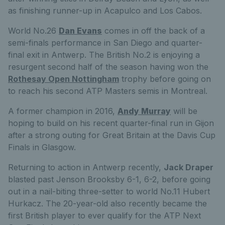
as finishing runner-up in Acapulco and Los Cabos.
World No.26
Dan Evans
comes in off the back of a
semi-finals performance in San Diego and quarter-
final exit in Antwerp. The British No.2 is enjoying a
resurgent second half of the season having won the
Rothesay Open Nottingham
trophy before going on
to reach his second ATP Masters semis in Montreal.
A former champion in 2016,
Andy Murray
will be
hoping to build on his recent quarter-final run in Gijon
after a strong outing for Great Britain at the Davis Cup
Finals in Glasgow.
Returning to action in Antwerp recently,
Jack Draper
blasted past Jenson Brooksby 6-1, 6-2, before going
out in a nail-biting three-setter to world No.11 Hubert
Hurkacz. The 20-year-old also recently became the
first British player to ever qualify for the ATP Next