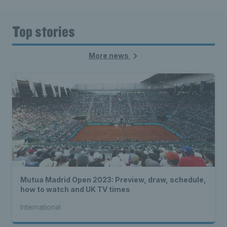
Top stories
More news
Mutua Madrid Open 2023: Preview, draw, schedule,
how to watch and UK TV times
International