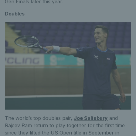
Gen Finals later this year.
Doubles
The world’s top doubles pair,
Joe Salisbury
and
Rajeev Ram return to play together for the first time
since they lifted the US Open title in September in