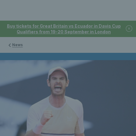
Buy tickets for Great Britain vs Ecuador in Davis Cup
Qualifiers from 19-20 September in London
News