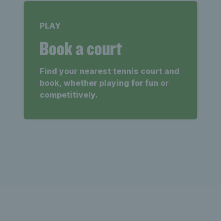
PLAY
Book a court
Find your nearest tennis court and
book, whether playing for fun or
competitively.