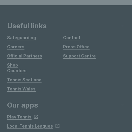
Useful links
Safeguarding
Contact
Careers
Press Office
Official Partners
Support Centre
Shop
Counties
Tennis Scotland
Tennis Wales
Our apps
Play Tennis
Local Tennis Leagues