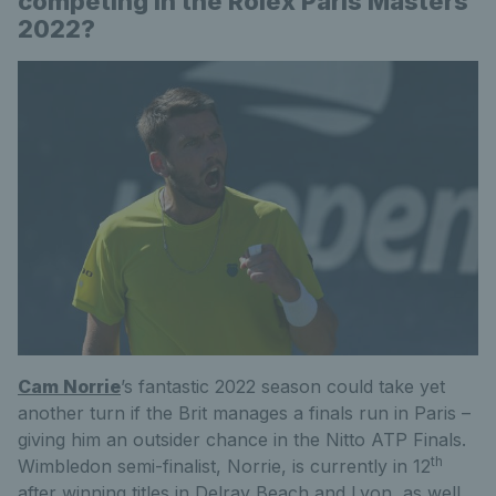
competing in the Rolex Paris Masters
2022?
Cam Norrie
’s fantastic 2022 season could take yet
another turn if the Brit manages a finals run in Paris –
giving him an outsider chance in the Nitto ATP Finals.
th
Wimbledon semi-finalist, Norrie, is currently in 12
after winning titles in Delray Beach and Lyon, as well