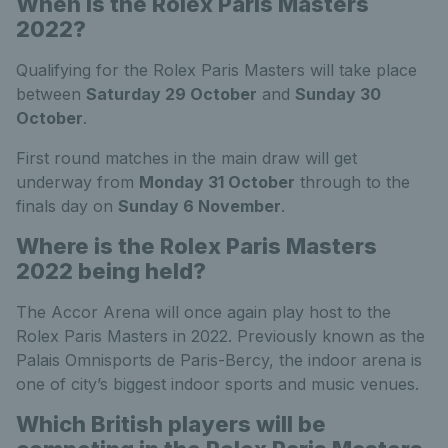
When is the Rolex Paris Masters
2022?
Qualifying for the Rolex Paris Masters will take place
between
Saturday 29 October
and
Sunday 30
October
.
First round matches in the main draw will get
underway from
Monday 31 October
through to the
finals day on
Sunday 6 November
.
Where is the Rolex Paris Masters
2022 being held?
The Accor Arena will once again play host to the
Rolex Paris Masters in 2022. Previously known as the
Palais Omnisports de Paris-Bercy, the indoor arena is
one of city’s biggest indoor sports and music venues.
Which British players will be