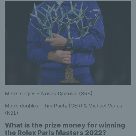
Men’s singles – Novak Djokovic (SRB)
Men’s doubles – Tim Puetz (GER) & Michael Venus
(NZL)
What is the prize money for winning
the Rolex Paris Masters 2022?