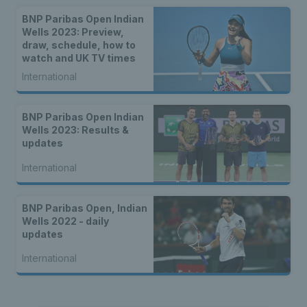
BNP Paribas Open Indian
Wells 2023: Preview,
draw, schedule, how to
watch and UK TV times
International
BNP Paribas Open Indian
Wells 2023: Results &
updates
International
BNP Paribas Open, Indian
Wells 2022 - daily
updates
International