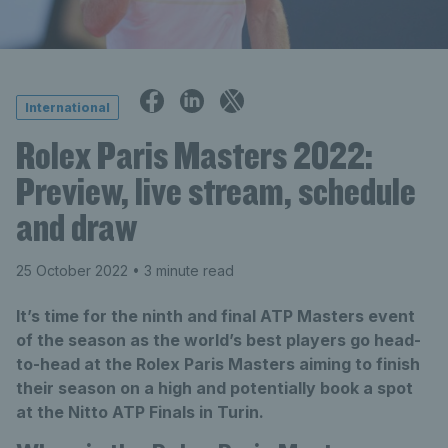
International
Rolex Paris Masters 2022:
Preview, live stream, schedule
and draw
25 October 2022
• 3 minute read
It’s time for the ninth and final ATP Masters event
of the season as the world’s best players go head-
to-head at the Rolex Paris Masters aiming to finish
their season on a high and potentially book a spot
at the Nitto ATP Finals in Turin.