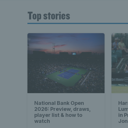
Top stories
National Bank Open
Har
2026: Preview, draws,
Lum
player list & how to
in 
watch
Jon
cla