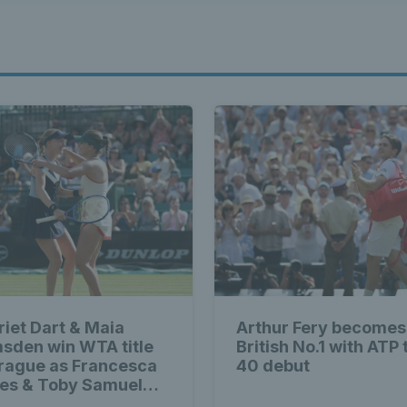
riet Dart & Maia
Arthur Fery becomes
sden win WTA title
British No.1 with ATP 
Prague as Francesca
40 debut
es & Toby Samuel
im singles trophies