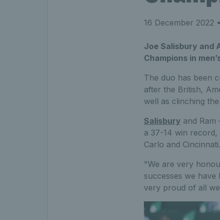
16 December 2022
•
Joe Salisbury and 
Champions in men’s 
The duo has been cr
after the British, A
well as clinching th
Salisbury
and Ram – 
a 37-14 win record, c
Carlo and Cincinnati
"We are very honour
successes we have h
very proud of all we