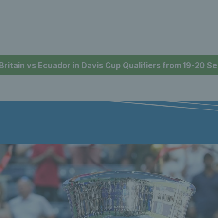
 Britain vs Ecuador in Davis Cup Qualifiers from 19-20 