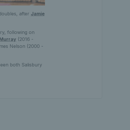
doubles, after
Jamie
ry, following on
 Murray
(2016 -
ames Nelson (2000 -
seen both Salisbury