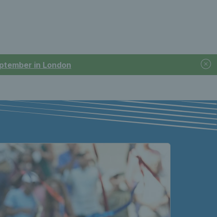
September in London