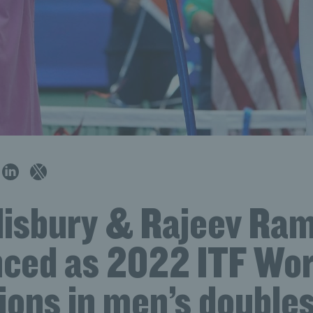
lisbury & Rajeev Ra
ced as 2022 ITF Wor
ons in men’s double