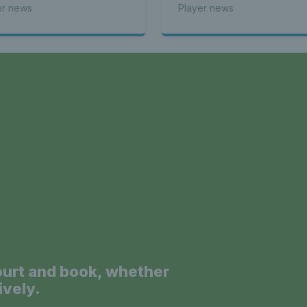
er news
Player news
a
ourt and book, whether
ively.