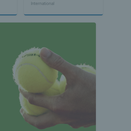
International