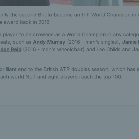
nly the second Brit to become an ITF World Champion in 
e award back in 2016.
ish player to be crowned as a World Champion in any catego
reats, such as
Andy Murray
(2016 - men's singles),
Jamie
don Reid
(2016 - men's wheelchair) and Lee Childs and J
rilliant end to the British ATP doubles season, which has 
ach world No.1 and eight players reach the top 100.