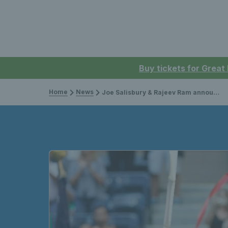
Buy tickets for Great
Home
News
Joe Salisbury & Rajeev Ram announced as 2022 ITF World Champions in men’s doubles