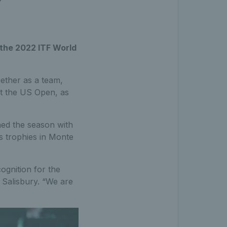
the 2022 ITF World
ether as a team,
at the US Open, as
hed the season with
rs trophies in Monte
ognition for the
Salisbury. “We are