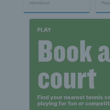
International
Play
PLAY
Book 
court
Find your nearest tennis c
playing for fun or competit