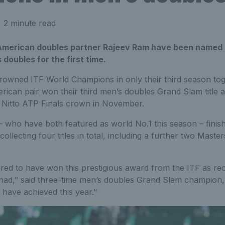
 2 minute read
American doubles partner Rajeev Ram have been named 
doubles for the first time.
owned ITF World Champions in only their third season tog
merican pair won their third men’s doubles Grand Slam title 
e Nitto ATP Finals crown in November.
who have both featured as world No.1 this season – finis
ollecting four titles in total, including a further two Maste
.
ed to have won this prestigious award from the ITF as rec
ad,” said three-time men’s doubles Grand Slam champion, 
 have achieved this year."