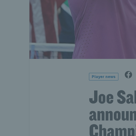
Player news
Joe Sa
announ
Champi