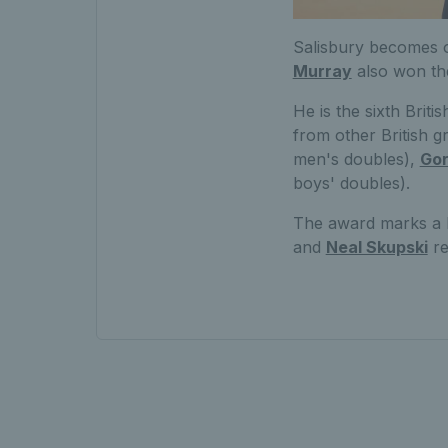
Salisbury becomes o
Murray
also won th
He is the sixth Brit
from other British g
men's doubles),
Gor
boys' doubles).
The award marks a b
and
Neal Skupski
re