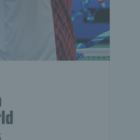
m
ld
s