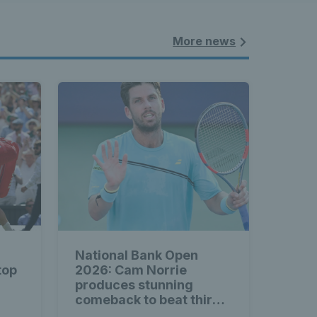
More news
National Bank Open
top
2026: Cam Norrie
produces stunning
comeback to beat third
seed Alex de Minaur