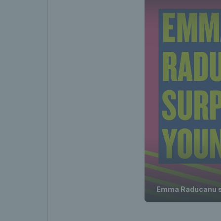
Emma Raducanu su