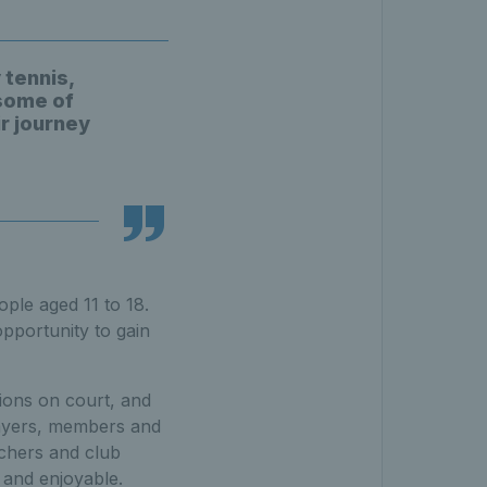
 tennis,
 some of
ir journey
ple aged 11 to 18.
pportunity to gain
ions on court, and
layers, members and
achers and club
 and enjoyable.