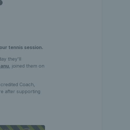
our tennis session.
ay they'll
canu
, joined them on
credited Coach,
re after supporting