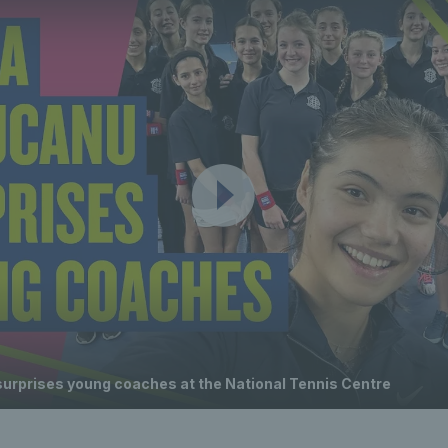
rprises young coaches at the National Tennis Centre