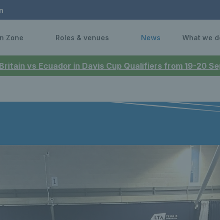
n
n Zone
Roles & venues
News
What we d
 Britain vs Ecuador in Davis Cup Qualifiers from 19-20 