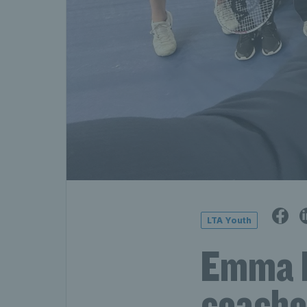
LTA Youth
Emma R
coache