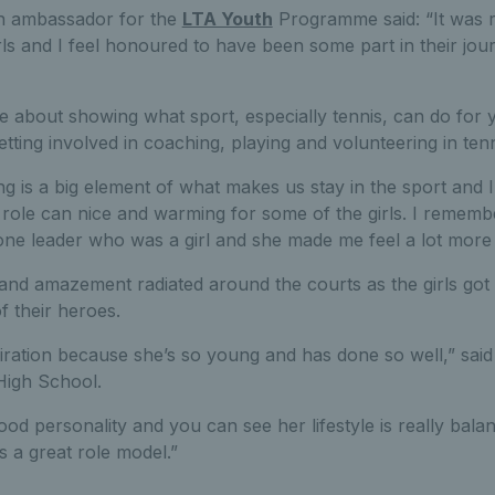
n ambassador for the
LTA Youth
Programme said: “It was re
ls and I feel honoured to have been some part in their jour
te about showing what sport, especially tennis, can do fo
etting involved in coaching, playing and volunteering in tenn
g is a big element of what makes us stay in the sport and I
t role can nice and warming for some of the girls. I rememb
 one leader who was a girl and she made me feel a lot more
and amazement radiated around the courts as the girls got
f their heroes.
piration because she’s so young and has done so well,” said 
High School.
good personality and you can see her lifestyle is really bal
s a great role model.”