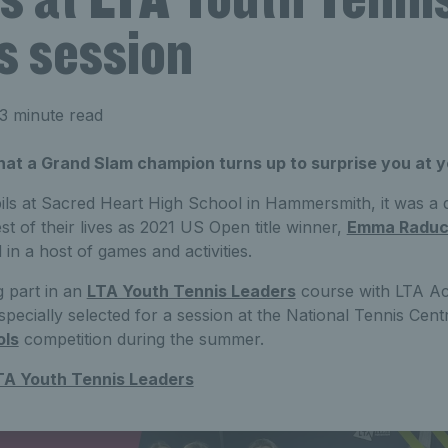
s session
3 minute read
that a Grand Slam champion turns up to surprise you at y
ils at Sacred Heart High School in Hammersmith, it was a d
t of their lives as 2021 US Open title winner,
Emma Radu
 in a host of games and activities.
g part in an
LTA Youth Tennis Leaders
course with LTA Ac
pecially selected for a session at the National Tennis Cent
ols
competition during the summer.
TA Youth Tennis Leaders