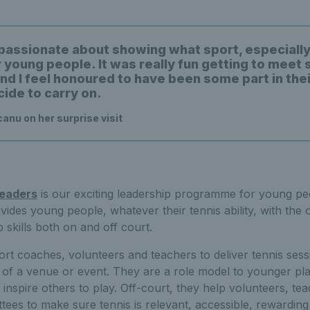
y passionate about showing what sport, especially
r young people. It was really fun getting to meet
and I feel honoured to have been some part in the
cide to carry on.
nu on her surprise visit
Leaders
is our exciting leadership programme for young peo
es young people, whatever their tennis ability, with the o
 skills both on and off court.
rt coaches, volunteers and teachers to deliver tennis sess
 of a venue or event. They are a role model to younger p
 inspire others to play. Off-court, they help volunteers, te
es to make sure tennis is relevant, accessible, rewarding