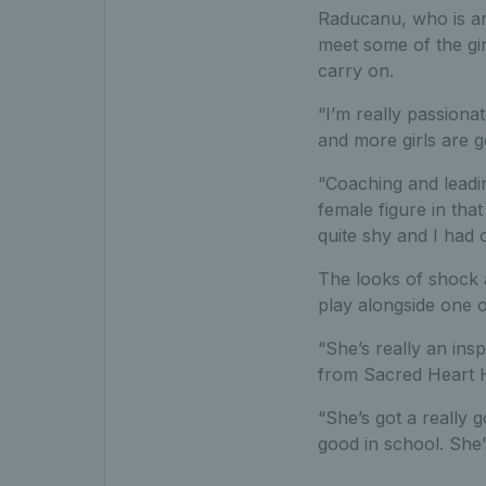
Raducanu, who is a
meet some of the gir
carry on.
“I’m really passiona
and more girls are g
“Coaching and leadin
female figure in tha
quite shy and I had
The looks of shock 
play alongside one o
“She’s really an ins
from Sacred Heart 
“She’s got a really 
good in school. She’