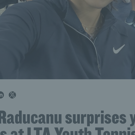
aducanu surprises 
s at LTA Youth Tenni