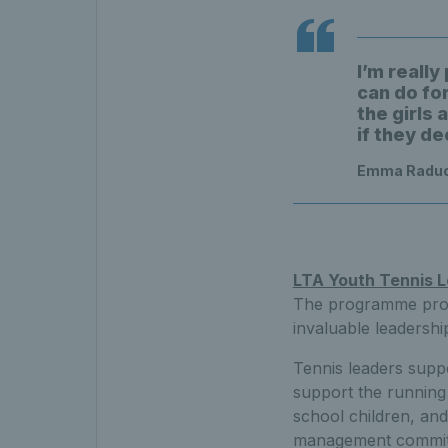
I’m reall
can do fo
the girls 
if they de
Emma Raduca
LTA Youth Tennis 
The programme provid
invaluable leadership
Tennis leaders suppo
support the running
school children, and
management committe