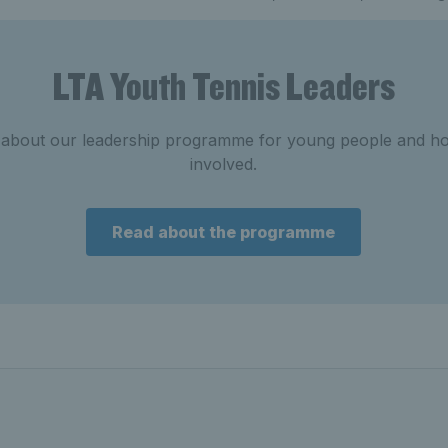
LTA Youth Tennis Leaders
 about our leadership programme for young people and h
involved.
Read about the programme