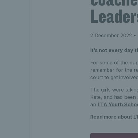
Leader
2 December 2022
• 
It’s not every day 
For some of the pup
remember for the res
court to get involved
The girls were takin
Kate, and had been s
an
LTA Youth Scho
Read more about L