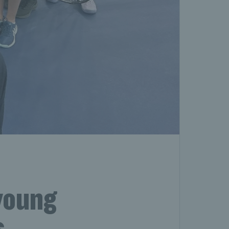
young
s