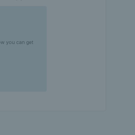
ow you can get