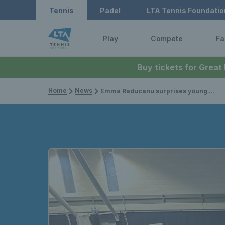
Tennis
Padel
LTA Tennis Foundatio
Play
Compete
Fa
Buy tickets for Great
Home
News
Emma Raducanu surprises young coaches at LTA Youth Tennis Leaders session