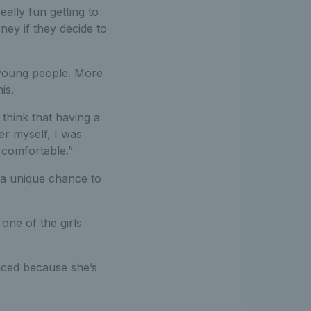
ally fun getting to
ney if they decide to
r young people. More
is.
 think that having a
er myself, I was
 comfortable.”
 a unique chance to
one of the girls
anced because she’s