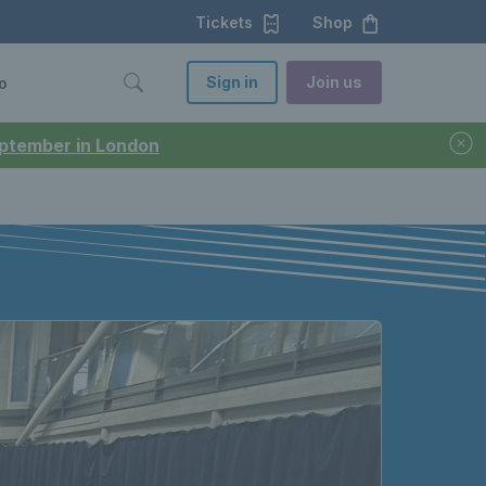
Tickets
Shop
Sign in
Join us
o
September in London