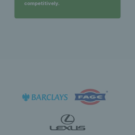
competitively.