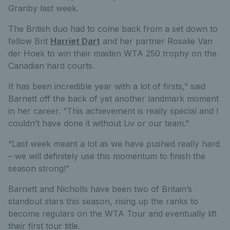
Granby last week.
The British duo had to come back from a set down to
fellow Brit
Harriet Dart
and her partner Rosalie Van
der Hoek to win their maiden WTA 250 trophy on the
Canadian hard courts.
It has been incredible year with a lot of firsts,” said
Barnett off the back of yet another landmark moment
in her career. “This achievement is really special and I
couldn’t have done it without Liv or our team.”
“Last week meant a lot as we have pushed really hard
– we will definitely use this momentum to finish the
season strong!”
Barnett and Nicholls have been two of Britain’s
standout stars this season, rising up the ranks to
become regulars on the WTA Tour and eventually lift
their first tour title.