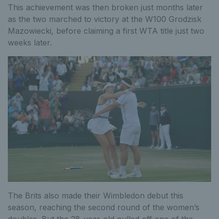
This achievement was then broken just months later
as the two marched to victory at the W100 Grodzisk
Mazowiecki, before claiming a first WTA title just two
weeks later.
The Brits also made their Wimbledon debut this
season, reaching the second round of the women’s