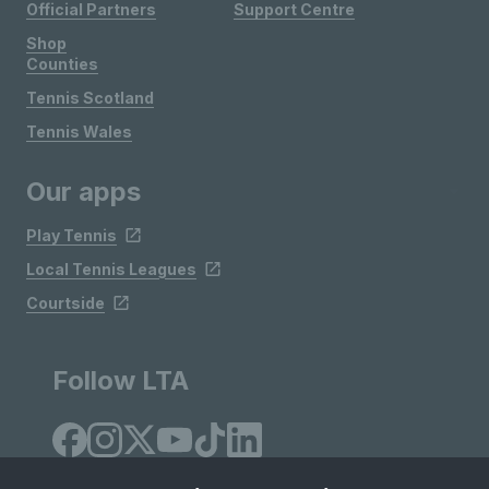
Official Partners
Support Centre
Shop
Counties
Tennis Scotland
Tennis Wales
Our apps
Play Tennis
Local Tennis Leagues
Courtside
Follow LTA