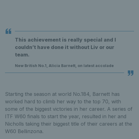
This achievement is really special and I
couldn’t have done it without Liv or our
team.
New British No.1, Alicia Barnett, on latest accolade
Starting the season at world No.184, Barnett has
worked hard to climb her way to the top 70, with
some of the biggest victories in her career. A series of
ITF W60 finals to start the year, resulted in her and
Nicholls taking their biggest title of their careers at the
W60 Bellinzona.