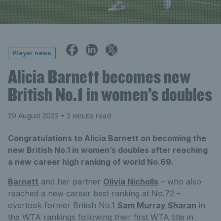
Player news
Alicia Barnett becomes new
British No.1 in women’s doubles
29 August 2022
• 2 minute read
Congratulations to Alicia Barnett on becoming the
new British No.1 in women’s doubles after reaching
a new career high ranking of world No.69.
Barnett
and her partner
Olivia Nicholls
– who also
reached a new career best ranking at No.72 –
overtook former British No.1
Sam Murray Sharan
in
the WTA rankings following their first WTA title in