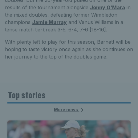
doubles. But the 28-year-old pulled off one of the
results of the tournament alongside
Jonny O’Mara
in
the mixed doubles, defeating former Wimbledon
champions
Jamie Murray
and Venus Williams in a
tense match tie-break 3-6, 6-4, 7-6 [18-16].
With plenty left to play for this season, Barnett will be
hoping to taste victory once again as she continues on
her journey to the top of the doubles game.
Top stories
More news