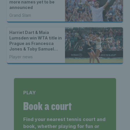
more names yet to be
announced
Grand Slam
Harriet Dart & Maia
Lumsden win WTA title in
Prague as Francesca
Jones & Toby Samuel
claim singles trophies
Player news
PLAY
Book a court
Find your nearest tennis court and
book, whether playing for fun or