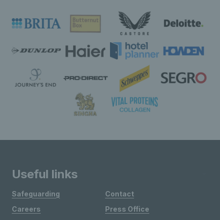
Useful links
Safeguarding
Contact
Careers
Press Office