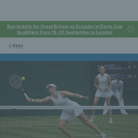
Buy tickets for Great Britain vs Ecuador in Davis Cup
Qualifiers from 19-20 September in London
News