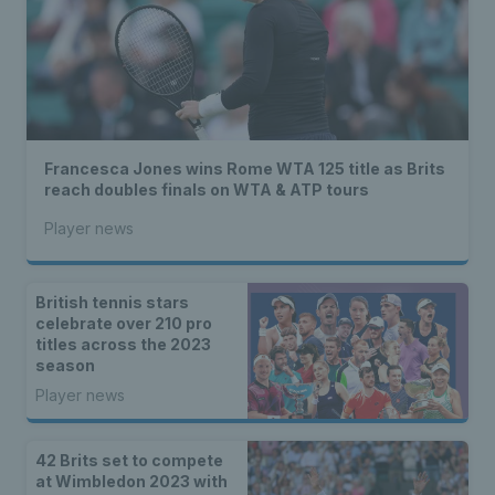
Francesca Jones wins Rome WTA 125 title as Brits
reach doubles finals on WTA & ATP tours
Player news
British tennis stars
celebrate over 210 pro
titles across the 2023
season
Player news
42 Brits set to compete
at Wimbledon 2023 with