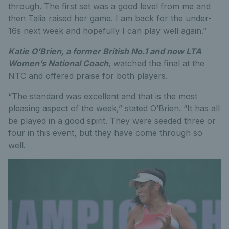
through. The first set was a good level from me and
then Talia raised her game. I am back for the under-
16s next week and hopefully I can play well again.”
Katie O’Brien, a former British No.1 and now LTA
Women’s National Coach
, watched the final at the
NTC and offered praise for both players.
“The standard was excellent and that is the most
pleasing aspect of the week,” stated O’Brien. “It has all
be played in a good spirit. They were seeded three or
four in this event, but they have come through so
well.