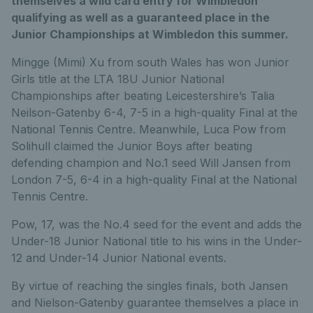
themselves a wild card entry for Wimbledon
qualifying as well as a guaranteed place in the
Junior Championships at Wimbledon this summer.
Mingge (Mimi) Xu from south Wales has won Junior
Girls title at the LTA 18U Junior National
Championships after beating Leicestershire’s Talia
Neilson-Gatenby 6-4, 7-5 in a high-quality Final at the
National Tennis Centre. Meanwhile, Luca Pow from
Solihull claimed the Junior Boys after beating
defending champion and No.1 seed Will Jansen from
London 7-5, 6-4 in a high-quality Final at the National
Tennis Centre.
Pow, 17, was the No.4 seed for the event and adds the
Under-18 Junior National title to his wins in the Under-
12 and Under-14 Junior National events.
By virtue of reaching the singles finals, both Jansen
and Nielson-Gatenby guarantee themselves a place in