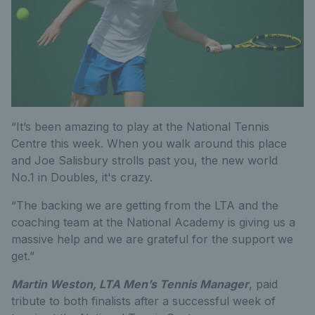
“It’s been amazing to play at the National Tennis
Centre this week. When you walk around this place
and Joe Salisbury strolls past you, the new world
No.1 in Doubles, it's crazy.
“The backing we are getting from the LTA and the
coaching team at the National Academy is giving us a
massive help and we are grateful for the support we
get.”
Martin Weston, LTA Men’s Tennis Manager
, paid
tribute to both finalists after a successful week of