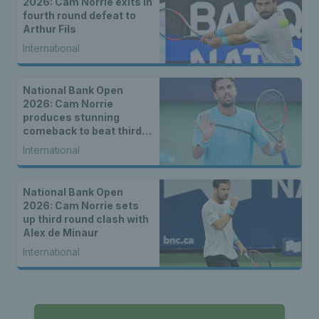
2026: Cam Norrie exits in
fourth round defeat to
Arthur Fils
International
National Bank Open
2026: Cam Norrie
produces stunning
comeback to beat third
seed Alex de Minaur
International
National Bank Open
2026: Cam Norrie sets
up third round clash with
Alex de Minaur
International