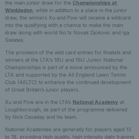
the main junior draw for the
Championships at
Wimbledon
, while in addition to a place in the junior
draw, the winners Xu and Pow will receive a wildcard
into the qualifying with a chance to make the main
draw along with world No.1s Novak Djokovic and Iga
Swiatek.
The provision of the wild card entries for finalists and
winners at the LTA's 18U and 16U Junior National
Championships is part of a move announced by the
LTA and supported by the All England Lawn Tennis
Club (AELTC) to enhance the continued development
of Great Britain’s junior players.
Xu and Pow are in the LTA’s
National Academy
at
Loughborough, as part of the programme delivered
by Nick Cavaday and his team.
National Academies are generally for players aged 13
to 18, providing high quality, high intensity daily training