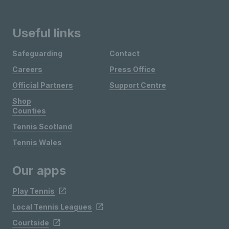
Useful links
Safeguarding
Contact
Careers
Press Office
Official Partners
Support Centre
Shop
Counties
Tennis Scotland
Tennis Wales
Our apps
Play Tennis
Local Tennis Leagues
Courtside