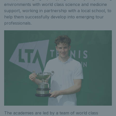
environments with world class science and medicine
support, working in partnership with a local school, to
help them successfully develop into emerging tour
professionals.
The academies are led by a team of world class