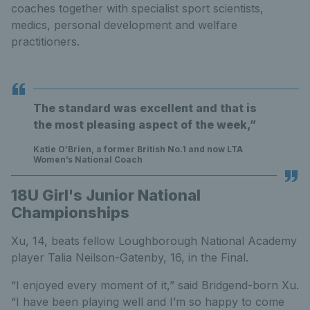
coaches together with specialist sport scientists,
medics, personal development and welfare
practitioners.
The standard was excellent and that is
the most pleasing aspect of the week,”
Katie O’Brien, a former British No.1 and now LTA
Women’s National Coach
18U Girl's Junior National
Championships
Xu, 14, beats fellow Loughborough National Academy
player Talia Neilson-Gatenby, 16, in the Final.
“I enjoyed every moment of it,” said Bridgend-born Xu.
“I have been playing well and I’m so happy to come