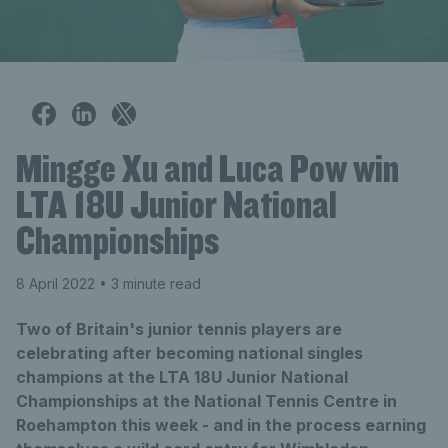
Mingge Xu and Luca Pow win
LTA 18U Junior National
Championships
8 April 2022
• 3 minute read
Two of Britain's junior tennis players are
celebrating after becoming national singles
champions at the LTA 18U Junior National
Championships at the National Tennis Centre in
Roehampton this week - and in the process earning