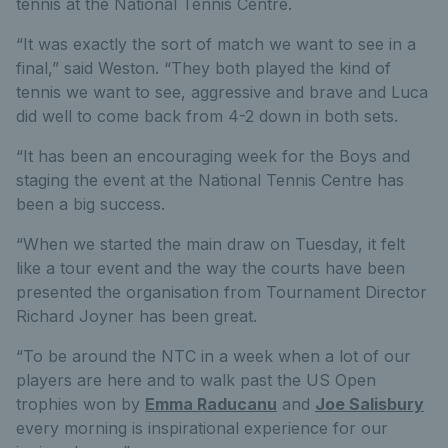
tennis at the National Tennis Centre.
“It was exactly the sort of match we want to see in a
final,” said Weston. “They both played the kind of
tennis we want to see, aggressive and brave and Luca
did well to come back from 4-2 down in both sets.
“It has been an encouraging week for the Boys and
staging the event at the National Tennis Centre has
been a big success.
“When we started the main draw on Tuesday, it felt
like a tour event and the way the courts have been
presented the organisation from Tournament Director
Richard Joyner has been great.
“To be around the NTC in a week when a lot of our
players are here and to walk past the US Open
trophies won by
Emma Raducanu
and
Joe Salisbury
every morning is inspirational experience for our