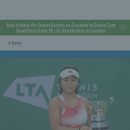
Buy tickets for Great Britain vs Ecuador in Davis Cup
Qualifiers from 19-20 September in London
News