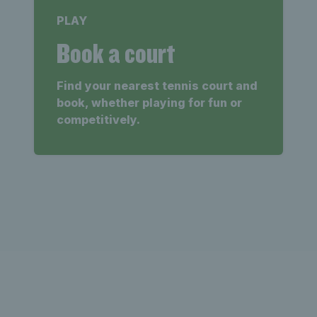
PLAY
Book a court
Find your nearest tennis court and
book, whether playing for fun or
competitively.