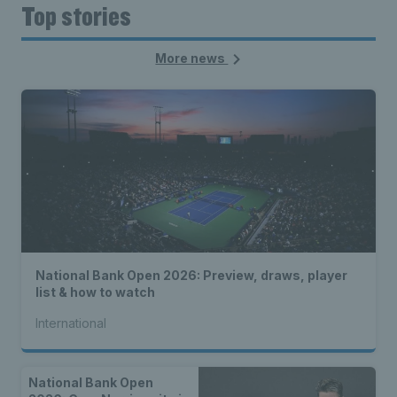
Top stories
More news
National Bank Open 2026: Preview, draws, player
list & how to watch
International
National Bank Open