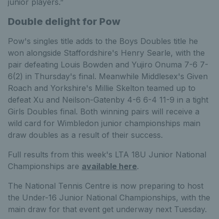
junior players.”
Double delight for Pow
Pow's singles title adds to the Boys Doubles title he
won alongside Staffordshire's Henry Searle, with the
pair defeating Louis Bowden and Yujiro Onuma 7-6 7-
6(2) in Thursday's final. Meanwhile Middlesex's Given
Roach and Yorkshire's Millie Skelton teamed up to
defeat Xu and Neilson-Gatenby 4-6 6-4 11-9 in a tight
Girls Doubles final. Both winning pairs will receive a
wild card for Wimbledon junior championships main
draw doubles as a result of their success.
Full results from this week's LTA 18U Junior National
Championships are
available here
.
The National Tennis Centre is now preparing to host
the Under-16 Junior National Championships, with the
main draw for that event get underway next Tuesday.