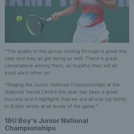
“The quality in this group coming through is great this
year and they all get along so well. There is great
camaraderie among them, so hopeful they will all
push each other on.
“Staging the Junior National Championships at the
National Tennis Centre this year has been a great
success and it highlights that we are all one big family
in British tennis at all levels of the game.”
18U Boy's Junior National
Championships