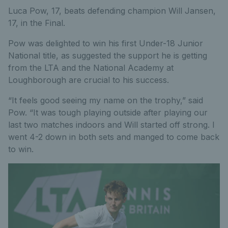
Luca Pow, 17, beats defending champion Will Jansen,
17, in the Final.
Pow was delighted to win his first Under-18 Junior
National title, as suggested the support he is getting
from the LTA and the National Academy at
Loughborough are crucial to his success.
“It feels good seeing my name on the trophy,” said
Pow. “It was tough playing outside after playing our
last two matches indoors and Will started off strong. I
went 4-2 down in both sets and manged to come back
to win.