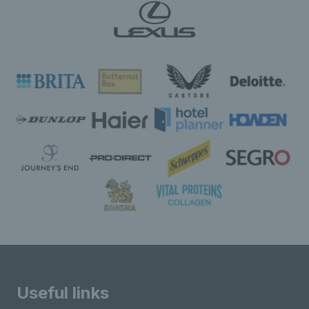
Useful links