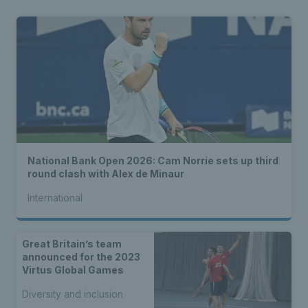
National Bank Open 2026: Cam Norrie sets up third
round clash with Alex de Minaur
International
Great Britain’s team
announced for the 2023
Virtus Global Games
Diversity and inclusion