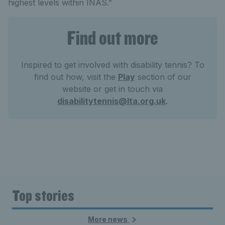
highest levels within INAS.”
Find out more
Inspired to get involved with disability tennis? To
find out how, visit the
Play
section of our
website or get in touch via
disabilitytennis@lta.org.uk
.
Top stories
More news