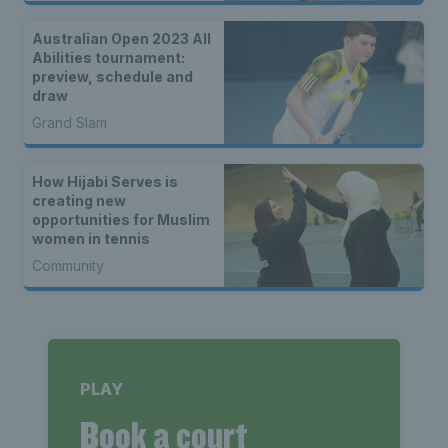
Australian Open 2023 All
Abilities tournament:
preview, schedule and
draw
Grand Slam
How Hijabi Serves is
creating new
opportunities for Muslim
women in tennis
Community
PLAY
Book a court