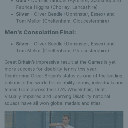
Gold
- Dominic Iannotti (Ayrshire, Scotland) and
Fabrice Higgins (Chorley, Lancashire)
Silver
- Oliver Beadle (Upminster, Essex) and
Tom Mellor (Cheltenham, Gloucestershire)
Men’s Consolation Final:
Silver
- Oliver Beadle (Upminster, Essex) and
Tom Mellor (Cheltenham, Gloucestershire)
Great Britain’s impressive result at the Games is yet
more success for disability tennis this year.
Reinforcing Great Britain’s status as one of the leading
nations in the world for disability tennis, individuals and
teams from across the LTA’s Wheelchair, Deaf,
Visually Impaired and Learning Disability national
squads have all won global medals and titles.