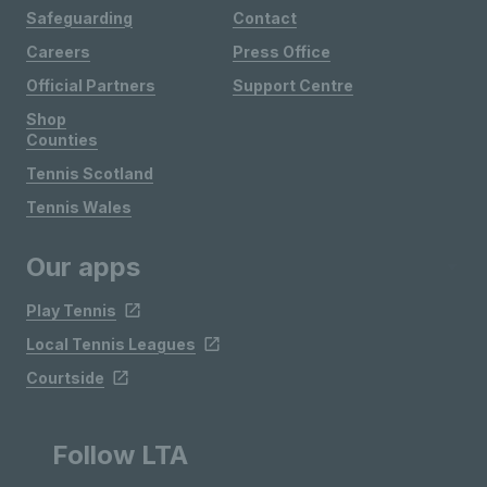
Safeguarding
Contact
Careers
Press Office
Official Partners
Support Centre
Shop
Counties
Tennis Scotland
Tennis Wales
Our apps
Play Tennis
Local Tennis Leagues
Courtside
Follow LTA