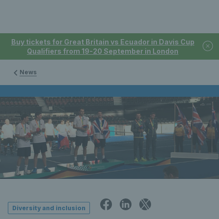
Buy tickets for Great Britain vs Ecuador in Davis Cup
Qualifiers from 19-20 September in London
News
Diversity and inclusion