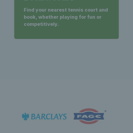
Find your nearest tennis court and
book, whether playing for fun or
competitively.