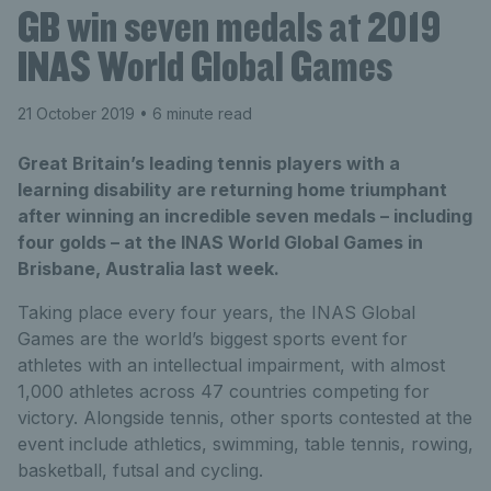
GB win seven medals at 2019
INAS World Global Games
21 October 2019
• 6 minute read
Great Britain’s leading tennis players with a
learning disability are returning home triumphant
after winning an incredible seven medals – including
four golds – at the INAS World Global Games in
Brisbane, Australia last week.
Taking place every four years, the INAS Global
Games are the world’s biggest sports event for
athletes with an intellectual impairment, with almost
1,000 athletes across 47 countries competing for
victory. Alongside tennis, other sports contested at the
event include athletics, swimming, table tennis, rowing,
basketball, futsal and cycling.