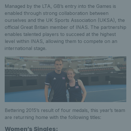
Managed by the LTA, GB’s entry into the Games is
enabled through strong collaboration between
ourselves and the UK Sports Association (UKSA), the
official Great Britain member of INAS. The partnership
enables talented players to succeed at the highest
level within INAS, allowing them to compete on an
international stage.
Bettering 2015’s result of four medals, this year’s team
are returning home with the following titles:
Women’s Singles: