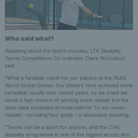
Who said what?
Speaking about the team’s success, LTA Disability
Tennis Competitions Co-ordinator Claire McCulloch
said:
“What a fantastic result for our players at the INAS
World Global Games. Our players have achieved some
incredible results over recent years, so we knew we
stood a high chance of winning some medals but the
team have exceeded all expectations! To win seven
medals – including four golds – is absolutely amazing.
“Tennis can be a sport for anyone, and the LTA’s
disability programme is one of the biggest across any