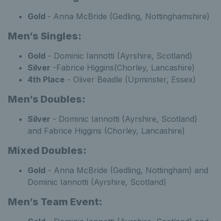
Gold
- Anna McBride (Gedling, Nottinghamshire)
Men’s Singles:
Gold
- Dominic Iannotti (Ayrshire, Scotland)
Silver
-Fabrice Higgins(Chorley, Lancashire)
4th Place
- Oliver Beadle (Upminster, Essex)
Men’s Doubles:
Silver
- Dominic Iannotti (Ayrshire, Scotland)
and Fabrice Higgins (Chorley, Lancashire)
Mixed Doubles:
Gold
- Anna McBride (Gedling, Nottingham) and
Dominic Iannotti (Ayrshire, Scotland)
Men’s Team Event: