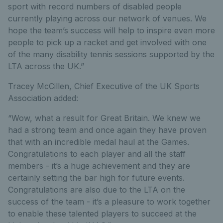
sport with record numbers of disabled people
currently playing across our network of venues. We
hope the team’s success will help to inspire even more
people to pick up a racket and get involved with one
of the many disability tennis sessions supported by the
LTA across the UK.”
Tracey McCillen, Chief Executive of the UK Sports
Association added:
“Wow, what a result for Great Britain. We knew we
had a strong team and once again they have proven
that with an incredible medal haul at the Games.
Congratulations to each player and all the staff
members - it’s a huge achievement and they are
certainly setting the bar high for future events.
Congratulations are also due to the LTA on the
success of the team - it’s a pleasure to work together
to enable these talented players to succeed at the