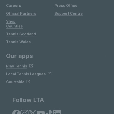
Careers
Press Office
Official Partners
Support Centre
Shop
Counties
Tennis Scotland
Tennis Wales
Our apps
Play Tennis
Local Tennis Leagues
Courtside
Follow LTA