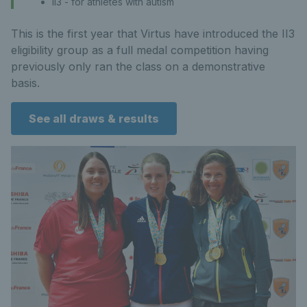
II3 - for athletes with autism
This is the first year that Virtus have introduced the II3
eligibility group as a full medal competition having
previously only ran the class on a demonstrative
basis.
See all draws & results