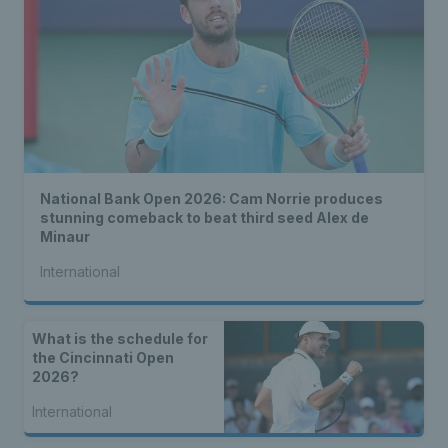
National Bank Open 2026: Cam Norrie produces
stunning comeback to beat third seed Alex de
Minaur
International
What is the schedule for
the Cincinnati Open
2026?
International