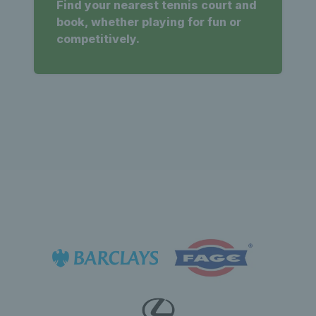
Find your nearest tennis court and
book, whether playing for fun or
competitively.