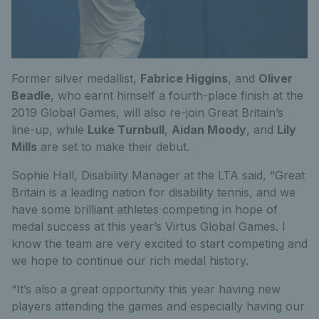
Former silver medallist,
Fabrice Higgins
, and
Oliver
Beadle
, who earnt himself a fourth-place finish at the
2019 Global Games, will also re-join Great Britain’s
line-up, while
Luke Turnbull
,
Aidan Moody
, and
Lily
Mills
are set to make their debut.
Sophie Hall, Disability Manager at the LTA said, “Great
Britain is a leading nation for disability tennis, and we
have some brilliant athletes competing in hope of
medal success at this year’s Virtus Global Games. I
know the team are very excited to start competing and
we hope to continue our rich medal history.
“It’s also a great opportunity this year having new
players attending the games and especially having our