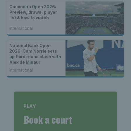
Cincinnati Open 2026:
Preview, draws, player
list & how to watch
International
National Bank Open
2026: Cam Norrie sets
up third round clash with
Alex de Minaur
International
PLAY
Book a court