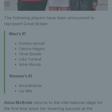
The following players have been announced to
represent Great Britain:
Men’s II1
Dominic Iannotti
Fabrice Higgins
Oliver Beadle
Luke Turnbull
Aidan Moody
Women’s II1
Anna McBride
Lily Mills
Anna McBride
returns to the international stage for
the first time since her towering success at the