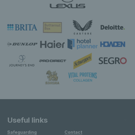
Useful links
Safeguarding
Contact