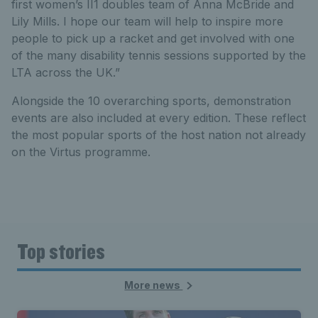
first women’s II1 doubles team of Anna McBride and
Lily Mills. I hope our team will help to inspire more
people to pick up a racket and get involved with one
of the many disability tennis sessions supported by the
LTA across the UK.”
Alongside the 10 overarching sports, demonstration
events are also included at every edition. These reflect
the most popular sports of the host nation not already
on the Virtus programme.
Top stories
More news