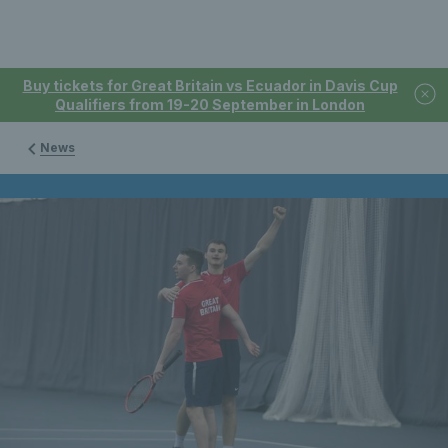
Buy tickets for Great Britain vs Ecuador in Davis Cup
Qualifiers from 19-20 September in London
News