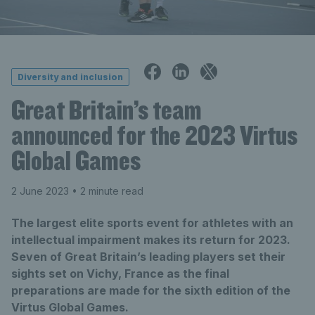
Diversity and inclusion
Great Britain’s team
announced for the 2023 Virtus
Global Games
2 June 2023
• 2 minute read
The largest elite sports event for athletes with an
intellectual impairment makes its return for 2023.
Seven of Great Britain’s leading players set their
sights set on Vichy, France as the final
preparations are made for the sixth edition of the
Virtus Global Games.