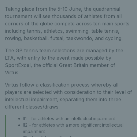
Taking place from the 5-10 June, the quadrennial
tournament will see thousands of athletes from all
corners of the globe compete across ten main sports
including tennis, athletics, swimming, table tennis,
rowing, basketball, futsal, taekwondo, and cycling.
The GB tennis team selections are managed by the
LTA, with entry to the event made possible by
SportExcel, the official Great Britain member of
Virtus.
Virtus follow a classification process whereby all
players are selected with consideration to their level of
intellectual impairment, separating them into three
different classes/draws:
II1 – for athletes with an intellectual impairment
II2 – for athletes with a more significant intellectual
impairment