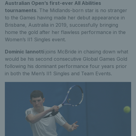
Australian Open’s first-ever All Abilities
tournaments
. The Midlands-born star is no stranger
to the Games having made her debut appearance in
Brisbane, Australia in 2019, successfully bringing
home the gold after her flawless performance in the
Women’s II1 Singles event.
Dominic Iannotti
joins McBride in chasing down what
would be his second consecutive Global Games Gold
following his dominant performance four years prior
in both the Men’s II1 Singles and Team Events.