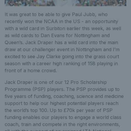
It was great to be able to give Paul Jubb, who
recently won the NCAA in the US - an opportunity
with a wild card in Surbiton earlier this week, as well
as wild cards to Dan Evans for Nottingham and
Queen’s. Jack Draper has a wild card into the main
draw at our challenger event in Nottingham and I’m
excited to see Jay Clarke going into the grass court
season with a career high ranking of 158 playing in
front of a home crowd.
Jack Draper is one of our 12 Pro Scholarship
Programme (PSP) players. The PSP provides up to
five years of funding, coaching, science and medicine
support to help our highest potential players reach
the world’s top 100. Up to £70k per year of PSP
funding enables our players to engage a world class
coach, train and compete in the right environments,