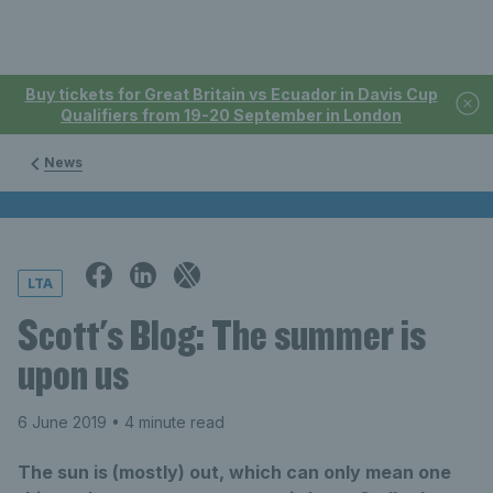
Buy tickets for Great Britain vs Ecuador in Davis Cup
Qualifiers from 19-20 September in London
News
LTA
Scott's Blog: The summer is
upon us
6 June 2019
• 4 minute read
The sun is (mostly) out, which can only mean one