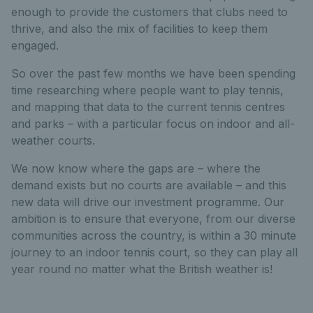
enough to provide the customers that clubs need to
thrive, and also the mix of facilities to keep them
engaged.
So over the past few months we have been spending
time researching where people want to play tennis,
and mapping that data to the current tennis centres
and parks – with a particular focus on indoor and all-
weather courts.
We now know where the gaps are – where the
demand exists but no courts are available – and this
new data will drive our investment programme. Our
ambition is to ensure that everyone, from our diverse
communities across the country, is within a 30 minute
journey to an indoor tennis court, so they can play all
year round no matter what the British weather is!