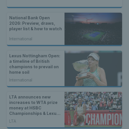
National Bank Open
2026: Preview, draws,
player list & how to watch
International
Lexus Nottingham Open:
a timeline of British
champions to prevail on
home soil
International
LTA announces new
increases to WTA prize
money at HSBC
Championships & Lexus
Eastbourne Open
LTA