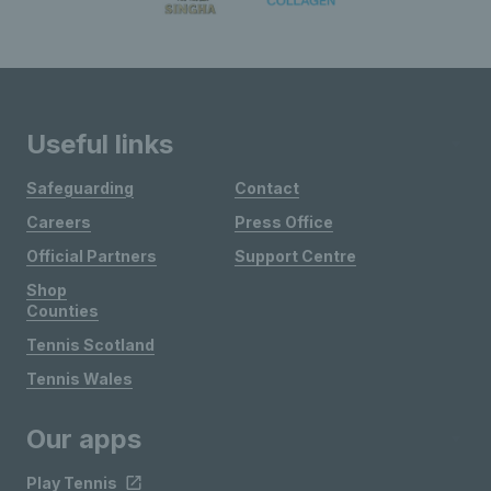
Useful links
Safeguarding
Contact
Careers
Press Office
Official Partners
Support Centre
Shop
Counties
Tennis Scotland
Tennis Wales
Our apps
Play Tennis