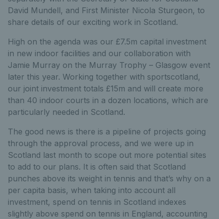
David Mundell, and First Minister Nicola Sturgeon, to
share details of our exciting work in Scotland.
High on the agenda was our £7.5m capital investment
in new indoor facilities and our collaboration with
Jamie Murray on the Murray Trophy – Glasgow event
later this year. Working together with sportscotland,
our joint investment totals £15m and will create more
than 40 indoor courts in a dozen locations, which are
particularly needed in Scotland.
The good news is there is a pipeline of projects going
through the approval process, and we were up in
Scotland last month to scope out more potential sites
to add to our plans. It is often said that Scotland
punches above its weight in tennis and that’s why on a
per capita basis, when taking into account all
investment, spend on tennis in Scotland indexes
slightly above spend on tennis in England, accounting