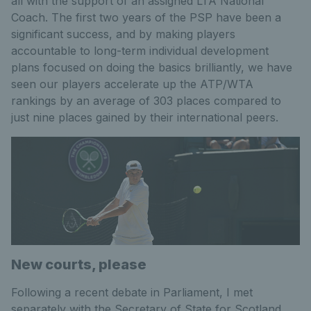
all with the support of an assigned LTA National
Coach. The first two years of the PSP have been a
significant success, and by making players
accountable to long-term individual development
plans focused on doing the basics brilliantly, we have
seen our players accelerate up the ATP/WTA
rankings by an average of 303 places compared to
just nine places gained by their international peers.
New courts, please
Following a recent debate in Parliament, I met
separately with the Secretary of State for Scotland