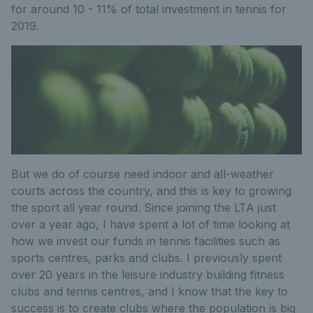
for around 10 - 11% of total investment in tennis for
2019.
But we do of course need indoor and all-weather
courts across the country, and this is key to growing
the sport all year round. Since joining the LTA just
over a year ago, I have spent a lot of time looking at
how we invest our funds in tennis facilities such as
sports centres, parks and clubs. I previously spent
over 20 years in the leisure industry building fitness
clubs and tennis centres, and I know that the key to
success is to create clubs where the population is big