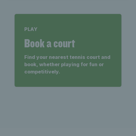
PLAY
Book a court
Find your nearest tennis court and
book, whether playing for fun or
competitively.