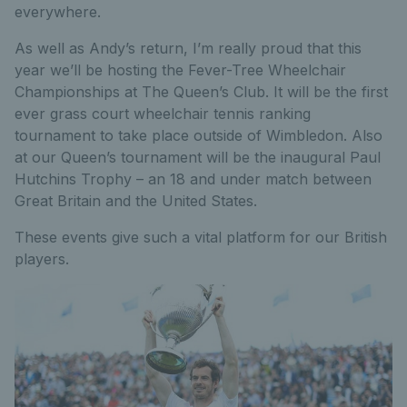
everywhere.
As well as Andy’s return, I’m really proud that this
year we’ll be hosting the Fever-Tree Wheelchair
Championships at The Queen’s Club. It will be the first
ever grass court wheelchair tennis ranking
tournament to take place outside of Wimbledon. Also
at our Queen’s tournament will be the inaugural Paul
Hutchins Trophy – an 18 and under match between
Great Britain and the United States.
These events give such a vital platform for our British
players.