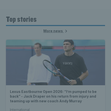
Top stories
More news
Lexus Eastbourne Open 2026: “I’m pumped to be
back” - Jack Draper on his return from injury and
teaming up with new coach Andy Murray
International