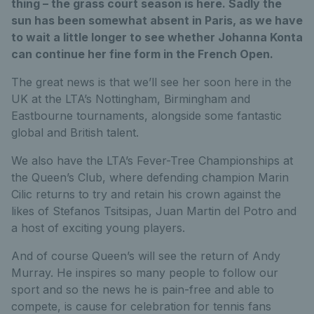
thing – the grass court season is here. Sadly the
sun has been somewhat absent in Paris, as we have
to wait a little longer to see whether Johanna Konta
can continue her fine form in the French Open.
The great news is that we’ll see her soon here in the
UK at the LTA’s Nottingham, Birmingham and
Eastbourne tournaments, alongside some fantastic
global and British talent.
We also have the LTA’s Fever-Tree Championships at
the Queen’s Club, where defending champion Marin
Cilic returns to try and retain his crown against the
likes of Stefanos Tsitsipas, Juan Martin del Potro and
a host of exciting young players.
And of course Queen’s will see the return of Andy
Murray. He inspires so many people to follow our
sport and so the news he is pain-free and able to
compete, is cause for celebration for tennis fans