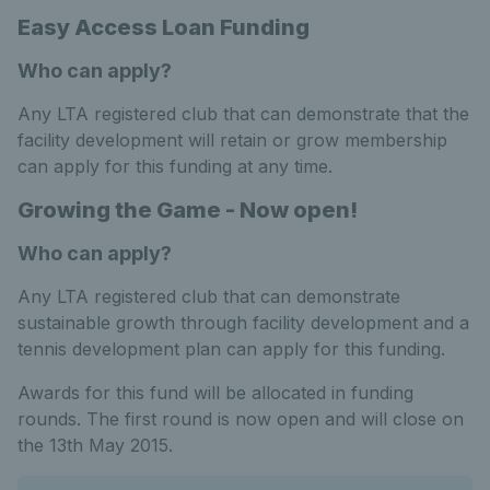
Easy Access Loan Funding
Who can apply?
Any LTA registered club that can demonstrate that the
facility development will retain or grow membership
can apply for this funding at any time.
Growing the Game - Now open!
Who can apply?
Any LTA registered club that can demonstrate
sustainable growth through facility development and a
tennis development plan can apply for this funding.
Awards for this fund will be allocated in funding
rounds. The first round is now open and will close on
the 13th May 2015.