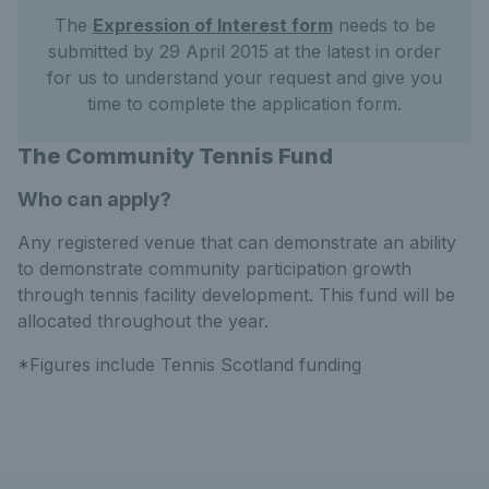
The
Expression of Interest form
needs to be
submitted by 29 April 2015 at the latest in order
for us to understand your request and give you
time to complete the application form.
The Community Tennis Fund
Who can apply?
Any registered venue that can demonstrate an ability
to demonstrate community participation growth
through tennis facility development. This fund will be
allocated throughout the year.
*Figures include Tennis Scotland funding