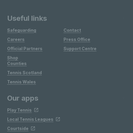
Useful links
Safeguarding
Contact
Careers
Press Office
Official Partners
Support Centre
Shop
Counties
Tennis Scotland
Tennis Wales
Our apps
Play Tennis
Local Tennis Leagues
Courtside