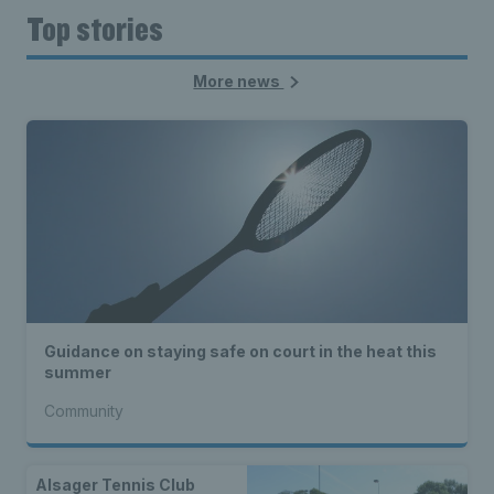
Top stories
More news
Guidance on staying safe on court in the heat this
summer
Community
Alsager Tennis Club