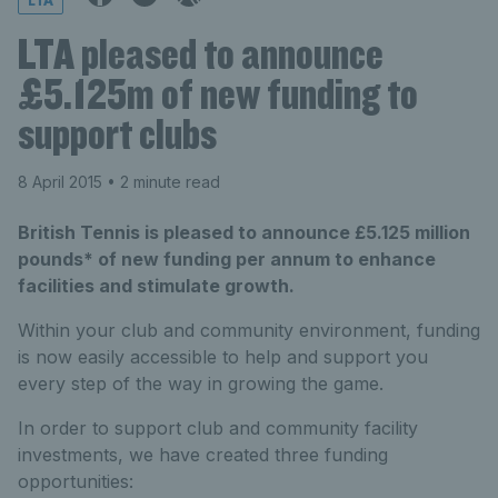
LTA
LTA pleased to announce
£5.125m of new funding to
support clubs
8 April 2015
• 2 minute read
British Tennis is pleased to announce £5.125 million
pounds* of new funding per annum to enhance
facilities and stimulate growth.
Within your club and community environment, funding
is now easily accessible to help and support you
every step of the way in growing the game.
In order to support club and community facility
investments, we have created three funding
opportunities: