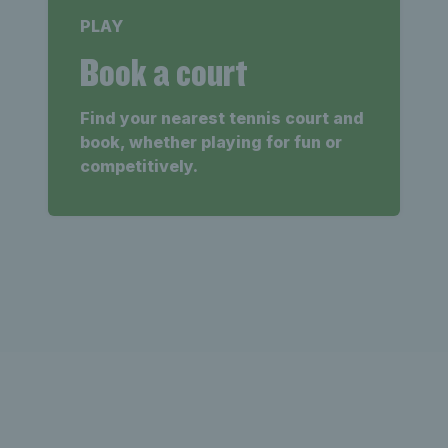
PLAY
Book a court
Find your nearest tennis court and
book, whether playing for fun or
competitively.