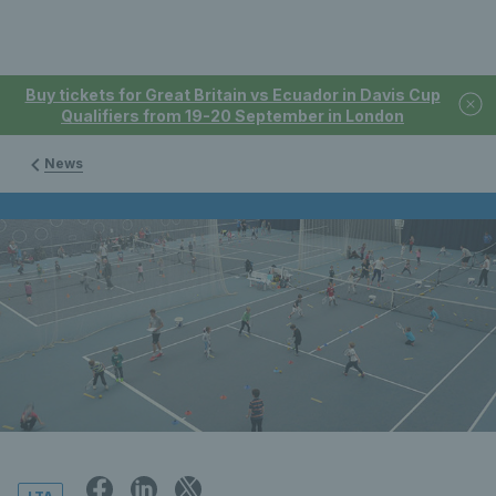
Buy tickets for Great Britain vs Ecuador in Davis Cup
Qualifiers from 19-20 September in London
News