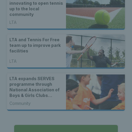
innovating to open tennis
up to the local
community
LTA
LTA and Tennis For Free
team up to improve park
facilities
LTA
LTA expands SERVES
programme through
National Association of
Boys & Girls Clubs
partnership
Community