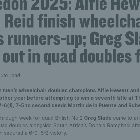
don 2025: Alfie Hew
 Reid finish wheelcha
s runners-up; Greg S
out in quad doubles f
ute read
 men’s wheelchair doubles champions Alfie Hewett and 
other year before attempting to win a seventh title at
 7-6(1), 7-5 to second seeds Martin de la Puente and Ru
hrough week for quad British No.2
Greg Slade
came to an 
uad doubles alongside South Africa’s Donald Ramphadi afte
 secured a 6-0, 6-2 victory.