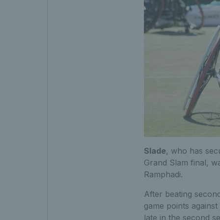
Slade
, who has secu
Grand Slam final, wa
Ramphadi.
After beating secon
game points against
late in the second se