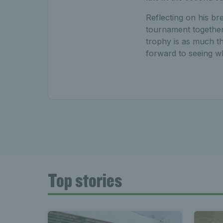
Reflecting on his br
tournament together 
trophy is as much the
forward to seeing wh
Top stories