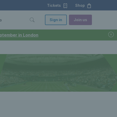
Tickets
Shop
Sign in
Join us
o
September in London