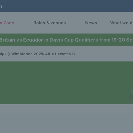
n
n Zone
Roles & venues
News
What we d
 Britain vs Ecuador in Davis Cup Qualifiers from 19-20 
ips
Wimbledon 2025: Alfie Hewett & Gordon Reid finish wheelchair doubles runners-up, Greg Slade misses out in quad doubles final