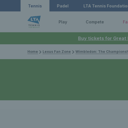
Tennis
Padel
LTA Tennis Foundatio
Play
Compete
Fa
Buy tickets for Great
Home
Lexus Fan Zone
Wimbledon: The Championsh