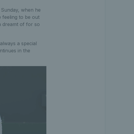
on Sunday, when he
e feeling to be out
th dreamt of for so
 always a special
ntinues in the