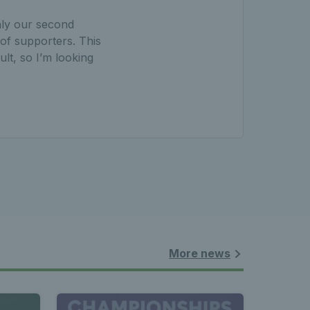
nly our second
 of supporters. This
ult, so I’m looking
More news