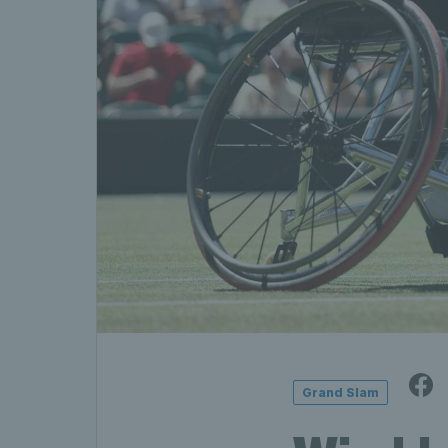
Grand Slam