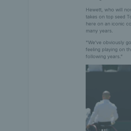
Hewett, who will no
takes on top seed Tok
here on an iconic cou
many years.
"We’ve obviously got
feeling playing on t
following years.”