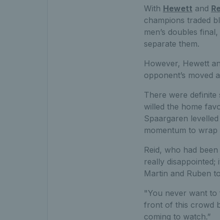
With
Hewett
and
Re
champions traded bl
men’s doubles final,
separate them.
However, Hewett and
opponent’s moved ahe
There were definite 
willed the home favo
Spaargaren levelled 
momentum to wrap u
Reid, who had been 
really disappointed;
Martin and Ruben to
"You never want to fi
front of this crowd
coming to watch.”