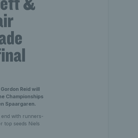
ett &
ir
lade
inal
Gordon Reid will
 The Championships
ben Spaargaren.
end with runners-
r top seeds Niels