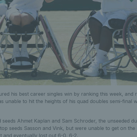
red his best career singles win by ranking this week, and r
s unable to hit the heights of his quad doubles semi-final 
d seeds Ahmet Kaplan and Sam Schroder, the unseeded du
 top seeds Sasson and Vink, but were unable to get on the 
t and eventually lost out 6-0, 6-2.