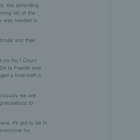
lub, the defending
ning set of the
ak was needed to
break and their
wd on No.1 Court
r De la Puente and
d a final shift in
Obviously we are
gratulations to
re, it’s got to be in
 everyone for