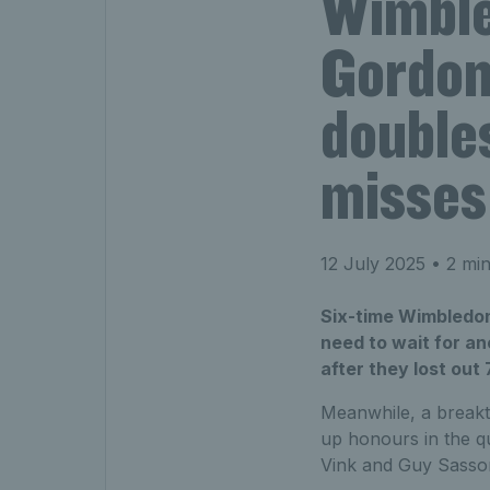
Wimble
Gordon
double
misses 
12 July 2025
• 2 min
Six-time Wimbledon
need to wait for an
after they lost out
Meanwhile, a breakt
up honours in the q
Vink and Guy Sasson