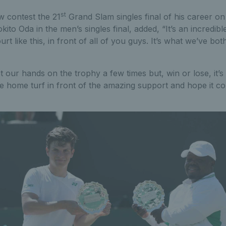
st
w contest the 21
Grand Slam singles final of his career 
ito Oda in the men’s singles final, added, “It’s an incredibl
rt like this, in front of all of you guys. It’s what we’ve bo
 our hands on the trophy a few times but, win or lose, it’s
he home turf in front of the amazing support and hope it co