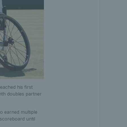
eached his first
with doubles partner
o earned multiple
scoreboard until