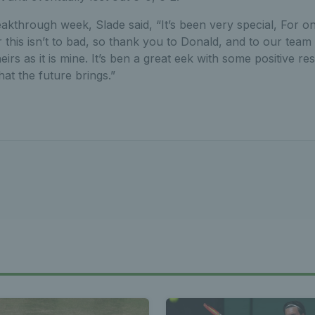
eakthrough week, Slade said, “It’s been very special, For o
this isn’t to bad, so thank you to Donald, and to our team
irs as it is mine. It’s ben a great eek with some positive res
at the future brings.”