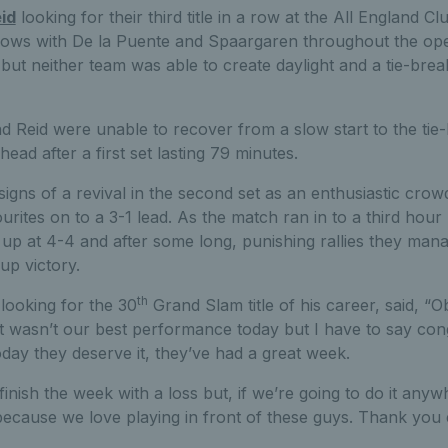
id
looking for their third title in a row at the All England C
ows with De la Puente and Spaargaren throughout the ope
 but neither team was able to create daylight and a tie-bre
 Reid were unable to recover from a slow start to the tie-
ad after a first set lasting 79 minutes.
signs of a revival in the second set as an enthusiastic cro
urites on to a 3-1 lead. As the match ran in to a third hou
up at 4-4 and after some long, punishing rallies they manage
p victory.
th
looking for the 30
Grand Slam title of his career, said, “
 it wasn’t our best performance today but I have to say con
day they deserve it, they’ve had a great week.
nish the week with a loss but, if we’re going to do it anywhe
 because we love playing in front of these guys. Thank you