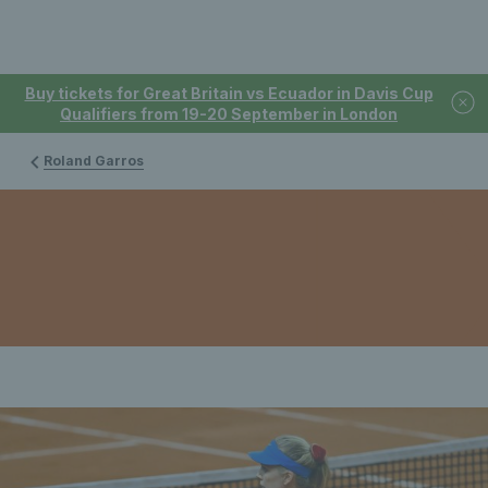
Buy tickets for Great Britain vs Ecuador in Davis Cup
Qualifiers from 19-20 September in London
Roland Garros