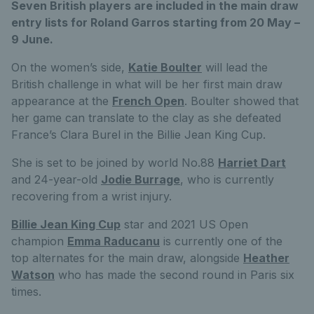
Seven British players are included in the main draw
entry lists for Roland Garros starting from 20 May –
9 June.
On the women’s side,
Katie Boulter
will lead the
British challenge in what will be her first main draw
appearance at the
French Open
. Boulter showed that
her game can translate to the clay as she defeated
France’s Clara Burel in the Billie Jean King Cup.
She is set to be joined by world No.88
Harriet Dart
and 24-year-old
Jodie Burrage
, who is currently
recovering from a wrist injury.
Billie Jean King Cup
star and 2021 US Open
champion
Emma Raducanu
is currently one of the
top alternates for the main draw, alongside
Heather
Watson
who has made the second round in Paris six
times.