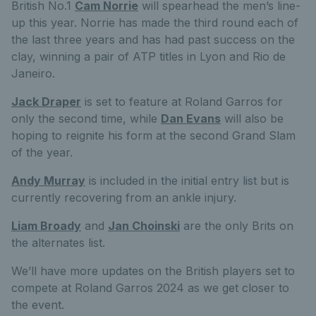
British No.1
Cam Norrie
will spearhead the men’s line-
up this year. Norrie has made the third round each of
the last three years and has had past success on the
clay, winning a pair of ATP titles in Lyon and Rio de
Janeiro.
Jack Draper
is set to feature at Roland Garros for
only the second time, while
Dan Evans
will also be
hoping to reignite his form at the second Grand Slam
of the year.
Andy Murray
is included in the initial entry list but is
currently recovering from an ankle injury.
Liam Broady
and
Jan Choinski
are the only Brits on
the alternates list.
We’ll have more updates on the British players set to
compete at Roland Garros 2024 as we get closer to
the event.