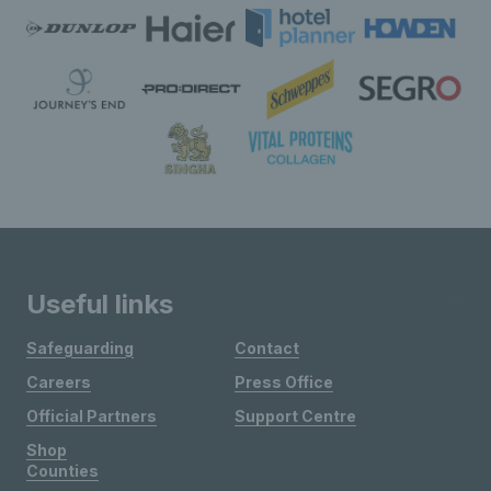
Useful links
Safeguarding
Contact
Careers
Press Office
Official Partners
Support Centre
Shop
Counties