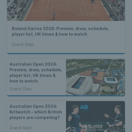
Roland Garros 2026: Preview, draw, schedule,
player list, UK times & how to watch
Grand Slam
Australian Open 2024:
Preview, draw, schedule,
player list, UK times &
how to watch
Grand Slam
Australian Open 2024:
Britwatch - which British
players are competing?
Grand Slam