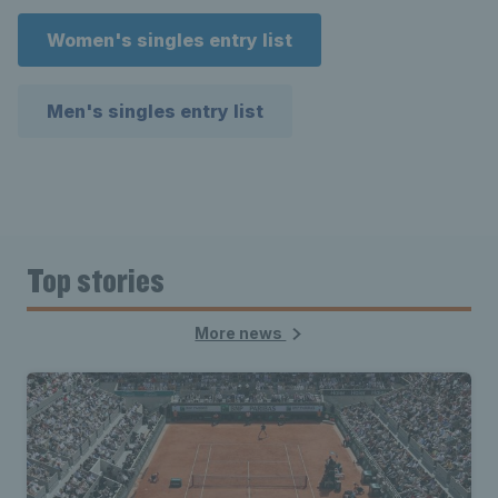
Women's singles entry list
Men's singles entry list
Top stories
More news