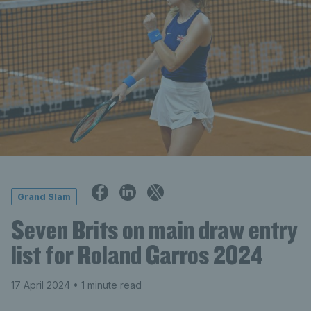
Grand Slam
Seven Brits on main draw entry
list for Roland Garros 2024
17 April 2024
• 1 minute read