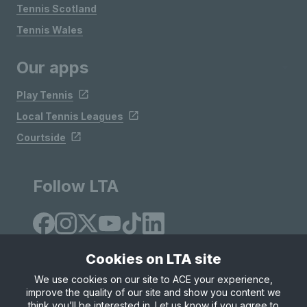
Tennis Scotland
Tennis Wales
Our apps
Play Tennis
Local Tennis Leagues
Courtside
Follow LTA
Cookies on LTA site
We use cookies on our site to ACE your experience,
improve the quality of our site and show you content we
Site Map
Privacy & Cookies
Terms & Conditions
think you’ll be interested in. Let us know if you agree to