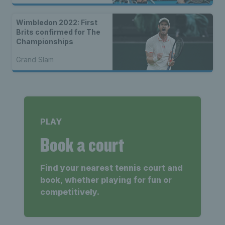
Wimbledon 2022: First
Brits confirmed for The
Championships
Grand Slam
PLAY
Book a court
Find your nearest tennis court and
book, whether playing for fun or
competitively.