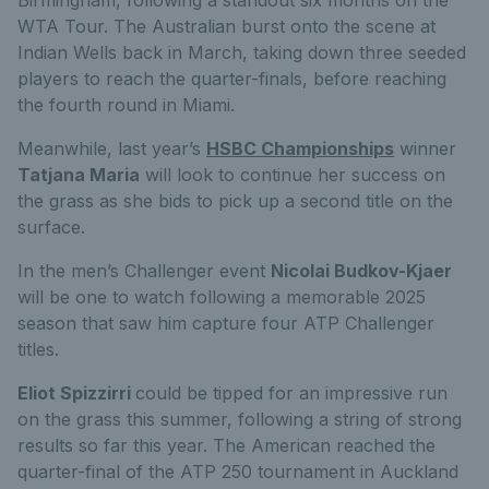
Birmingham, following a standout six months on the
WTA Tour. The Australian burst onto the scene at
Indian Wells back in March, taking down three seeded
players to reach the quarter-finals, before reaching
the fourth round in Miami.
Meanwhile, last year’s
HSBC Championships
winner
Tatjana Maria
will look to continue her success on
the grass as she bids to pick up a second title on the
surface.
In the men’s Challenger event
Nicolai Budkov-Kjaer
will be one to watch following a memorable 2025
season that saw him capture four ATP Challenger
titles.
Eliot Spizzirri
could be tipped for an impressive run
on the grass this summer, following a string of strong
results so far this year. The American reached the
quarter-final of the ATP 250 tournament in Auckland