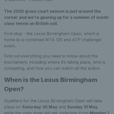
The 2026 grass court season is just around the
corner and we’re gearing up for a summer of world-
class tennis on British soil.
First stop - the Lexus Birmingham Open, which is
home to a combined WTA 125 and ATP challenger
event.
Find out everything you need to know about the
tournament, including where it’s taking place, who is
competing, and how you can watch all the action.
When is the Lexus Birmingham
Open?
Qualifiers for the Lexus Birmingham Open will take
place on
Saturday 30 May
and
Sunday 31 May
,
while the main draw will get underway from
Monday 1