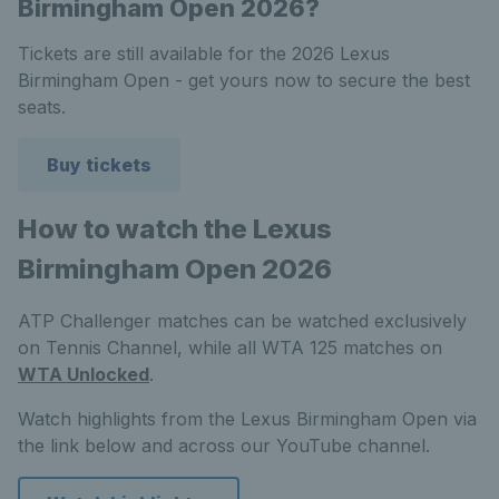
Birmingham Open 2026?
Tickets are still available for the 2026 Lexus
Birmingham Open - get yours now to secure the best
seats.
Buy tickets
How to watch the Lexus
Birmingham Open 2026
ATP Challenger matches can be watched exclusively
on Tennis Channel, while all WTA 125 matches on
WTA Unlocked
.
Watch highlights from the Lexus Birmingham Open via
the link below and across our YouTube channel.