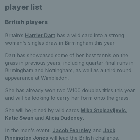
player list
British players
Britain’s
Harriet Dart
has a wild card into a strong
women's singles draw in Birmingham this year.
Dart has showcased some of her best tennis on the
grass in previous years, including quarter-final runs in
Birmingham and Nottingham, as well as a third round
appearance at Wimbledon.
She has already won two W100 doubles titles this year
and will be looking to carry her form onto the grass.
She will be joined by wild cards
Mika Stojsavljevic
,
Katie Swan
and
Alicia Dudeney
.
In the men's event,
Jacob Fearnley
and
Jack
Pinnington Jones
will lead the British challenge.