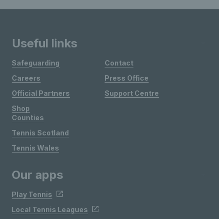
Useful links
Safeguarding
Contact
Careers
Press Office
Official Partners
Support Centre
Shop
Counties
Tennis Scotland
Tennis Wales
Our apps
Play Tennis
Local Tennis Leagues