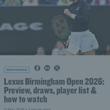
International
Lexus Birmingham Open 2026:
Preview, draws, player list &
how to watch
12 May 2026
• 3 minute read