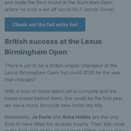
and made the third round at the Australian Open
where he took a set off world No.1 Jannik Sinner.
Check out the full entry list
British success at the Lexus
Birmingham Open
There is yet to be a British singles champion at the
Lexus Birmingham Open but could 2026 be the year
that changes?
With a host of home talent set to compete and the
home crowd behind them, this could be the first year
we see a home favourite take home the title.
Meanwhile,
Jo Durie
and
Anne Hobbs
are the only
Brits to have lifted the doubles trophy. Their title came