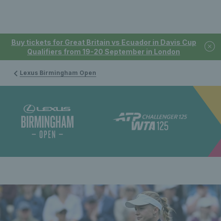
Buy tickets for Great Britain vs Ecuador in Davis Cup
Qualifiers from 19-20 September in London
Lexus Birmingham Open