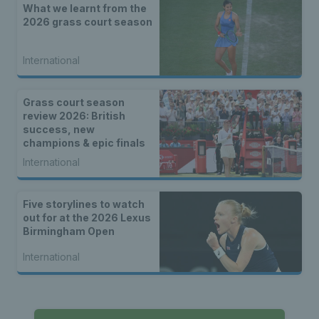
What we learnt from the
2026 grass court season
International
Grass court season
review 2026: British
success, new
champions & epic finals
International
Five storylines to watch
out for at the 2026 Lexus
Birmingham Open
International