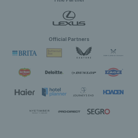
Official Partners