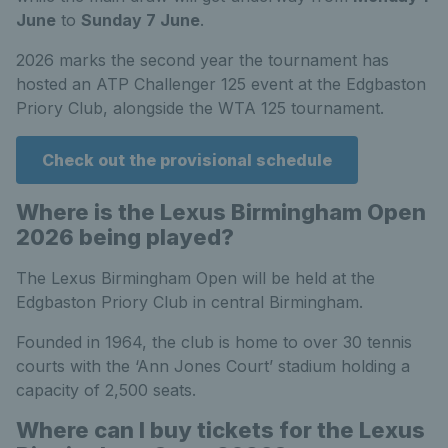
June
to
Sunday 7 June
.
2026 marks the second year the tournament has
hosted an ATP Challenger 125 event at the Edgbaston
Priory Club, alongside the WTA 125 tournament.
Check out the provisional schedule
Where is the Lexus Birmingham Open
2026 being played?
The Lexus Birmingham Open will be held at the
Edgbaston Priory Club in central Birmingham.
Founded in 1964, the club is home to over 30 tennis
courts with the ‘Ann Jones Court’ stadium holding a
capacity of 2,500 seats.
Where can I buy tickets for the Lexus