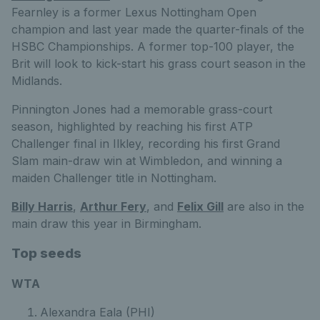
Fearnley is a former Lexus Nottingham Open
champion and last year made the quarter-finals of the
HSBC Championships. A former top-100 player, the
Brit will look to kick-start his grass court season in the
Midlands.
Pinnington Jones had a memorable grass-court
season, highlighted by reaching his first ATP
Challenger final in Ilkley, recording his first Grand
Slam main-draw win at Wimbledon, and winning a
maiden Challenger title in Nottingham.
Billy Harris
,
Arthur Fery
, and
Felix Gill
are also in the
main draw this year in Birmingham.
Top seeds
WTA
Alexandra Eala (PHI)