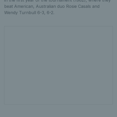
in the first year of the tournament (1982), where they
beat American, Australian duo Rosie Casals and
Wendy Turnbull 6-3, 6-2.