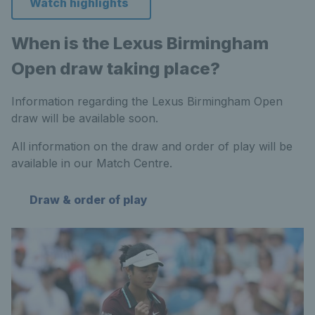
Watch highlights
When is the Lexus Birmingham
Open draw taking place?
Information regarding the Lexus Birmingham Open
draw will be available soon.
All information on the draw and order of play will be
available in our Match Centre.
Draw & order of play