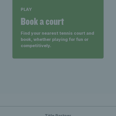
PLAY
Book a court
Find your nearest tennis court and
book, whether playing for fun or
competitively.
Title Partner