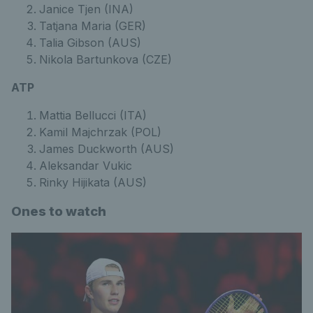
Janice Tjen (INA)
Tatjana Maria (GER)
Talia Gibson (AUS)
Nikola Bartunkova (CZE)
ATP
Mattia Bellucci (ITA)
Kamil Majchrzak (POL)
James Duckworth (AUS)
Aleksandar Vukic
Rinky Hijikata (AUS)
Ones to watch