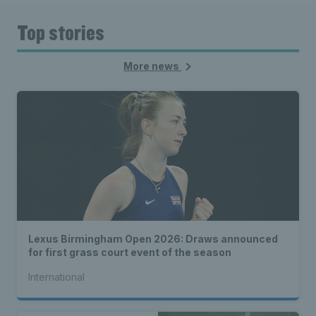
Top stories
More news
Lexus Birmingham Open 2026: Draws announced
for first grass court event of the season
International