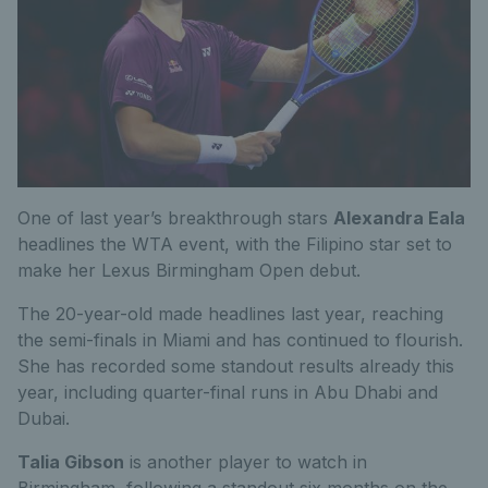
One of last year’s breakthrough stars
Alexandra Eala
headlines the WTA event, with the Filipino star set to
make her Lexus Birmingham Open debut.
The 20-year-old made headlines last year, reaching
the semi-finals in Miami and has
continued to flourish.
She has recorded some standout results already this
year, including quarter-final runs in Abu Dhabi and
Dubai.
Talia Gibson
is another player to watch in