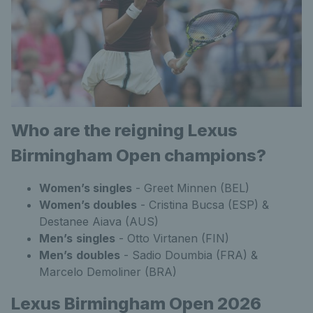
Who are the reigning Lexus
Birmingham Open champions?
Women’s singles
- Greet Minnen (BEL)
Women’s doubles
- Cristina Bucsa (ESP) &
Destanee Aiava (AUS)
Men’s
singles
- Otto Virtanen (FIN)
Men’s
doubles
- Sadio Doumbia (FRA) &
Marcelo Demoliner (BRA)
Lexus Birmingham Open 2026