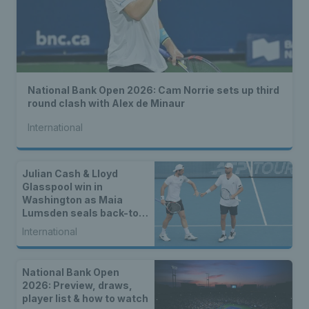
National Bank Open 2026: Cam Norrie sets up third
round clash with Alex de Minaur
International
Julian Cash & Lloyd
Glasspool win in
Washington as Maia
Lumsden seals back-to-
back WTA titles
International
National Bank Open
2026: Preview, draws,
player list & how to watch