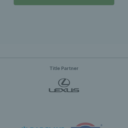
Title Partner