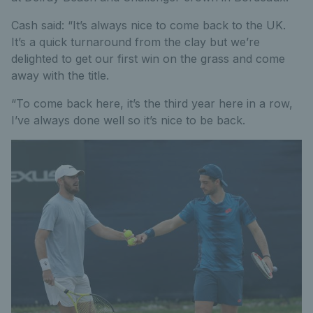
Cash said: “It’s always nice to come back to the UK.
It’s a quick turnaround from the clay but we’re
delighted to get our first win on the grass and come
away with the title.
“To come back here, it’s the third year here in a row,
I’ve always done well so it’s nice to be back.