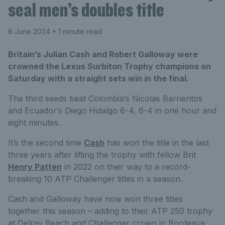
seal men’s doubles title
8 June 2024
• 1 minute read
Britain’s Julian Cash and Robert Galloway were
crowned the Lexus Surbiton Trophy champions on
Saturday with a straight sets win in the final.
The third seeds beat Colombia’s Nicolas Barrientos
and Ecuador’s Diego Hidalgo 6-4, 6-4 in one hour and
eight minutes.
It’s the second time
Cash
has won the title in the last
three years after lifting the trophy with fellow Brit
Henry Patten
in 2022 on their way to a record-
breaking 10 ATP Challenger titles in a season.
Cash and Galloway have now won three titles
together this season – adding to their ATP 250 trophy
at Delray Beach and Challenger crown in Bordeaux.