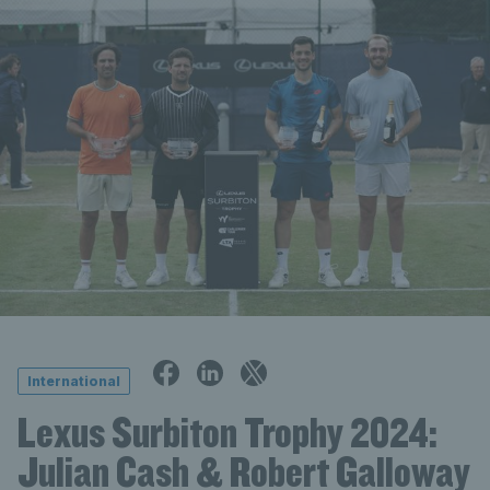
International
Lexus Surbiton Trophy 2024:
Julian Cash & Robert Galloway