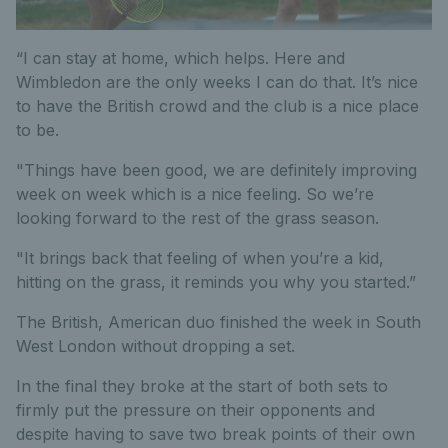
“I can stay at home, which helps. Here and
Wimbledon are the only weeks I can do that. It’s nice
to have the British crowd and the club is a nice place
to be.
"Things have been good, we are definitely improving
week on week which is a nice feeling. So we’re
looking forward to the rest of the grass season.
"It brings back that feeling of when you’re a kid,
hitting on the grass, it reminds you why you started.”
The British, American duo finished the week in South
West London without dropping a set.
In the final they broke at the start of both sets to
firmly put the pressure on their opponents and
despite having to save two break points of their own