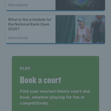
International
What is the schedule for
the National Bank Open
2026?
International
PLAY
Book a court
Find your nearest tennis court and
book, whether playing for fun or
competitively.