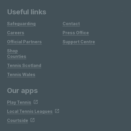
Useful links
Safeguarding
Contact
Careers
Press Office
Official Partners
Support Centre
Shop
Counties
Tennis Scotland
Tennis Wales
Our apps
Play Tennis
Local Tennis Leagues
Courtside