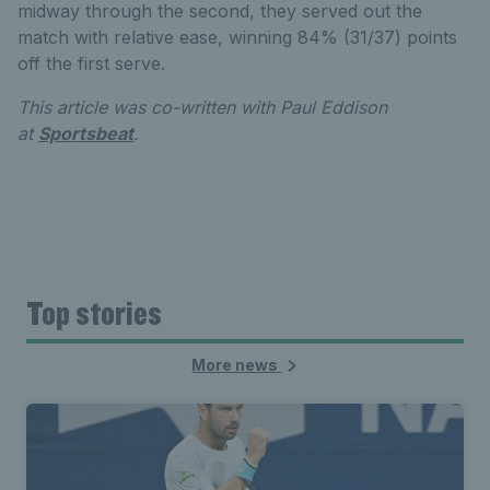
midway through the second, they served out the
match with relative ease, winning 84% (31/37) points
off the first serve.
This article was co-written with Paul Eddison
at
Sportsbeat
.
Top stories
More news