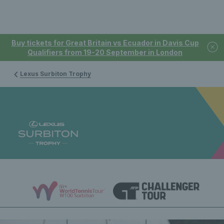
Buy tickets for Great Britain vs Ecuador in Davis Cup
Qualifiers from 19-20 September in London
Lexus Surbiton Trophy