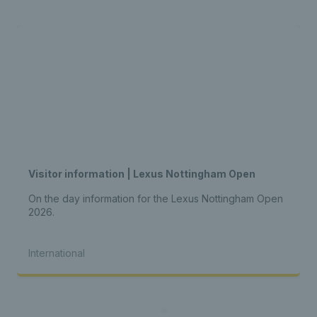
Visitor information | Lexus Nottingham Open
On the day information for the Lexus Nottingham Open
2026.
International