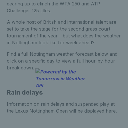
gearing up to clinch the WTA 250 and ATP
Challenger 125 titles.
A whole host of British and international talent are
set to take the stage for the second grass court
tournament of the year - but what does the weather
in Nottingham look like for week ahead?
Find a full Nottingham weather forecast below and
click on a specific day to view a full hour-by-hour
break down.
Rain delays
Information on rain delays and suspended play at
the Lexus Nottingham Open will be displayed here.