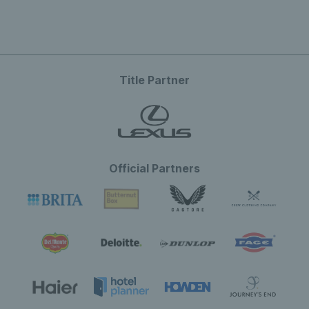
Title Partner
Official Partners