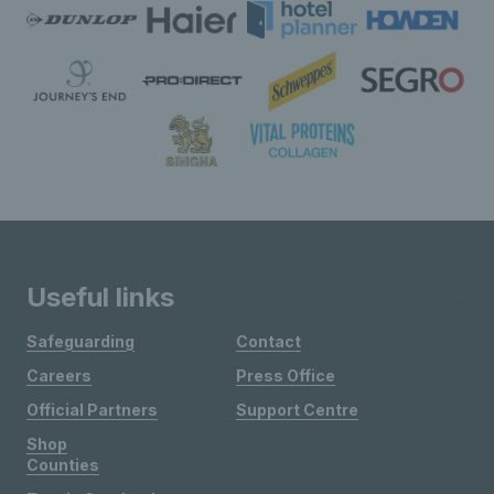
Useful links
Safeguarding
Contact
Careers
Press Office
Official Partners
Support Centre
Shop
Counties