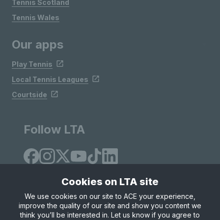
Tennis Scotland
Tennis Wales
Our apps
Play Tennis
Local Tennis Leagues
Courtside
Follow LTA
Cookies on LTA site
We use cookies on our site to ACE your experience,
improve the quality of our site and show you content we
Site Map
Privacy & Cookies
Terms & Conditions
think you’ll be interested in. Let us know if you agree to