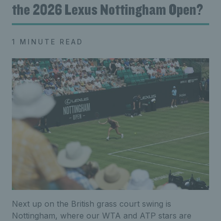
the 2026 Lexus Nottingham Open?
1 MINUTE READ
Next up on the British grass court swing is
Nottingham, where our WTA and ATP stars are