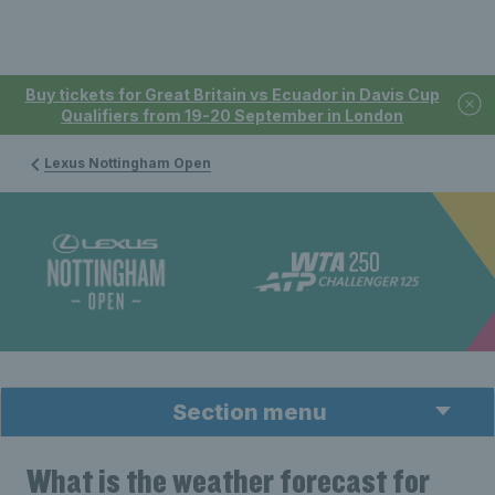
Buy tickets for Great Britain vs Ecuador in Davis Cup
Qualifiers from 19-20 September in London
Lexus Nottingham Open
Section menu
What is the weather forecast for