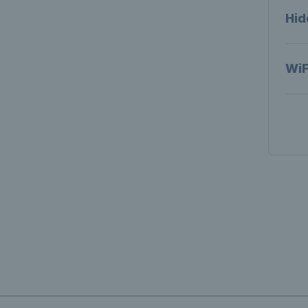
Hid
WiF