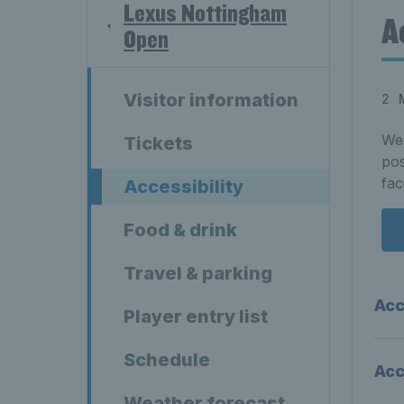
Lexus Nottingham
A
Open
Visitor information
2 
We 
Tickets
pos
fac
Accessibility
Food & drink
Travel & parking
Acc
Player entry list
Schedule
Acc
Weather forecast