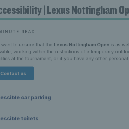
ccessibility | Lexus Nottingham O
MINUTE READ
want to ensure that the
Lexus Nottingham Open
is as we
sible, working within the restrictions of a temporary outdoo
ilities at the tournament, or if you have any other persona
Contact us
essible car parking
essible toilets