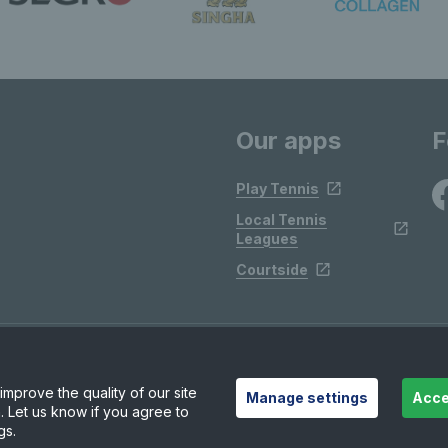
Our apps
F
Play Tennis
Local Tennis
Leagues
Courtside
mprove the quality of our site
Manage settings
Acce
. Let us know if you agree to
gs.