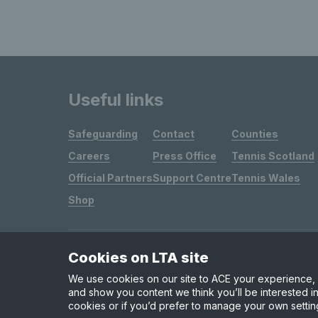
Useful links
Safeguarding
Contact
Counties
Careers
Press Office
Tennis Scotland
Official Partners
Support Centre
Tennis Wales
Shop
Cookies on LTA site
Site Map
Privacy & Cookies
Terms & Conditions
We use cookies on our site to ACE your experience, i
and show you content we think you’ll be interested in
cookies or if you’d prefer to manage your own settin