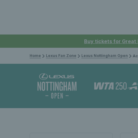
Buy tickets for Great
Home
Lexus Fan Zone
Lexus Nottingham Open
Ac