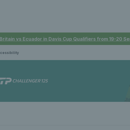
 Britain vs Ecuador in Davis Cup Qualifiers from 19-20 
cessibility