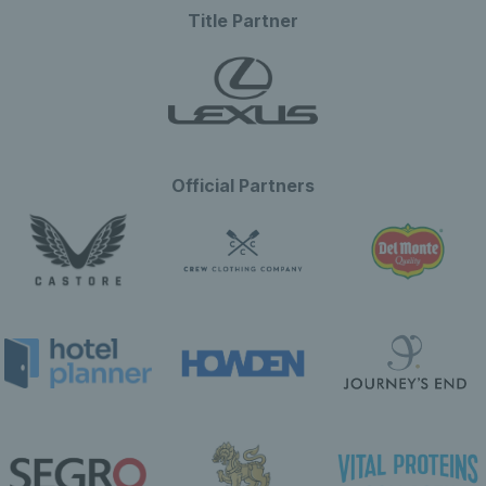
Title Partner
Official Partners