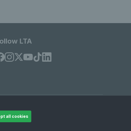
ollow LTA
© Copyright 2026 LTA Operations Limited
pt all cookies