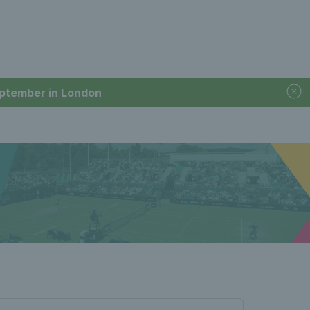
September in London