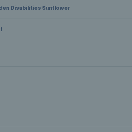
den Disabilities Sunflower
i