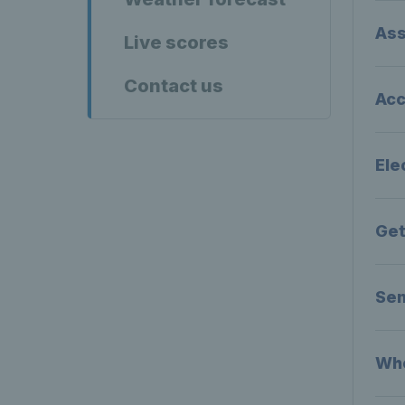
Ass
Live scores
Contact us
Acc
Ele
Get
Sen
Whe