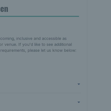
pen
lcoming, inclusive and accessible as
r venue. If you'd like to see additional
l requirements, please let us know below: