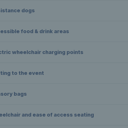
istance dogs
essible food & drink areas
ctric wheelchair charging points
ting to the event
sory bags
elchair and ease of access seating