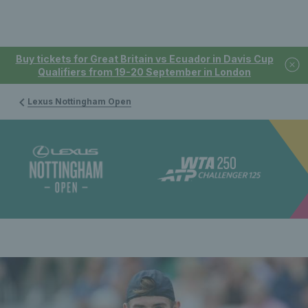
Buy tickets for Great Britain vs Ecuador in Davis Cup
Qualifiers from 19-20 September in London
Lexus Nottingham Open