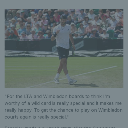
"For the LTA and Wimbledon boards to think I'm
worthy of a wild card is really special and it makes me
really happy. To get the chance to play on Wimbledon
courts again is really special."