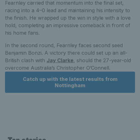
Fearnley carried that momentum into the final set,
racing into a 4–0 lead and maintaining his intensity to
the finish. He wrapped up the win in style with a love
hold, completing an impressive comeback in front of
his home fans.
In the second round, Fearnley faces second seed
Benjamin Bonzi. A victory there could set up an all-
British clash with
Jay Clarke
, should the 27-year-old
overcome Australia’s Christopher O’Connell.
Catch up with the latest results from
Nottingham