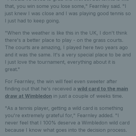
that, you win some you lose some," Fearnley said. "I
just knew I was close and I was playing good tennis so
I just had to keep going.
"When the weather is like this in the UK, I don't think
there's a better place to play - on the grass courts.
The courts are amazing, I played here two years ago
and it was the same. It's a very special place to be and
I just love the tournament, everything about it is
great."
For Fearnley, the win will feel even sweeter after
finding out that he's received a
wild card to the main
draw at Wimbledon
in just a couple of weeks time.
"As a tennis player, getting a wild card is something
you're extremely grateful for," Fearnley added. "I
never feel that I 100% deserve a Wimbledon wild card
because I know what goes into the decision process.