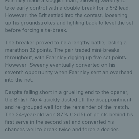
Fearnley made a sluggish start, allowing Sweeny to
take early control with a double break for a 5-2 lead.
However, the Brit settled into the contest, loosening
up his groundstrokes and fighting back to level the set
before forcing a tie-break.
The breaker proved to be a lengthy battle, lasting a
marathon 32 points. The pair traded mini-breaks
throughout, with Fearnley digging up five set points.
However, Sweeny eventually converted on his
seventh opportunity when Fearnley sent an overhead
into the net.
Despite falling short in a gruelling end to the opener,
the British No.4 quickly dusted off the disappointment
and re-grouped well for the remainder of the match.
The 24-year-old won 87% (13/15) of points behind his
first serve in the second set and converted his
chances well to break twice and force a decider.