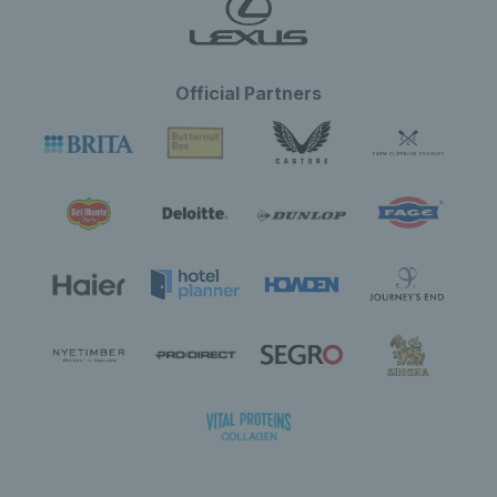
Official Partners