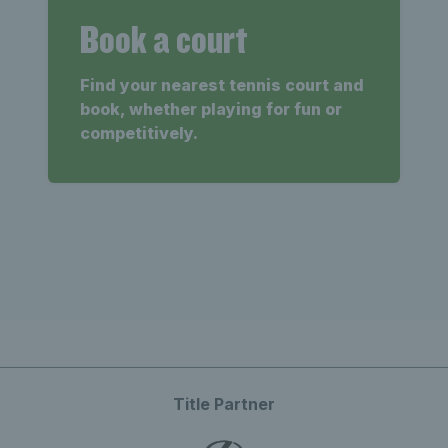
Book a court
Find your nearest tennis court and
book, whether playing for fun or
competitively.
Title Partner