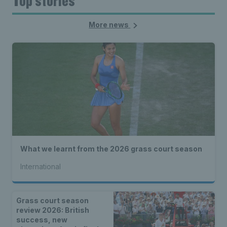
Top stories
More news
What we learnt from the 2026 grass court season
International
Grass court season
review 2026: British
success, new