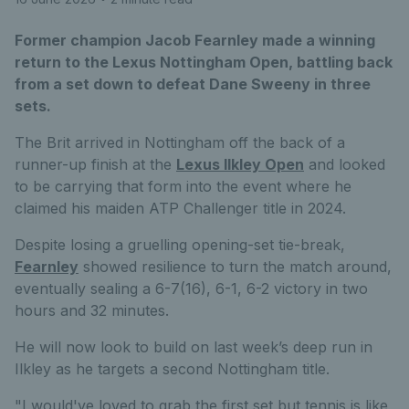
Former champion Jacob Fearnley made a winning
return to the Lexus Nottingham Open, battling back
from a set down to defeat Dane Sweeny in three
sets.
The Brit arrived in Nottingham off the back of a
runner-up finish at the
Lexus Ilkley Open
and looked
to be carrying that form into the event where he
claimed his maiden ATP Challenger title in 2024.
Despite losing a gruelling opening-set tie-break,
Fearnley
showed resilience to turn the match around,
eventually sealing a 6-7(16), 6-1, 6-2 victory in two
hours and 32 minutes.
He will now look to build on last week’s deep run in
Ilkley as he targets a second Nottingham title.
"I would've loved to grab the first set but tennis is like