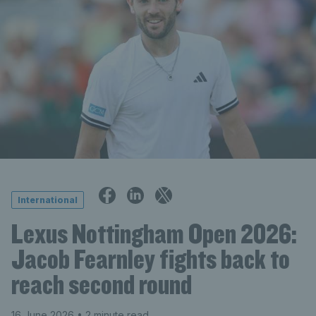
International
Lexus Nottingham Open 2026:
Jacob Fearnley fights back to
reach second round
16 June 2026
• 2 minute read