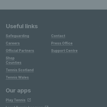
Useful links
Safeguarding
Contact
Careers
Press Office
Official Partners
Support Centre
Shop
Counties
Tennis Scotland
Tennis Wales
Our apps
Play Tennis