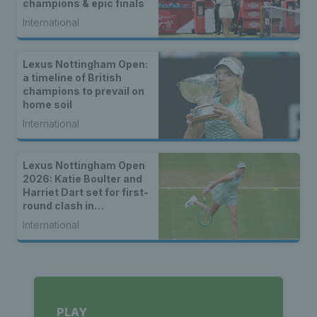
champions & epic finals
International
Lexus Nottingham Open:
a timeline of British
champions to prevail on
home soil
International
Lexus Nottingham Open
2026: Katie Boulter and
Harriet Dart set for first-
round clash in
Nottingham
International
PLAY