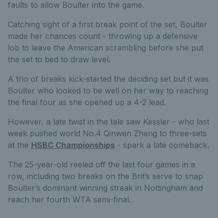
faults to allow Boulter into the game.
Catching sight of a first break point of the set, Boulter
made her chances count - throwing up a defensive
lob to leave the American scrambling before she put
the set to bed to draw level.
A trio of breaks kick-started the deciding set but it was
Boulter who looked to be well on her way to reaching
the final four as she opened up a 4-2 lead.
However, a late twist in the tale saw Kessler - who last
week pushed world No.4 Qinwen Zheng to three-sets
at the
HSBC Championships
- spark a late comeback.
The 25-year-old reeled off the last four games in a
row, including two breaks on the Brit’s serve to snap
Boulter’s dominant winning streak in Nottingham and
reach her fourth WTA semi-final.