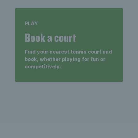
PLAY
Book a court
Find your nearest tennis court and
book, whether playing for fun or
competitively.