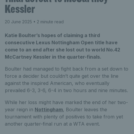
Kessler
20 June 2025
• 2 minute read
Katie Boulter’s hopes of claiming a third
consecutive Lexus Nottingham Open title have
come to an end after she lost out to world No.42
McCartney Kessler in the quarter-finals.
Boulter had managed to fight back from a set down to
force a decider but couldn’t quite get over the line
against the inspired American, who eventually
prevailed 6-3, 3-6, 6-4 in two hours and nine minutes.
While her loss might have marked the end of her two-
year reign in
Nottingham
, Boulter leaves the
tournament with plenty of positives to take from yet
another quarter-final run at a WTA event.