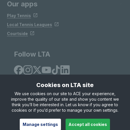
Our apps
Play Tennis
Local Tennis Leagues
Courtside
Follow LTA
Cookies on LTA site
We use cookies on our site to ACE your experience,
improve the quality of our site and show you content we
Site Map
Privacy & Cookies
Terms & Conditions
think you’ll be interested in. Let us know if you agree to
© Copyright 2026 LTA Operations Limited
cookies or if you’d prefer to manage your own settings.
Manage settings
Accept all cookies