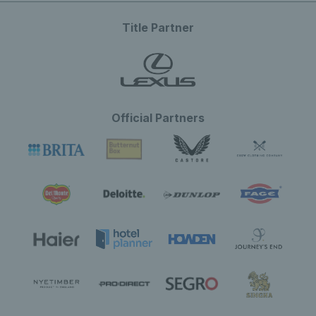
Title Partner
Official Partners