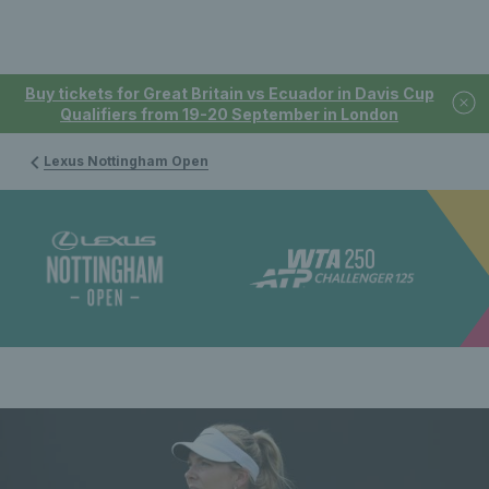
Buy tickets for Great Britain vs Ecuador in Davis Cup
Qualifiers from 19-20 September in London
Lexus Nottingham Open