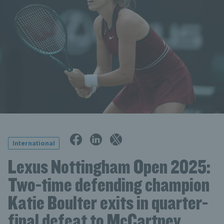
International
Lexus Nottingham Open 2025:
Two-time defending champion
Katie Boulter exits in quarter-
final defeat to McCartney