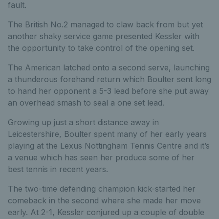
fault.
The British No.2 managed to claw back from but yet
another shaky service game presented Kessler with
the opportunity to take control of the opening set.
The American latched onto a second serve, launching
a thunderous forehand return which Boulter sent long
to hand her opponent a 5-3 lead before she put away
an overhead smash to seal a one set lead.
Growing up just a short distance away in
Leicestershire, Boulter spent many of her early years
playing at the Lexus Nottingham Tennis Centre and it’s
a venue which has seen her produce some of her
best tennis in recent years.
The two-time defending champion kick-started her
comeback in the second where she made her move
early. At 2-1, Kessler conjured up a couple of double