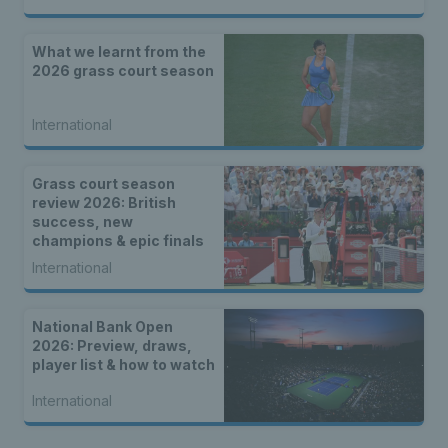
What we learnt from the
2026 grass court season
International
Grass court season
review 2026: British
success, new
champions & epic finals
International
National Bank Open
2026: Preview, draws,
player list & how to watch
International