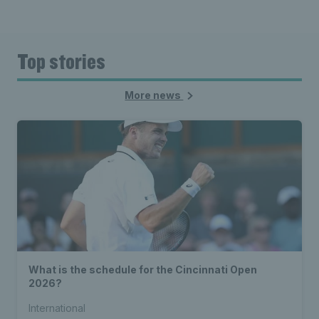
Top stories
More news
What is the schedule for the Cincinnati Open
2026?
International