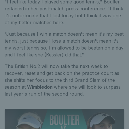
"I feel like today I played some good tennis," Boulter
reflacted in her post-match press conference. "I think
it's unfortunate that I lost today but I think it was one
of my better matches here.
"Just because I win a match doesn't mean it's my best
tennis, just because I lose a match doesn't mean it's
my worst tennis so, I'm allowed to be beaten on a day
and I feel like she (Kessler) did that."
The British No.2 will now take the next week to
recover, reset and get back on the practice court as
she shifts her focus to the third Grand Slam of the
season at
Wimbledon
where she will look to surpass
last year's run of the second round.