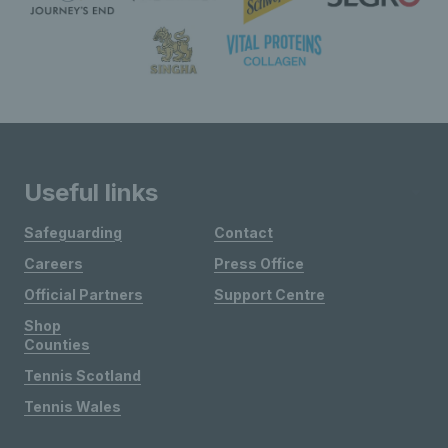
Useful links
Safeguarding
Contact
Careers
Press Office
Official Partners
Support Centre
Shop
Counties
Tennis Scotland
Tennis Wales