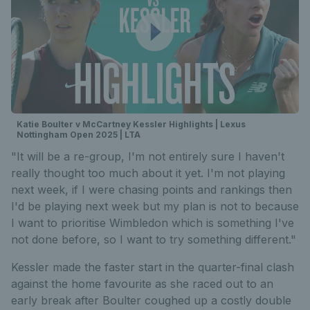
Katie Boulter v McCartney Kessler Highlights | Lexus
Nottingham Open 2025 | LTA
"It will be a re-group, I'm not entirely sure I haven't
really thought too much about it yet. I'm not playing
next week, if I were chasing points and rankings then
I'd be playing next week but my plan is not to because
I want to prioritise Wimbledon which is something I've
not done before, so I want to try something different."
Kessler made the faster start in the quarter-final clash
against the home favourite as she raced out to an
early break after Boulter coughed up a costly double