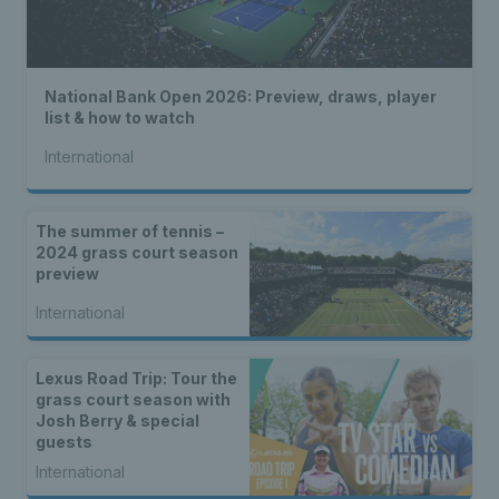
National Bank Open 2026: Preview, draws, player
list & how to watch
International
The summer of tennis –
2024 grass court season
preview
International
Lexus Road Trip: Tour the
grass court season with
Josh Berry & special
guests
International