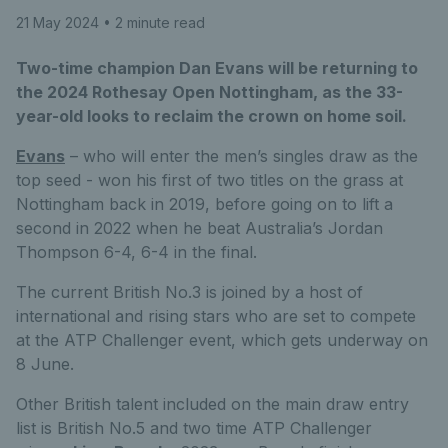
21 May 2024
• 2 minute read
Two-time champion Dan Evans will be returning to
the 2024 Rothesay Open Nottingham, as the 33-
year-old looks to reclaim the crown on home soil.
Evans
– who will enter the men’s singles draw as the
top seed - won his first of two titles on the grass at
Nottingham back in 2019, before going on to lift a
second in 2022 when he beat Australia’s Jordan
Thompson 6-4, 6-4 in the final.
The current British No.3 is joined by a host of
international and rising stars who are set to compete
at the ATP Challenger event, which gets underway on
8 June.
Other British talent included on the main draw entry
list is British No.5 and two time ATP Challenger