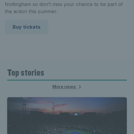
Nottingham so don’t miss your chance to be part of
the action this summer.
Buy tickets
Top stories
More news