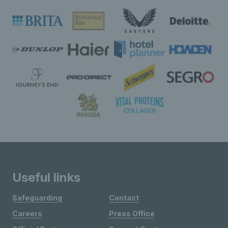
Useful links
Safeguarding
Contact
Careers
Press Office