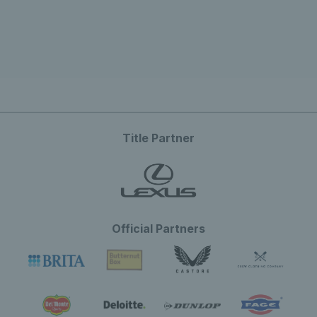
Title Partner
Official Partners