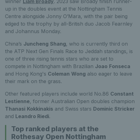
winner
Liam Broady
. 2023 saw Broady finish runner-
up in the doubles event at the Nottingham Tennis
Centre alongside Jonny O’Mara, with the pair being
edged to the trophy by all-British duo Jacob Fearnley
and Johannus Monday.
China’s
Juncheng
Shang
, who is currently third on
the ATP Next Gen Finals Race to Jeddah standings, is
one of three rising tennis stars who are set to
compete in Nottingham with Brazilian
Joao
Fonseca
and Hong Kong's
Coleman
Wong
also eager to leave
their mark on the grass.
Other featured players include world No.86
Constant
Lestienne
, former Australian Open doubles champion
Thanasi
Kokkinakis
and Swiss stars
Dominic Stricker
and
Leandro Riedi
.
Top ranked players at the
Rothesay Open Nottingham