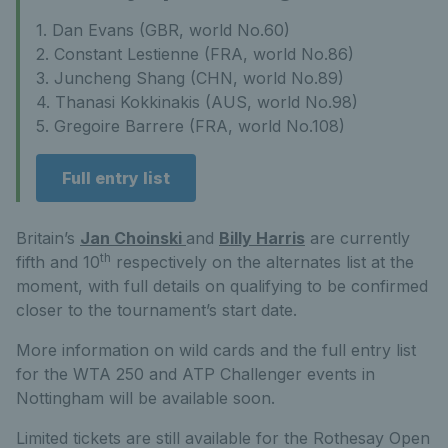
1. Dan Evans (GBR, world No.60)
2. Constant Lestienne (FRA, world No.86)
3. Juncheng Shang (CHN, world No.89)
4. Thanasi Kokkinakis (AUS, world No.98)
5. Gregoire Barrere (FRA, world No.108)
Full entry list
Britain’s
Jan Choinski
and
Billy Harris
are currently
th
fifth and 10
respectively on the alternates list at the
moment, with full details on qualifying to be confirmed
closer to the tournament’s start date.
More information on wild cards and the full entry list
for the WTA 250 and ATP Challenger events in
Nottingham will be available soon.
Limited tickets are still available for the Rothesay Open