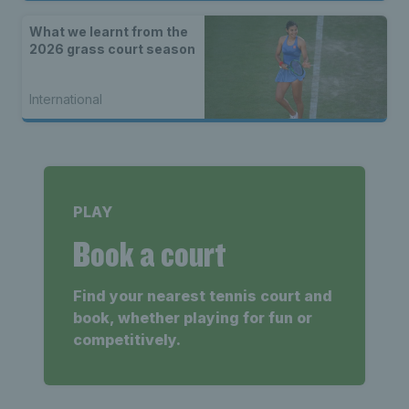
What we learnt from the
2026 grass court season
International
PLAY
Book a court
Find your nearest tennis court and
book, whether playing for fun or
competitively.