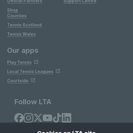
Official Partners
Support Centre
Shop
Counties
Tennis Scotland
Tennis Wales
Our apps
Play Tennis
Local Tennis Leagues
Courtside
Follow LTA