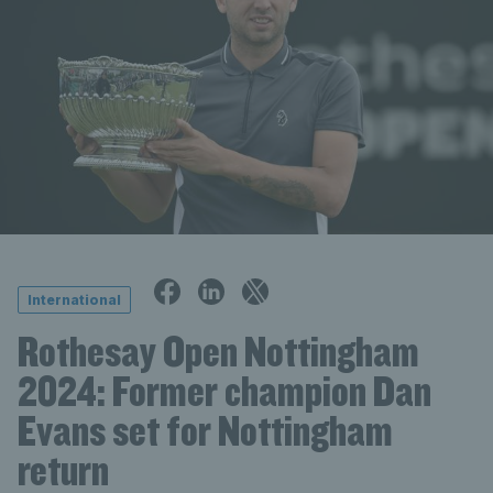
International
Rothesay Open Nottingham
2024: Former champion Dan
Evans set for Nottingham
return