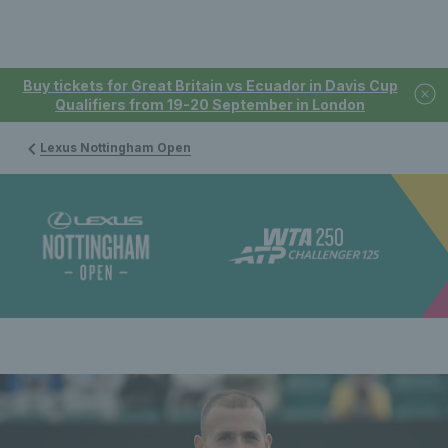
Buy tickets for Great Britain vs Ecuador in Davis Cup
Qualifiers from 19-20 September in London
Lexus Nottingham Open