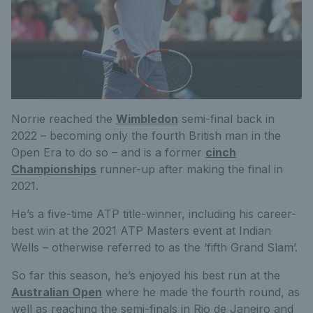
Norrie reached the
Wimbledon
semi-final back in
2022 – becoming only the fourth British man in the
Open Era to do so – and is a former
cinch
Championships
runner-up after making the final in
2021.
He’s a five-time ATP title-winner, including his career-
best win at the 2021 ATP Masters event at Indian
Wells – otherwise referred to as the ‘fifth Grand Slam’.
So far this season, he’s enjoyed his best run at the
Australian Open
where he made the fourth round, as
well as reaching the semi-finals in Rio de Janeiro and