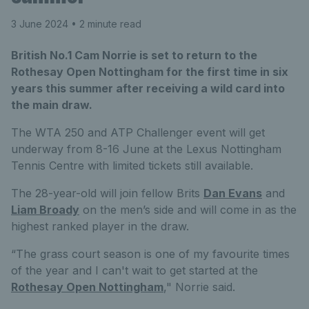
3 June 2024
• 2 minute read
British No.1 Cam Norrie is set to return to the
Rothesay Open Nottingham for the first time in six
years this summer after receiving a wild card into
the main draw.
The WTA 250 and ATP Challenger event will get
underway from 8-16 June at the Lexus Nottingham
Tennis Centre with limited tickets still available.
The 28-year-old will join fellow Brits
Dan Evans
and
Liam Broady
on the men’s side and will come in as the
highest ranked player in the draw.
“The grass court season is one of my favourite times
of the year and I can't wait to get started at the
Rothesay Open Nottingham
," Norrie said.