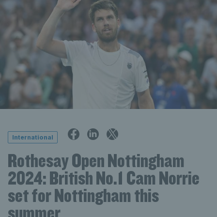
International
Rothesay Open Nottingham
2024: British No.1 Cam Norrie
set for Nottingham this
summer