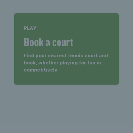
PLAY
Book a court
Find your nearest tennis court and
book, whether playing for fun or
competitively.