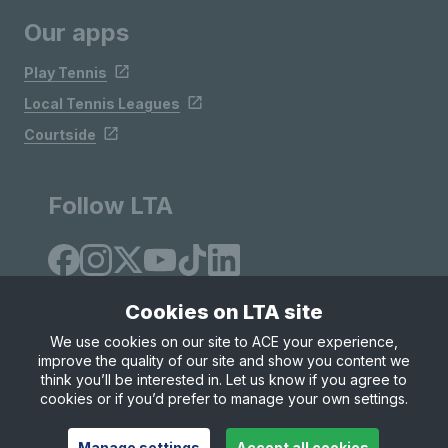
Our apps
Play Tennis
Local Tennis Leagues
Courtside
Follow LTA
Cookies on LTA site
We use cookies on our site to ACE your experience,
improve the quality of our site and show you content we
Site Map
Privacy & Cookies
Terms & Conditions
think you’ll be interested in. Let us know if you agree to
© Copyright 2026 LTA Operations Limited
cookies or if you’d prefer to manage your own settings.
Manage settings
Accept all cookies