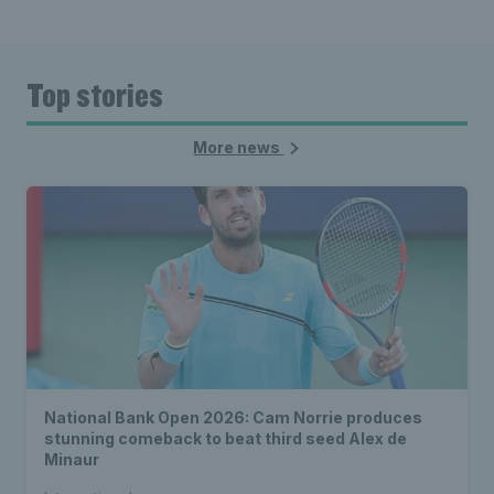
Top stories
More news
National Bank Open 2026: Cam Norrie produces
stunning comeback to beat third seed Alex de
Minaur