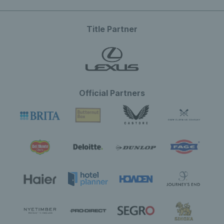
Title Partner
Official Partners