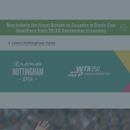
Buy tickets for Great Britain vs Ecuador in Davis Cup
Qualifiers from 19-20 September in London
Lexus Nottingham Open