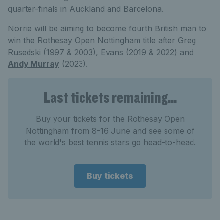
quarter-finals in Auckland and Barcelona.
Norrie will be aiming to become fourth British man to
win the Rothesay Open Nottingham title after Greg
Rusedski (1997 & 2003), Evans (2019 & 2022) and
Andy Murray
(2023).
Last tickets remaining...
Buy your tickets for the Rothesay Open
Nottingham from 8-16 June and see some of
the world's best tennis stars go head-to-head.
Buy tickets