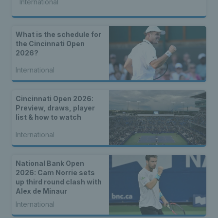
International
What is the schedule for
the Cincinnati Open
2026?
International
Cincinnati Open 2026:
Preview, draws, player
list & how to watch
International
National Bank Open
2026: Cam Norrie sets
up third round clash with
Alex de Minaur
International