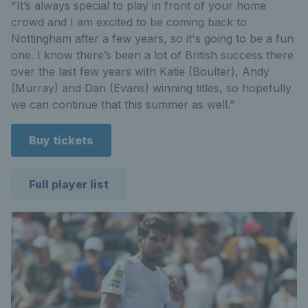
"It’s always special to play in front of your home
crowd and I am excited to be coming back to
Nottingham after a few years, so it's going to be a fun
one. I know there’s been a lot of British success there
over the last few years with Katie (Boulter), Andy
(Murray) and Dan (Evans) winning titles, so hopefully
we can continue that this summer as well.”
Buy tickets
Full player list