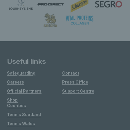
Useful links
Safeguarding
Contact
Careers
Press Office
Official Partners
Support Centre
Shop
Counties
Tennis Scotland
Tennis Wales