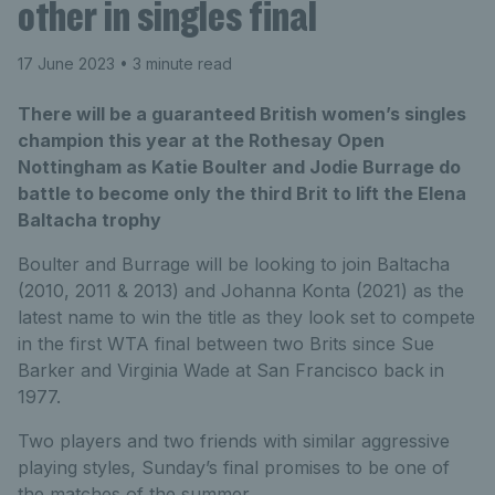
other in singles final
17 June 2023
• 3 minute read
There will be a guaranteed British women’s singles
champion this year at the Rothesay Open
Nottingham as Katie Boulter and Jodie Burrage do
battle to become only the third Brit to lift the Elena
Baltacha trophy
Boulter and Burrage will be looking to join Baltacha
(2010, 2011 & 2013) and Johanna Konta (2021) as the
latest name to win the title as they look set to compete
in the first WTA final between two Brits since Sue
Barker and Virginia Wade at San Francisco back in
1977.
Two players and two friends with similar aggressive
playing styles, Sunday’s final promises to be one of
the matches of the summer.