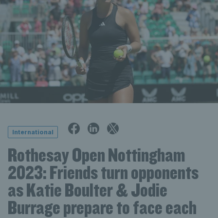
International
Rothesay Open Nottingham
2023: Friends turn opponents
as Katie Boulter & Jodie
Burrage prepare to face each