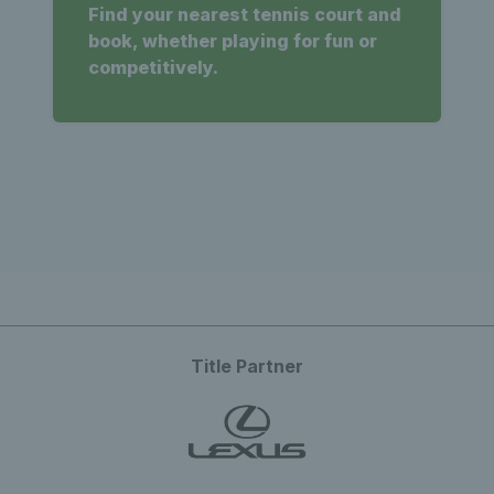
Find your nearest tennis court and
book, whether playing for fun or
competitively.
Title Partner