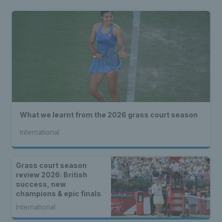
What we learnt from the 2026 grass court season
International
Grass court season
review 2026: British
success, new
champions & epic finals
International