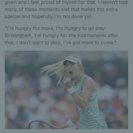
given and I feel proud of myself for that. I haven’t had
many of these moments and that makes this extra
special and hopefully I’m not done yet.
“I’m hungry for more, I’m hungry to go play
Birmingham, I’m hungry for the tournaments after
that, I don’t want to stop, I’ve got more to come."