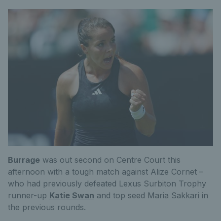
Burrage
was out second on Centre Court this
afternoon with a tough match against Alize Cornet –
who had previously defeated Lexus Surbiton Trophy
runner-up
Katie Swan
and top seed Maria Sakkari in
the previous rounds.