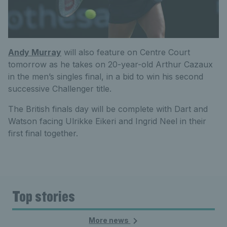
Andy Murray
will also feature on Centre Court
tomorrow as he takes on 20-year-old Arthur Cazaux
in the men’s singles final, in a bid to win his second
successive Challenger title.
The British finals day will be complete with Dart and
Watson facing Ulrikke Eikeri and Ingrid Neel in their
first final together.
Top stories
More news