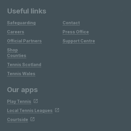
Useful links
Safeguarding
Contact
Careers
Press Office
Official Partners
Support Centre
Shop
Counties
Tennis Scotland
Tennis Wales
Our apps
Play Tennis
Local Tennis Leagues
Courtside