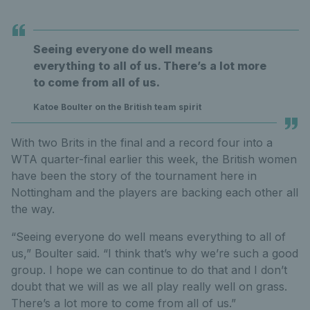
Seeing everyone do well means
everything to all of us. There’s a lot more
to come from all of us.
Katoe Boulter on the British team spirit
With two Brits in the final and a record four into a
WTA quarter-final earlier this week, the British women
have been the story of the tournament here in
Nottingham and the players are backing each other all
the way.
“Seeing everyone do well means everything to all of
us,” Boulter said. “I think that’s why we’re such a good
group. I hope we can continue to do that and I don’t
doubt that we will as we all play really well on grass.
There’s a lot more to come from all of us.”