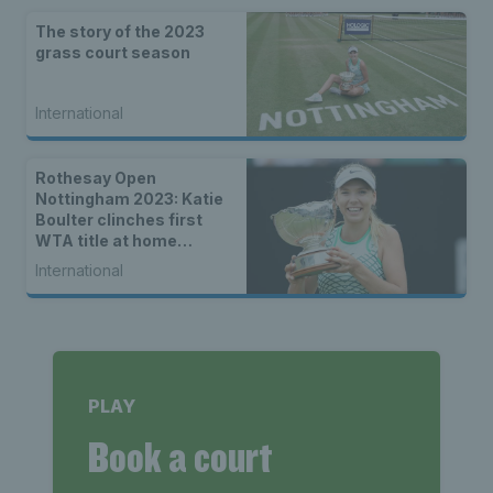
The story of the 2023
grass court season
International
Rothesay Open
Nottingham 2023: Katie
Boulter clinches first
WTA title at home
tournament
International
PLAY
Book a court