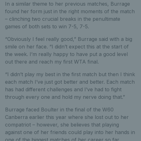
In a similar theme to her previous matches, Burrage
found her form just in the right moments of the match
– clinching two crucial breaks in the penultimate
games of both sets to win 7-5, 7-5.
“Obviously I feel really good,” Burrage said with a big
smile on her face. “I didn’t expect this at the start of
the week. I’m really happy to have put a good level
out there and reach my first WTA final.
“I didn’t play my best in the first match but then I think
each match I’ve just got better and better. Each match
has had different challenges and I’ve had to fight
through every one and hold my nerve doing that.”
Burrage faced Boulter in the final of the W60
Canberra earlier this year where she lost out to her
compatriot – however, she believes that playing
against one of her friends could play into her hands in
one of the biggest matches of her career so far.