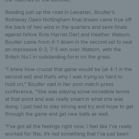
Residing just up the road in Leicester, Boulter’s
Rothesay Open Nottingham final dream came true off
the back of two wins in the quarters and semi-finals
against fellow Brits Harriet Dart and Heather Watson.
Boulter came from 4-1 down in the second set to seal
an impressive 6-3, 7-5 win over Watson, with the
British No.1 in outstanding form on the grass.
“I knew how crucial that game would be (at 4-1 in the
second set) and that’s why I was trying so hard to
hold on,” Boulter said in her post match press
conference. “She was playing some incredible tennis
at that point and was really smart in what she was
doing. I just had to stay strong and try and hope to get
through the game and get new balls as well.
“I’ve got all the feelings right now. I feel like I’ve really
worked for this, it’s not something that I’ve just been