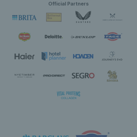
Official Partners