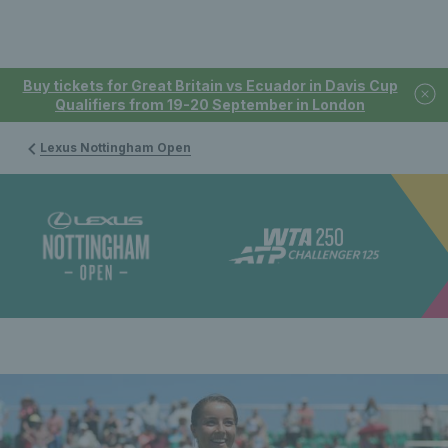
Buy tickets for Great Britain vs Ecuador in Davis Cup
Qualifiers from 19-20 September in London
Lexus Nottingham Open