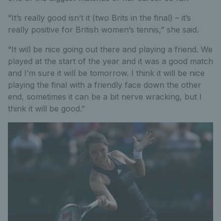
“It’s really good isn’t it (two Brits in the final) – it’s
really positive for British women’s tennis,” she said.
“It will be nice going out there and playing a friend. We
played at the start of the year and it was a good match
and I’m sure it will be tomorrow. I think it will be nice
playing the final with a friendly face down the other
end, sometimes it can be a bit nerve wracking, but I
think it will be good.”