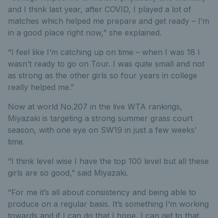
and I think last year, after COVID, I played a lot of
matches which helped me prepare and get ready – I’m
in a good place right now,” she explained.
“I feel like I’m catching up on time – when I was 18 I
wasn’t ready to go on Tour. I was quite small and not
as strong as the other girls so four years in college
really helped me.”
Now at world No.207 in the live WTA rankings,
Miyazaki is targeting a strong summer grass court
season, with one eye on SW19 in just a few weeks’
time.
“I think level wise I have the top 100 level but all these
girls are so good,” said Miyazaki.
“For me it’s all about consistency and being able to
produce on a regular basis. It’s something I’m working
towards and if I can do that I hope, I can get to that