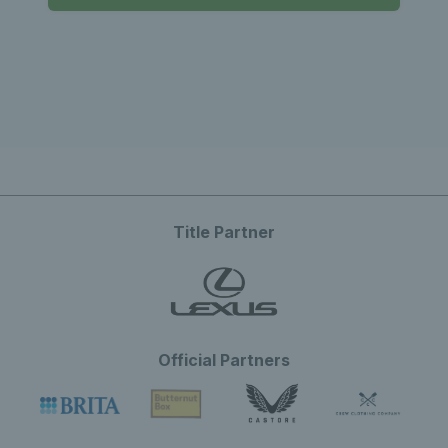
Title Partner
Official Partners