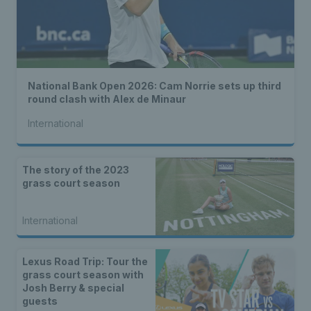
National Bank Open 2026: Cam Norrie sets up third
round clash with Alex de Minaur
International
The story of the 2023
grass court season
International
Lexus Road Trip: Tour the
grass court season with
Josh Berry & special
guests