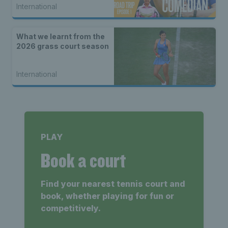
International
What we learnt from the
2026 grass court season
International
PLAY
Book a court
Find your nearest tennis court and
book, whether playing for fun or
competitively.