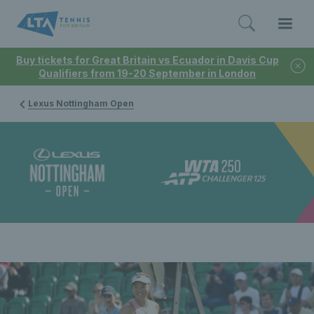
Buy tickets for Great Britain vs Ecuador in Davis Cup
Qualifiers from 19-20 September in London
Lexus Nottingham Open