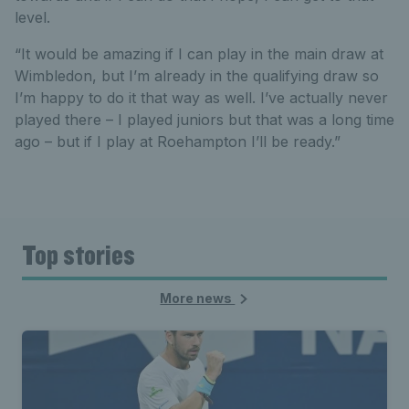
level.
“It would be amazing if I can play in the main draw at
Wimbledon, but I’m already in the qualifying draw so
I’m happy to do it that way as well. I’ve actually never
played there – I played juniors but that was a long time
ago – but if I play at Roehampton I’ll be ready.”
Top stories
More news