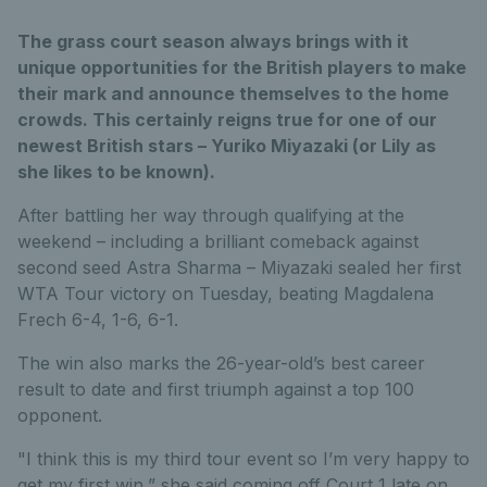
The grass court season always brings with it
unique opportunities for the British players to make
their mark and announce themselves to the home
crowds. This certainly reigns true for one of our
newest British stars – Yuriko Miyazaki (or Lily as
she likes to be known).
After battling her way through qualifying at the
weekend – including a brilliant comeback against
second seed Astra Sharma – Miyazaki sealed her first
WTA Tour victory on Tuesday, beating Magdalena
Frech 6-4, 1-6, 6-1.
The win also marks the 26-year-old’s best career
result to date and first triumph against a top 100
opponent.
"I think this is my third tour event so I’m very happy to
get my first win,” she said coming off Court 1 late on