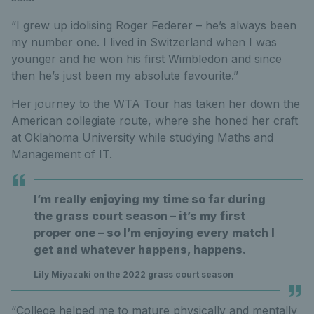
“I grew up idolising Roger Federer – he’s always been
my number one. I lived in Switzerland when I was
younger and he won his first Wimbledon and since
then he’s just been my absolute favourite.”
Her journey to the WTA Tour has taken her down the
American collegiate route, where she honed her craft
at Oklahoma University while studying Maths and
Management of IT.
I’m really enjoying my time so far during
the grass court season – it’s my first
proper one – so I’m enjoying every match I
get and whatever happens, happens.
Lily Miyazaki on the 2022 grass court season
“College helped me to mature physically and mentally