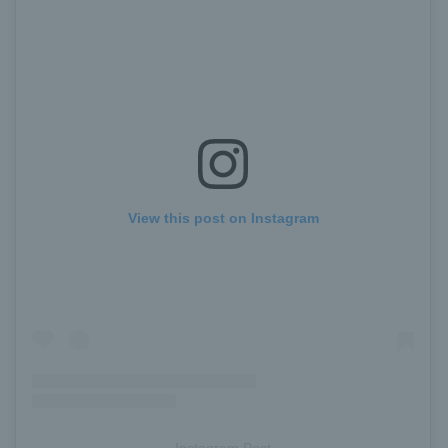
View this post on Instagram