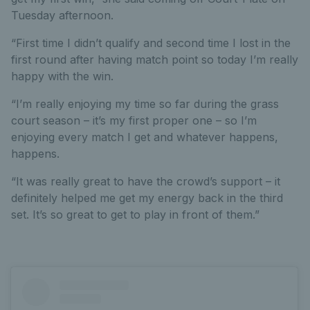
Tuesday afternoon.
“First time I didn’t qualify and second time I lost in the
first round after having match point so today I’m really
happy with the win.
“I’m really enjoying my time so far during the grass
court season – it’s my first proper one – so I’m
enjoying every match I get and whatever happens,
happens.
“It was really great to have the crowd’s support – it
definitely helped me get my energy back in the third
set. It’s so great to get to play in front of them.”