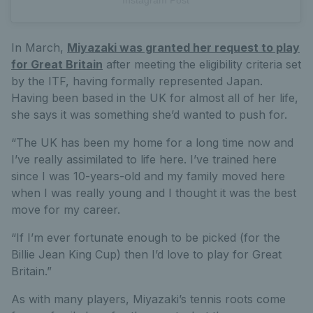
Instagram Post
In March,
Miyazaki was granted her request to play
for Great Britain
after meeting the eligibility criteria set
by the ITF, having formally represented Japan.
Having been based in the UK for almost all of her life,
she says it was something she’d wanted to push for.
“The UK has been my home for a long time now and
I’ve really assimilated to life here. I’ve trained here
since I was 10-years-old and my family moved here
when I was really young and I thought it was the best
move for my career.
“If I’m ever fortunate enough to be picked (for the
Billie Jean King Cup) then I’d love to play for Great
Britain.”
As with many players, Miyazaki’s tennis roots come