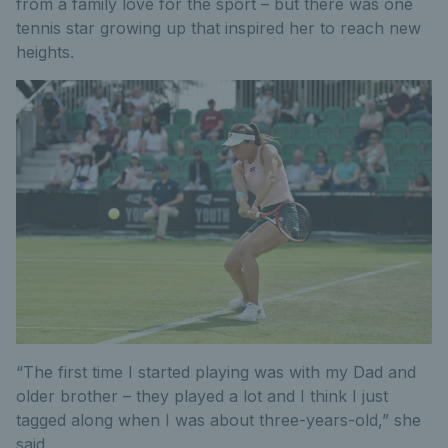
from a family love for the sport – but there was one
tennis star growing up that inspired her to reach new
heights.
“The first time I started playing was with my Dad and
older brother – they played a lot and I think I just
tagged along when I was about three-years-old,” she
said.