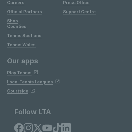
Careers
Press Office
Official Partners
Support Centre
Shop
Counties
Tennis Scotland
Tennis Wales
Our apps
Play Tennis
Local Tennis Leagues
Courtside
Follow LTA