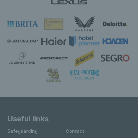
Useful links
Safeguarding
Contact