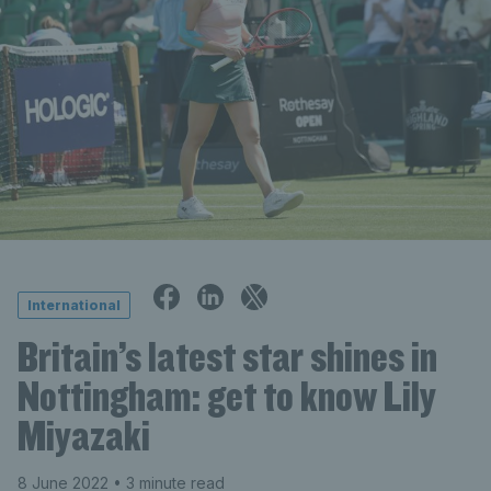
International
Britain’s latest star shines in
Nottingham: get to know Lily
Miyazaki
8 June 2022
• 3 minute read