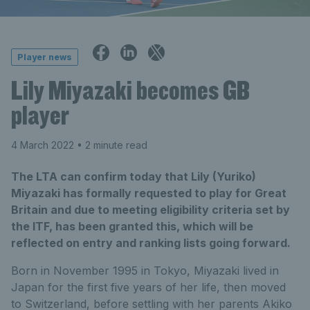
Player news
Lily Miyazaki becomes GB
player
4 March 2022
• 2 minute read
The LTA can confirm today that Lily (Yuriko)
Miyazaki has formally requested to play for Great
Britain and due to meeting eligibility criteria set by
the ITF, has been granted this, which will be
reflected on entry and ranking lists going forward.
Born in November 1995 in Tokyo, Miyazaki lived in
Japan for the first five years of her life, then moved
to Switzerland, before settling with her parents Akiko