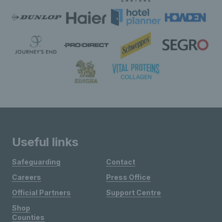
Useful links
Safeguarding
Contact
Careers
Press Office
Official Partners
Support Centre
Shop
Counties