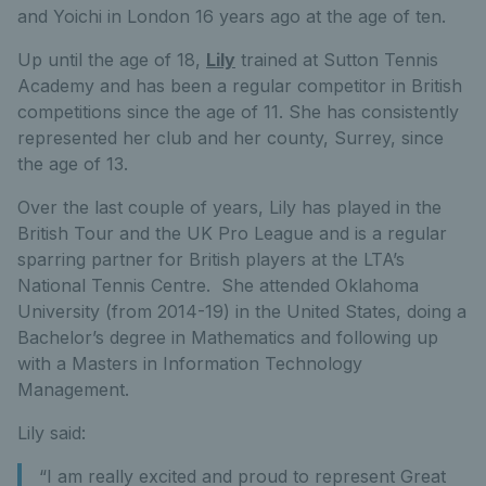
and Yoichi in London 16 years ago at the age of ten.
Up until the age of 18,
Lily
trained at Sutton Tennis
Academy and has been a regular competitor in British
competitions since the age of 11. She has consistently
represented her club and her county, Surrey, since
the age of 13.
Over the last couple of years, Lily has played in the
British Tour and the UK Pro League and is a regular
sparring partner for British players at the LTA’s
National Tennis Centre. She attended Oklahoma
University (from 2014-19) in the United States, doing a
Bachelor’s degree in Mathematics and following up
with a Masters in Information Technology
Management.
Lily said:
“I am really excited and proud to represent Great