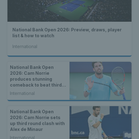
National Bank Open 2026: Preview, draws, player
list & how to watch
International
National Bank Open
2026: Cam Norrie
produces stunning
comeback to beat third
seed Alex de Minaur
International
National Bank Open
2026: Cam Norrie sets
up third round clash with
Alex de Minaur
International