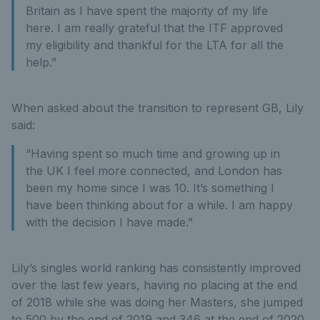
Britain as I have spent the majority of my life
here. I am really grateful that the ITF approved
my eligibility and thankful for the LTA for all the
help.”
When asked about the transition to represent GB, Lily
said:
“Having spent so much time and growing up in
the UK I feel more connected, and London has
been my home since I was 10. It’s something I
have been thinking about for a while. I am happy
with the decision I have made.”
Lily’s singles world ranking has consistently improved
over the last few years, having no placing at the end
of 2018 while she was doing her Masters, she jumped
to 500 by the end of 2019 and 346 at the end of 2020