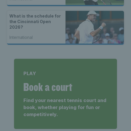
What is the schedule for
the Cincinnati Open
2026?
International
PLAY
Book a court
Find your nearest tennis court and
book, whether playing for fun or
competitively.