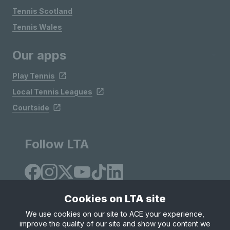
Tennis Scotland
Tennis Wales
Our apps
Play Tennis
Local Tennis Leagues
Courtside
Follow LTA
Cookies on LTA site
We use cookies on our site to ACE your experience,
improve the quality of our site and show you content we
Site Map
Privacy & Cookies
Terms & Conditions