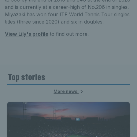
and is currently at a career-high of No.206 in singles.
Miyazaki has won four ITF World Tennis Tour singles
titles (three since 2020) and six in doubles.
View Lily's profile
to find out more.
Top stories
More news