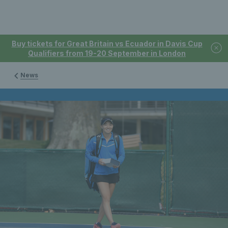
Buy tickets for Great Britain vs Ecuador in Davis Cup
Qualifiers from 19-20 September in London
News