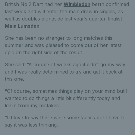
British No.2 Dart had her
Wimbledon
berth confirmed
last week and will enter the main draw in singles, as
well as doubles alongside last year’s quarter-finalist
Maia Lumsden
.
She has been no stranger to long matches this
summer and was pleased to come out of her latest
epic on the right side of the result.
She said: “A couple of weeks ago it didn’t go my way
and I was really determined to try and get it back at
this one.
“Of course, sometimes things play on your mind but I
wanted to do things a little bit differently today and
learn from my mistakes.
“I’d love to say there were some tactics but I have to
say it was less thinking.