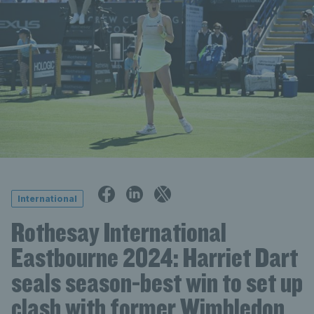
International
Rothesay International
Eastbourne 2024: Harriet Dart
seals season-best win to set up
clash with former Wimbledon