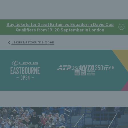
Buy tickets for Great Britain vs Ecuador in Davis Cup
Qualifiers from 19-20 September in London
Lexus Eastbourne Open