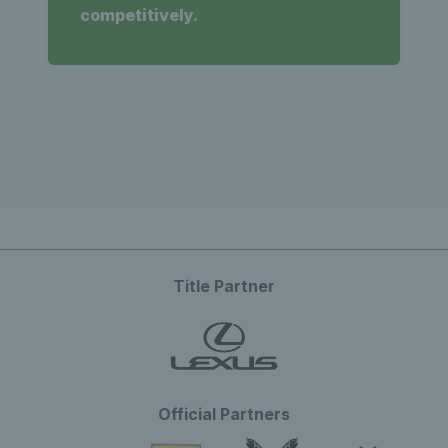
competitively.
Title Partner
Official Partners