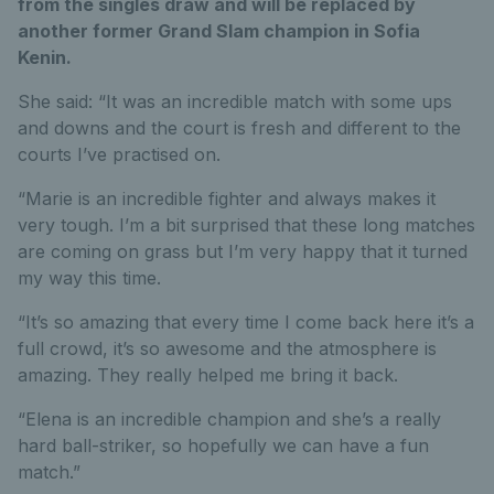
from the singles draw and will be replaced by
another former Grand Slam champion in Sofia
Kenin.
She said: “It was an incredible match with some ups
and downs and the court is fresh and different to the
courts I’ve practised on.
“Marie is an incredible fighter and always makes it
very tough. I’m a bit surprised that these long matches
are coming on grass but I’m very happy that it turned
my way this time.
“It’s so amazing that every time I come back here it’s a
full crowd, it’s so awesome and the atmosphere is
amazing. They really helped me bring it back.
“Elena is an incredible champion and she’s a really
hard ball-striker, so hopefully we can have a fun
match.”