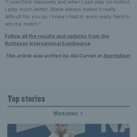
“I overthink massively and when I just play on instinct,
I play much better, Marie always makes it really
difficult for you so I knew I had to work really hard to
win the match.”
Follow all the results and updates from the
Rothesay International Eastbourne
This article was written by Abi Curran at
SportsBeat
.
Top stories
More news