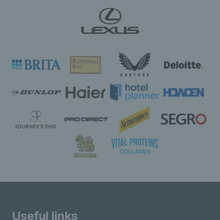
Useful links