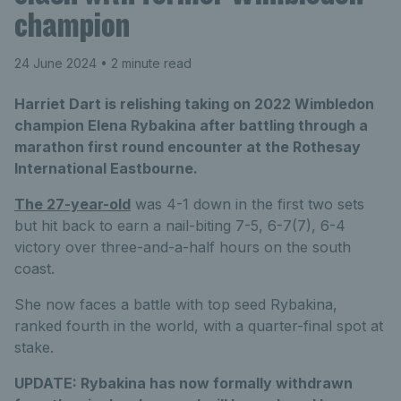
champion
24 June 2024
• 2 minute read
Harriet Dart is relishing taking on 2022 Wimbledon
champion Elena Rybakina after battling through a
marathon first round encounter at the Rothesay
International Eastbourne.
The 27-year-old
was 4-1 down in the first two sets
but hit back to earn a nail-biting 7-5, 6-7(7), 6-4
victory over three-and-a-half hours on the south
coast.
She now faces a battle with top seed Rybakina,
ranked fourth in the world, with a quarter-final spot at
stake.
UPDATE:
Rybakina has now formally withdrawn