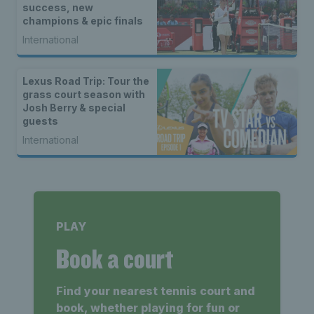
success, new
champions & epic finals
International
Lexus Road Trip: Tour the
grass court season with
Josh Berry & special
guests
International
PLAY
Book a court
Find your nearest tennis court and
book, whether playing for fun or