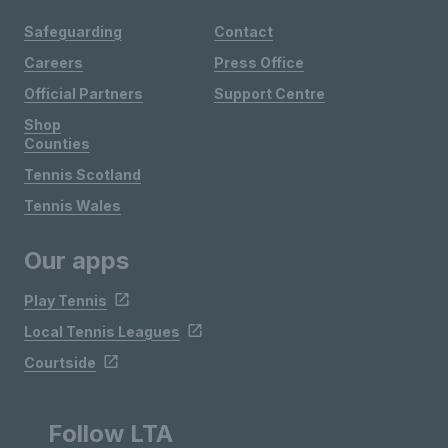
Safeguarding
Contact
Careers
Press Office
Official Partners
Support Centre
Shop
Counties
Tennis Scotland
Tennis Wales
Our apps
Play Tennis
Local Tennis Leagues
Courtside
Follow LTA