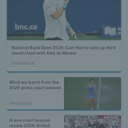
National Bank Open 2026: Cam Norrie sets up third
round clash with Alex de Minaur
International
What we learnt from the
2026 grass court season
International
Grass court season
review 2026: British