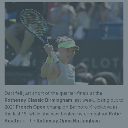
Dart fell just short of the quarter-finals at the
Rothesay Classic Birmingham
last week, losing out to
2021
French Open
champion Barbora Krejcikova in
the last 16, while she was beaten by compatriot
Katie
Boulter
at the
Rothesay Open Nottingham
.