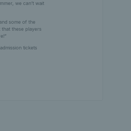
ummer, we can’t wait
 and some of the
 that these players
e!”
admission tickets