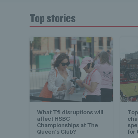
Top stories
What Tfl disruptions will
Top
affect HSBC
cha
Championships at The
spec
Queen’s Club?
for