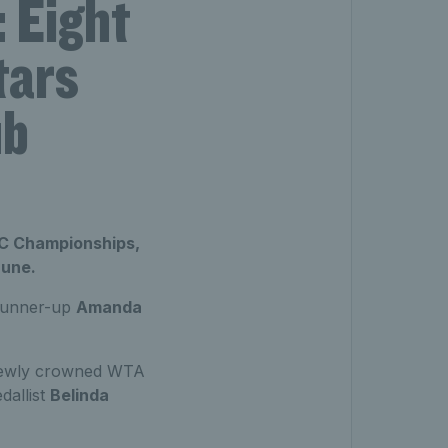
 Eight
tars
ub
BC Championships,
June.
unner-up
Amanda
 newly crowned WTA
allist
Belinda