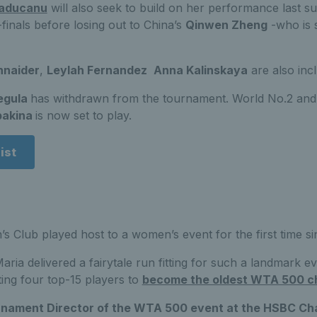
aducanu
will also seek to build on her performance last 
finals before losing out to China’s
Qinwen Zheng
-who is s
hnaider
,
Leylah Fernandez
Anna Kalinskaya
are also inc
egula
has withdrawn from the tournament. World No.2 an
bakina
is now set to play.
ist
’s Club played host to a women’s event for the first time si
ria delivered a fairytale run fitting for such a landmark 
ting four top-15 players to
become the oldest WTA 500 c
rnament Director of the WTA 500 event at the HSBC Ch