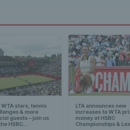
 WTA stars, tennis
LTA announces new
llenges & more
increases to WTA pri
ial guests – join us
money at HSBC
 the HSBC
Championships & Le