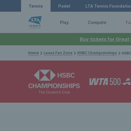
Tennis
Padel
LTA Tennis Foundatio
Play
Compete
Fa
Buy tickets for Great
Home
Lexus Fan Zone
HSBC Championships
HSBC Champion