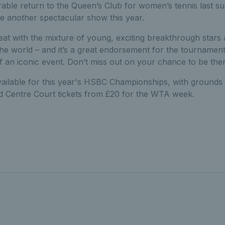
able return to the Queen’s Club for women’s tennis last s
be another spectacular show this year.
reat with the mixture of young, exciting breakthrough stars
the world – and it’s a great endorsement for the tournament
of an iconic event. Don’t miss out on your chance to be ther
available for this year's HSBC Championships, with grounds 
nd Centre Court tickets from £20 for the WTA week.