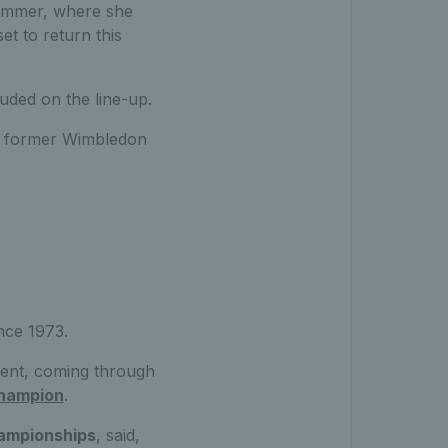
summer, where she
et to return this
luded on the line-up.
d former Wimbledon
nce 1973.
event, coming through
hampion
.
ampionships
, said,