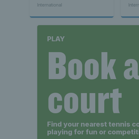
Cha
International
Inter
Up
PLAY
Book 
court
Find your nearest tennis c
playing for fun or competit