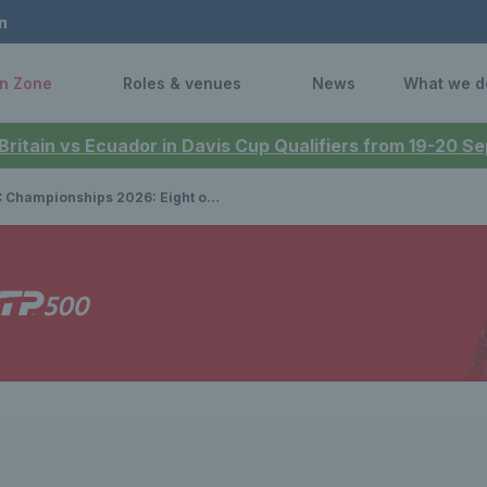
n
n Zone
Roles & venues
News
What we d
 Britain vs Ecuador in Davis Cup Qualifiers from 19-20 
ships 2026: Eight of the world's top 20 WTA stars heading for The Queen's Club