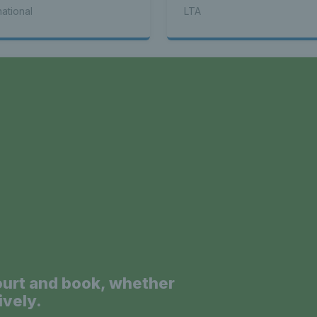
mpionships Opened
Eastbourne Open
national
LTA
a
ourt and book, whether
ively.