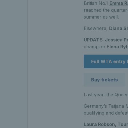
British No.1
Emma R
reached the quarter-
summer as well.
Elsewhere,
Diana S
UPDATE: Jessica P
champion
Elena Ry
Full WTA entry l
Buy tickets
Last year, the Queen
Germany’s Tatjana Ma
qualifying and defea
Laura Robson, Tou