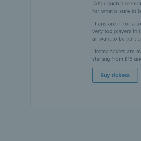
“After such a memor
for what is sure to 
"Fans are in for a t
very top players in 
all want to be part 
Limited tickets are 
starting from £15 a
Buy tickets