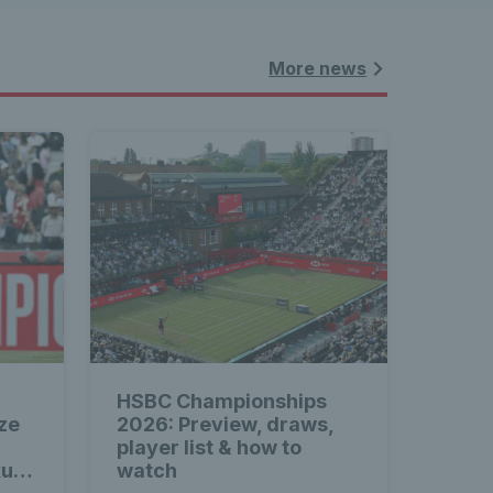
More news
HSBC Championships
ze
2026: Preview, draws,
player list & how to
xus
watch