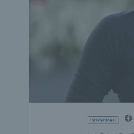
International