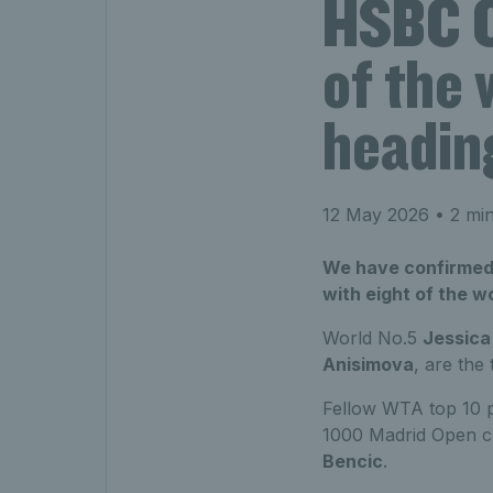
HSBC C
of the 
headin
12 May 2026
• 2 min
We have confirmed 
with eight of the w
World No.5
Jessica
Anisimova
, are the
Fellow WTA top 10 
1000 Madrid Open 
Bencic
.