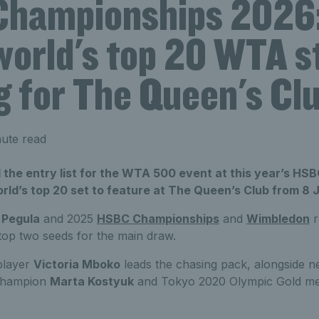
hampionships 2026:
world's top 20 WTA s
g for The Queen's Cl
ute read
the entry list for the WTA 500 event at this year’s HS
orld’s top 20 set to feature at The Queen’s Club from 8 
 Pegula
and 2025
HSBC Championships
and
Wimbledon
r
 top two seeds for the main draw.
player
Victoria Mboko
leads the chasing pack, alongside
champion
Marta Kostyuk
and Tokyo 2020 Olympic Gold med