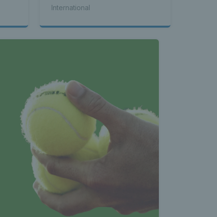
International