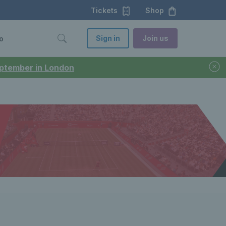
Tickets
Shop
Sign in
Join us
o
September in London