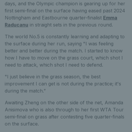
days, and the Olympic champion is gearing up for her
first semi-final on the surface having eased past 2024
Nottingham and Eastbourne quarter-finalist
Emma
Raducanu
in straight sets in the previous round.
The world No.5 is constantly learning and adapting to
the surface during her run, saying "I was feeling
better and better during the match. I started to know
how I have to move on the grass court, which shot I
need to attack, which shot I need to defend.
"I just believe in the grass season, the best
improvement I can get is not during the practice; it's
during the match.”
Awaiting Zheng on the other side of the net, Amanda
Anisimova who is also through to her first WTA Tour
semi-final on grass after contesting five quarter-finals
on the surface.