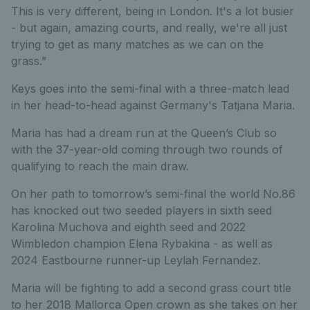
This is very different, being in London. It's a lot busier
- but again, amazing courts, and really, we're all just
trying to get as many matches as we can on the
grass.”
Keys goes into the semi-final with a three-match lead
in her head-to-head against Germany's Tatjana Maria.
Maria has had a dream run at the Queen’s Club so
with the 37-year-old coming through two rounds of
qualifying to reach the main draw.
On her path to tomorrow’s semi-final the world No.86
has knocked out two seeded players in sixth seed
Karolina Muchova and eighth seed and 2022
Wimbledon champion Elena Rybakina - as well as
2024 Eastbourne runner-up Leylah Fernandez.
Maria will be fighting to add a second grass court title
to her 2018 Mallorca Open crown as she takes on her