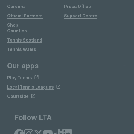
Careers
Press Office
Official Partners
Support Centre
Shop
Counties
Tennis Scotland
Tennis Wales
Our apps
Play Tennis
Local Tennis Leagues
Courtside
Follow LTA