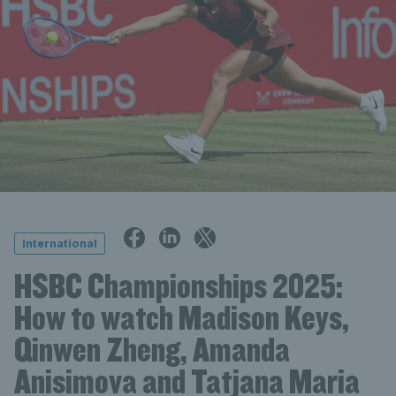
International
HSBC Championships 2025:
How to watch Madison Keys,
Qinwen Zheng, Amanda
Anisimova and Tatjana Maria