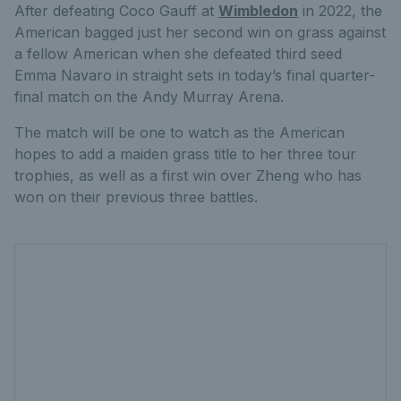
After defeating Coco Gauff at
Wimbledon
in 2022, the
American bagged just her second win on grass against
a fellow American when she defeated third seed
Emma Navaro in straight sets in today’s final quarter-
final match on the Andy Murray Arena.
The match will be one to watch as the American
hopes to add a maiden grass title to her three tour
trophies, as well as a first win over Zheng who has
won on their previous three battles.