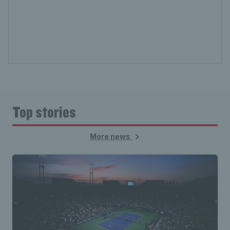
Top stories
More news