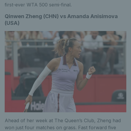
first-ever WTA 500 semi-final.
Qinwen Zheng (CHN) vs Amanda Anisimova
(USA)
Ahead of her week at The Queen’s Club, Zheng had
won just four matches on grass. Fast forward five