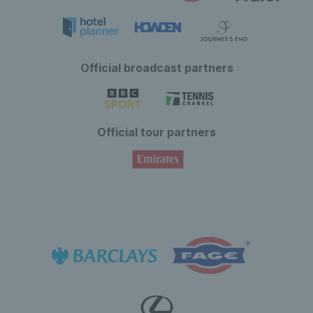
Official broadcast partners
Official tour partners