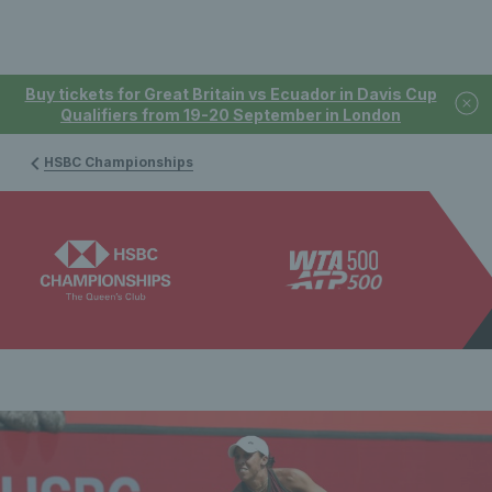
Buy tickets for Great Britain vs Ecuador in Davis Cup
Qualifiers from 19-20 September in London
HSBC Championships