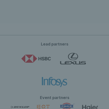
Lead partners
Event partners