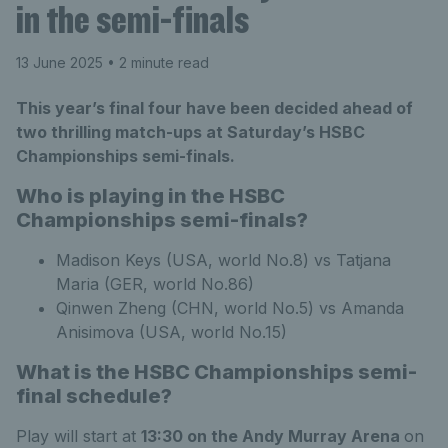
in the semi-finals
13 June 2025
• 2 minute read
This year’s final four have been decided ahead of
two thrilling match-ups at Saturday’s HSBC
Championships semi-finals.
Who is playing in the HSBC
Championships semi-finals?
Madison Keys (USA, world No.8) vs Tatjana
Maria (GER, world No.86)
Qinwen Zheng (CHN, world No.5) vs Amanda
Anisimova (USA, world No.15)
What is the HSBC Championships semi-
final schedule?
Play will start at
13:30 on the Andy Murray Arena
on