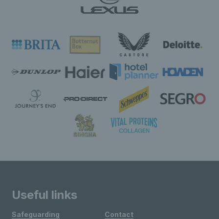
Useful links
Safeguarding
Contact