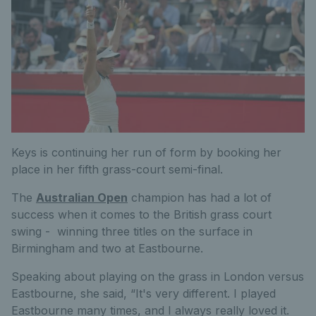
Keys is continuing her run of form by booking her
place in her fifth grass-court semi-final.
The
Australian Open
champion has had a lot of
success when it comes to the British grass court
swing - winning three titles on the surface in
Birmingham and two at Eastbourne.
Speaking about playing on the grass in London versus
Eastbourne, she said, “It's very different. I played
Eastbourne many times, and I always really loved it.