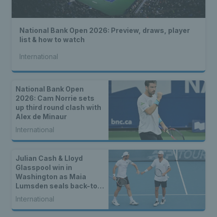
National Bank Open 2026: Preview, draws, player
list & how to watch
International
National Bank Open
2026: Cam Norrie sets
up third round clash with
Alex de Minaur
International
Julian Cash & Lloyd
Glasspool win in
Washington as Maia
Lumsden seals back-to-
back WTA titles
International