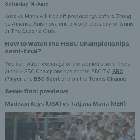
Saturday 14 June.
Keys vs Maria will kick off proceedings before Zheng
vs Amanda Anisimova end a world-class day of tennis
at The Queen's Club.
How to watch the HSBC Championships
semi-final?
You can watch coverage of the women's semi-finals
at the HSBC Championships across BBC TV,
BBC
iPlayer
and
BBC Sport
and on the
Tennis Channel
.
Semi-final previews
Madison Keys (USA) vs Tatjana Maria (GER)