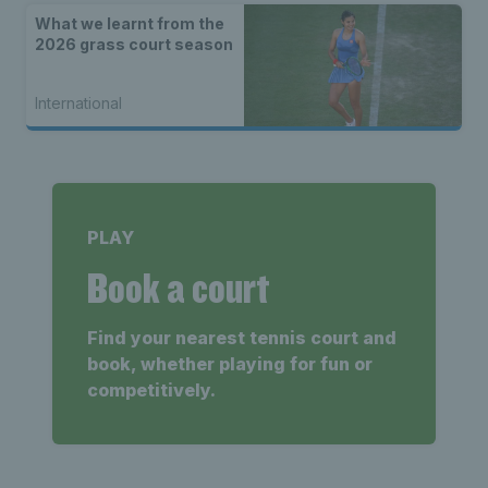
What we learnt from the
2026 grass court season
International
PLAY
Book a court
Find your nearest tennis court and
book, whether playing for fun or
competitively.