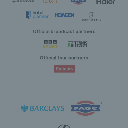
Official broadcast partners
Official tour partners