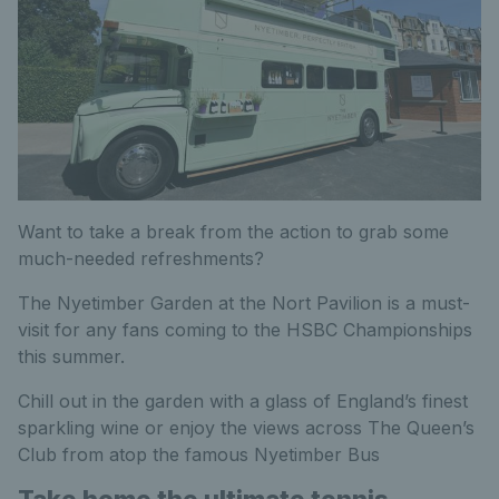
Want to take a break from the action to grab some
much-needed refreshments?
The Nyetimber Garden at the Nort Pavilion is a must-
visit for any fans coming to the HSBC Championships
this summer.
Chill out in the garden with a glass of England’s finest
sparkling wine or enjoy the views across The Queen’s
Club from atop the famous Nyetimber Bus