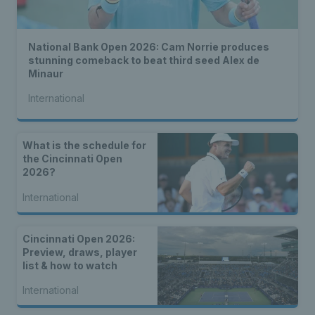
National Bank Open 2026: Cam Norrie produces
stunning comeback to beat third seed Alex de
Minaur
International
What is the schedule for
the Cincinnati Open
2026?
International
Cincinnati Open 2026:
Preview, draws, player
list & how to watch
International