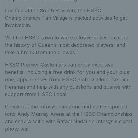
Located at the South Pavillion, the HSBC
Championships Fan Village is packed activities to get
involved in.
Visit the HSBC Lawn to win exclusive prizes, explore
the history of Queen’s most decorated players, and
take a break from the crowds.
HSBC Premier Customers can enjoy exclusive
benefits, including a free drink for you and your plus
one, appearances from HSBC ambassadors like Tim
Henman and help with any questions and queries with
support from HSBC Local.
Check out the Infosys Fan Zone and be transported
onto Andy Murray Arena at the HSBC Championships
and snap a selfie with Rafael Nadal on Infosys's digital
photo wall.