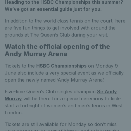
Heading to the HSBC Championships this summer?
We’ve got an essential guide just for you.
In addition to the world class tennis on the court, here
are five fun things to get involved with around the
grounds at The Queen’s Club during your visit.
Watch the official opening of the
Andy Murray Arena
Tickets to the
HSBC Championships
on Monday 9
June also include a very special event as we officially
open the newly named ‘Andy Murray Arena’.
Five-time Queen’s Club singles champion
Sir Andy
Murray
will be there for a special ceremony to kick-
start a fortnight of women’s and men’s tennis in West
London.
Tickets are still available for Monday so don’t miss