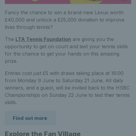
Fancy the chance to win a brand-new Lexus worth
£40,000 and unlock a £25,000 donation to improve
lives through tennis?
The
LTA Tennis Foundation
are giving you the
opportunity to get on court and test your tennis skills
for the chance to get your hands on this amazing
prize.
Entries cost just £5 with draws taking place at 16:00
from Monday 9 June to Saturday 21 June. All daily
winners, and a guest, will be invited back to the HSBC
Championships on Sunday 22 June to test their tennis
skills.
Find out more
Explore the Fan Village