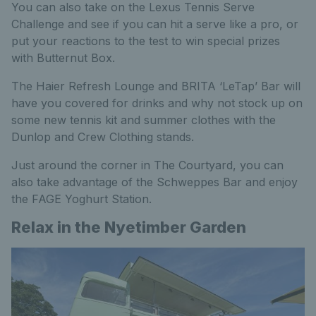
You can also take on the Lexus Tennis Serve
Challenge and see if you can hit a serve like a pro, or
put your reactions to the test to win special prizes
with Butternut Box.
The Haier Refresh Lounge and BRITA ‘LeTap’ Bar will
have you covered for drinks and why not stock up on
some new tennis kit and summer clothes with the
Dunlop and Crew Clothing stands.
Just around the corner in The Courtyard, you can
also take advantage of the Schweppes Bar and enjoy
the FAGE Yoghurt Station.
Relax in the Nyetimber Garden