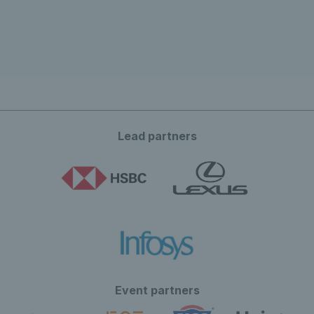
Lead partners
Event partners