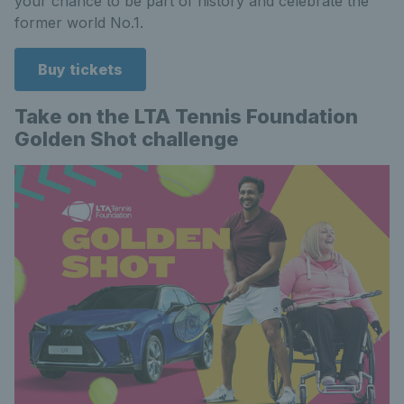
your chance to be part of history and celebrate the
former world No.1.
Buy tickets
Take on the LTA Tennis Foundation
Golden Shot challenge