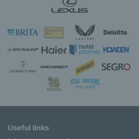
Useful links