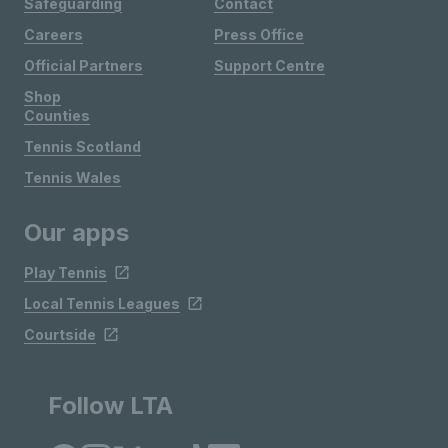
Safeguarding
Contact
Careers
Press Office
Official Partners
Support Centre
Shop
Counties
Tennis Scotland
Tennis Wales
Our apps
Play Tennis
Local Tennis Leagues
Courtside
Follow LTA