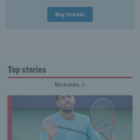
Buy tickets
Top stories
More news