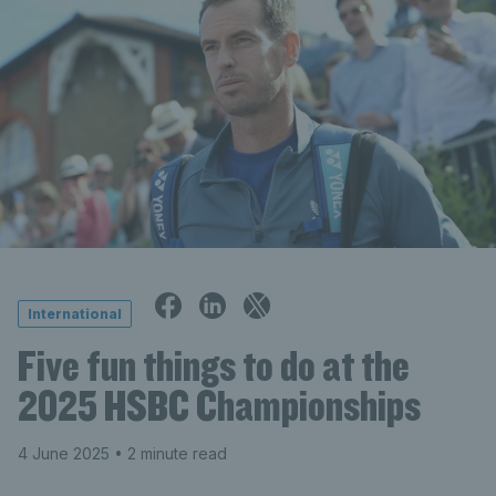
International
Five fun things to do at the
2025 HSBC Championships
4 June 2025
• 2 minute read