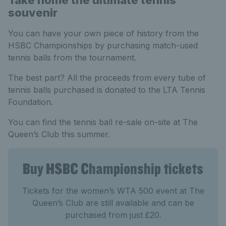
Take home the ultimate tennis
souvenir
You can have your own piece of history from the
HSBC Championships by purchasing match-used
tennis balls from the tournament.
The best part? All the proceeds from every tube of
tennis balls purchased is donated to the LTA Tennis
Foundation.
You can find the tennis ball re-sale on-site at The
Queen’s Club this summer.
Buy HSBC Championship tickets
Tickets for the women’s WTA 500 event at The
Queen’s Club are still available and can be
purchased from just £20.