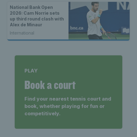
National Bank Open
2026: Cam Norrie sets
up third round clash with
Alex de Minaur
International
PLAY
Book a court
Find your nearest tennis court and
book, whether playing for fun or
competitively.