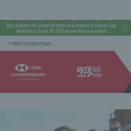
Buy tickets for Great Britain vs Ecuador in Davis Cup
Qualifiers from 19-20 September in London
HSBC Championships