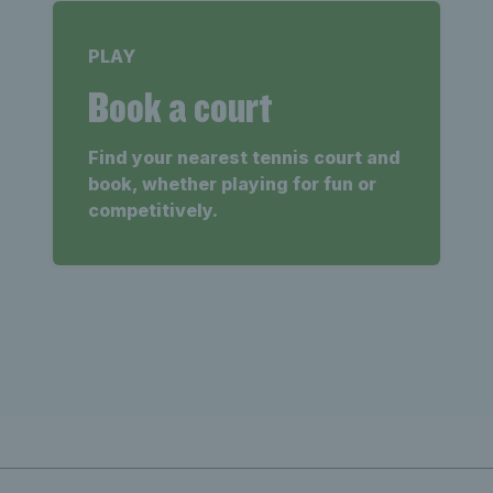
PLAY
Book a court
Find your nearest tennis court and
book, whether playing for fun or
competitively.