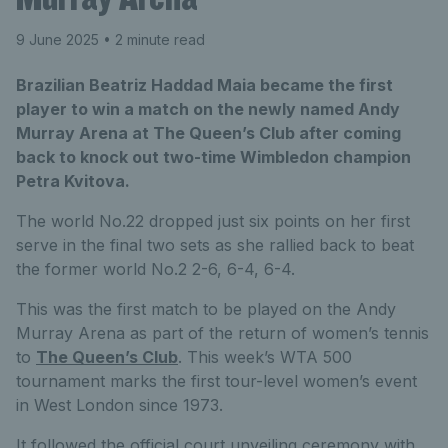
9 June 2025
• 2 minute read
Brazilian Beatriz Haddad Maia became the first
player to win a match on the newly named Andy
Murray Arena at The Queen’s Club after coming
back to knock out two-time Wimbledon champion
Petra Kvitova.
The world No.22 dropped just six points on her first
serve in the final two sets as she rallied back to beat
the former world No.2 2-6, 6-4, 6-4.
This was the first match to be played on the Andy
Murray Arena as part of the return of women’s tennis
to
The Queen’s Club
. This week’s WTA 500
tournament marks the first tour-level women’s event
in West London since 1973.
It followed the official court unveiling ceremony with