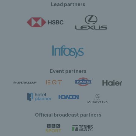
Lead partners
Event partners
Official broadcast partners