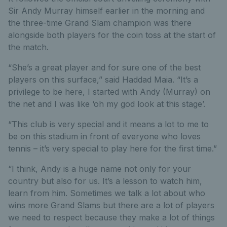
Sir Andy Murray himself earlier in the morning and
the three-time Grand Slam champion was there
alongside both players for the coin toss at the start of
the match.
“She’s a great player and for sure one of the best
players on this surface,” said Haddad Maia. “It’s a
privilege to be here, I started with Andy (Murray) on
the net and I was like ‘oh my god look at this stage’.
“This club is very special and it means a lot to me to
be on this stadium in front of everyone who loves
tennis – it’s very special to play here for the first time.”
“I think, Andy is a huge name not only for your
country but also for us. It’s a lesson to watch him,
learn from him. Sometimes we talk a lot about who
wins more Grand Slams but there are a lot of players
we need to respect because they make a lot of things