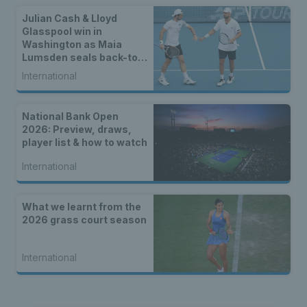
Julian Cash & Lloyd
Glasspool win in
Washington as Maia
Lumsden seals back-to-
back WTA titles
International
National Bank Open
2026: Preview, draws,
player list & how to watch
International
What we learnt from the
2026 grass court season
International