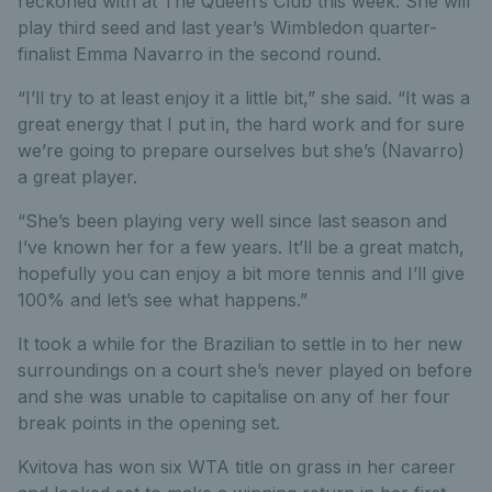
reckoned with at The Queen’s Club this week. She will
play third seed and last year’s Wimbledon quarter-
finalist Emma Navarro in the second round.
“I’ll try to at least enjoy it a little bit,” she said. “It was a
great energy that I put in, the hard work and for sure
we’re going to prepare ourselves but she’s (Navarro)
a great player.
“She’s been playing very well since last season and
I’ve known her for a few years. It’ll be a great match,
hopefully you can enjoy a bit more tennis and I’ll give
100% and let’s see what happens.”
It took a while for the Brazilian to settle in to her new
surroundings on a court she’s never played on before
and she was unable to capitalise on any of her four
break points in the opening set.
Kvitova has won six WTA title on grass in her career