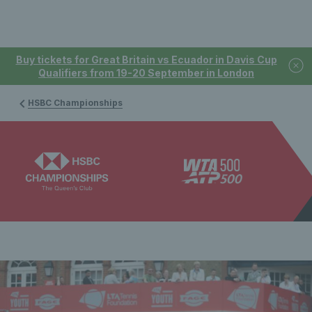
Buy tickets for Great Britain vs Ecuador in Davis Cup
Qualifiers from 19-20 September in London
HSBC Championships