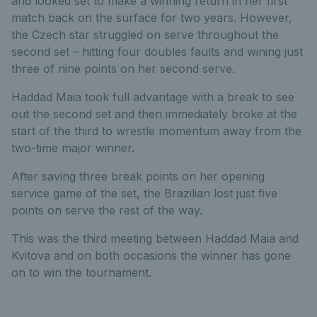
and looked set to make a winning return in her first
match back on the surface for two years. However,
the Czech star struggled on serve throughout the
second set – hitting four doubles faults and wining just
three of nine points on her second serve.
Haddad Maia took full advantage with a break to see
out the second set and then immediately broke at the
start of the third to wrestle momentum away from the
two-time major winner.
After saving three break points on her opening
service game of the set, the Brazilian lost just five
points on serve the rest of the way.
This was the third meeting between Haddad Maia and
Kvitova and on both occasions the winner has gone
on to win the tournament.