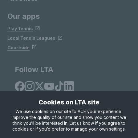
Our apps
Play Tennis
Local Tennis Leagues
Courtside
Follow LTA
Cookies on LTA site
We use cookies on our site to ACE your experience,
improve the quality of our site and show you content we
Site Map
Privacy & Cookies
Terms & Conditions
think you’ll be interested in. Let us know if you agree to
© Copyright 2026 LTA Operations Limited
cookies or if you’d prefer to manage your own settings.