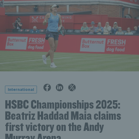
International
HSBC Championships 2025:
Beatriz Haddad Maia claims
first victory on the Andy
Murray Arena