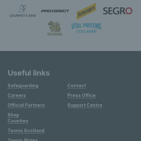
Useful links
Safeguarding
Contact
Careers
Press Office
Official Partners
Support Centre
Shop
Counties
Tennis Scotland
Tennis Wales