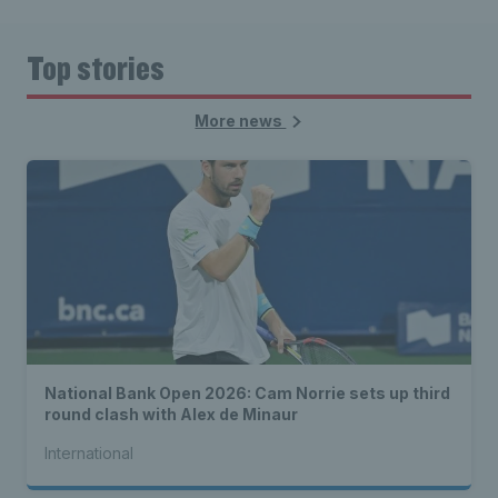
Top stories
More news
National Bank Open 2026: Cam Norrie sets up third
round clash with Alex de Minaur
International