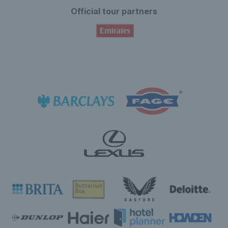
Official tour partners