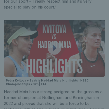
for our sport – I really respect him and it’s very
special to play on his court.”
Petra Kvitova v Beatriz Haddad Maia Highlights | HSBC
Championships 2025 | LTA
Haddad Maia has a strong pedigree on the grass as a
former champion at Nottingham and Birmingham in
2022 and proved that she will be a force to be