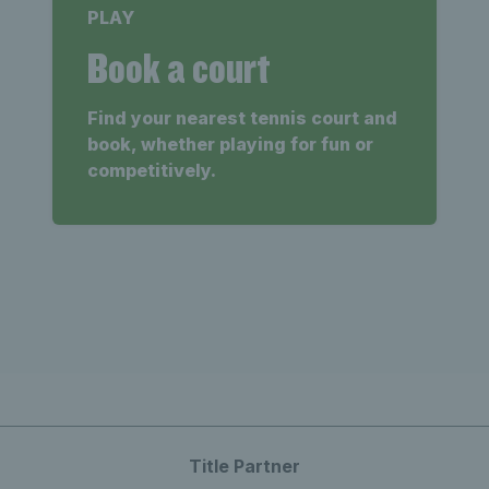
PLAY
Book a court
Find your nearest tennis court and
book, whether playing for fun or
competitively.
Title Partner