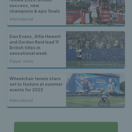
success, new
champions & epic finals
International
Dan Evans, Alfie Hewett
and Gordon Reid lead 11
British titles in
sensational week
Player news
Wheelchair tennis stars
set to feature at summer
events for 2023
International