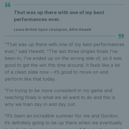
That was up there with one of my best
performances ever.
Lexus British Open champion, Alfie Hewett
“That was up there with one of my best performances
ever,” said Hewett. “The last three singles finals I’ve
been in, I’ve ended up on the wrong side of, so it was
good to get the win this time around. It feels like a bit
of a clean slate now – it’s good to move on and
perform like that today.
“I’m trying to be more consistent in my game and
reaching finals is what we all want to do and this is
why we train day in and day out.
“It’s been an incredible summer for me and Gordon,
it’s definitely going to be up there when we eventually