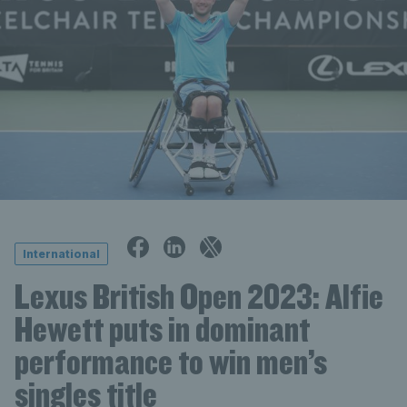
International
Lexus British Open 2023: Alfie
Hewett puts in dominant
performance to win men’s
singles title