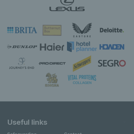
Useful links