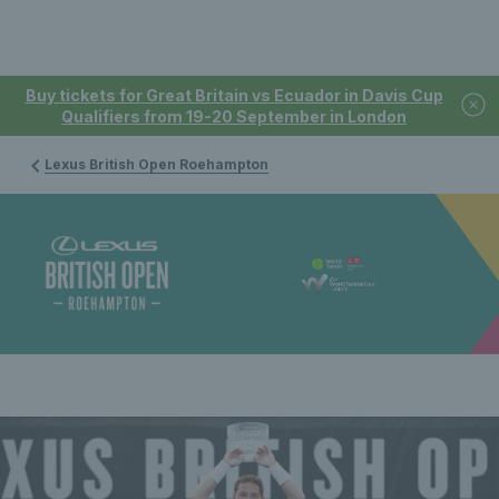
Buy tickets for Great Britain vs Ecuador in Davis Cup
Qualifiers from 19-20 September in London
Lexus British Open Roehampton