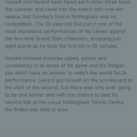
Hewett and Gerard have faced each other three times
this summer and came into the match with one win
apiece, but Sunday’s final in Nottingham was no
competition. The 25-year-old Brit put in one of the
most impressive performances of his career against
the two-time Grand Slam champion, dropping just
eight points as he took the first set in 25 minutes.
Hewett showed immense speed, power and
consistency in all areas of his game and the Belgian
star didn’t have an answer to match the world No.2s
performance. Gerard got himself on the scoreboard at
the start of the second, but there was only ever going
to be one winner and with the chance to seal his
second title at the Lexus Nottingham Tennis Centre,
the British star held to love.