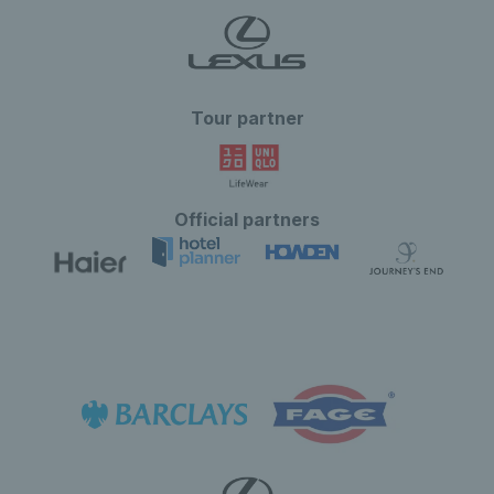
Tour partner
Official partners