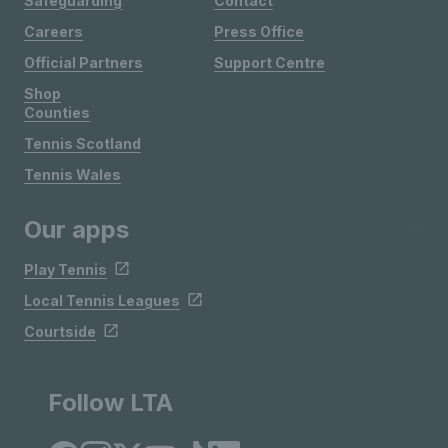
Safeguarding
Contact
Careers
Press Office
Official Partners
Support Centre
Shop
Counties
Tennis Scotland
Tennis Wales
Our apps
Play Tennis
Local Tennis Leagues
Courtside
Follow LTA