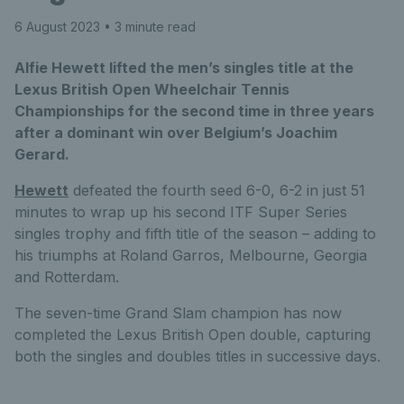
6 August 2023
• 3 minute read
Alfie Hewett lifted the men’s singles title at the
Lexus British Open Wheelchair Tennis
Championships for the second time in three years
after a dominant win over Belgium’s Joachim
Gerard.
Hewett
defeated the fourth seed 6-0, 6-2 in just 51
minutes to wrap up his second ITF Super Series
singles trophy and fifth title of the season – adding to
his triumphs at Roland Garros, Melbourne, Georgia
and Rotterdam.
The seven-time Grand Slam champion has now
completed the Lexus British Open double, capturing
both the singles and doubles titles in successive days.