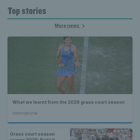
Top stories
More news
What we learnt from the 2026 grass court season
International
Grass court season
review 2026: British