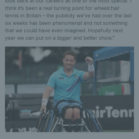
look back at our careers as one of the most special. I
think it’s been a real turning point for wheelchair
tennis in Britain – the publicity we’ve had over the last
six weeks has been phenomenal and not something
that we could have even imagined. Hopefully next
year we can put on a bigger and better show.”