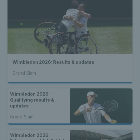
Wimbledon 2026: Results & updates
Grand Slam
Wimbledon 2026:
Qualifying results &
updates
Grand Slam
Wimbledon 2026: