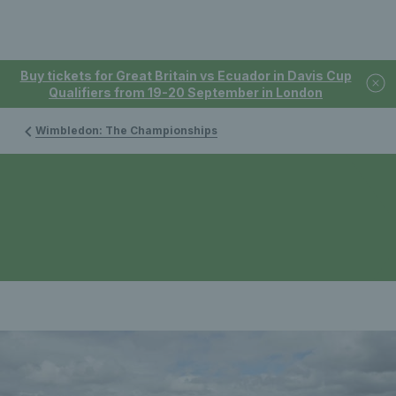
Buy tickets for Great Britain vs Ecuador in Davis Cup
Qualifiers from 19-20 September in London
Wimbledon: The Championships