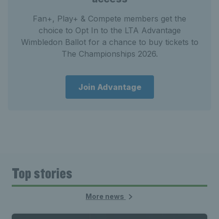
Fan+, Play+ & Compete members get the
choice to Opt In to the LTA Advantage
Wimbledon Ballot for a chance to buy tickets to
The Championships 2026.
Join Advantage
Top stories
More news