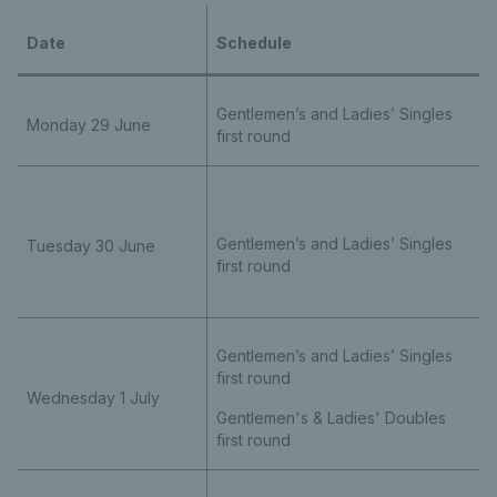
Date
Schedule
Gentlemen’s and Ladies’ Singles
Monday 29 June
first round
Gentlemen’s and Ladies’ Singles
Tuesday 30 June
first round
Gentlemen’s and Ladies’ Singles
first round
Wednesday 1 July
Gentlemen's & Ladies' Doubles
first round