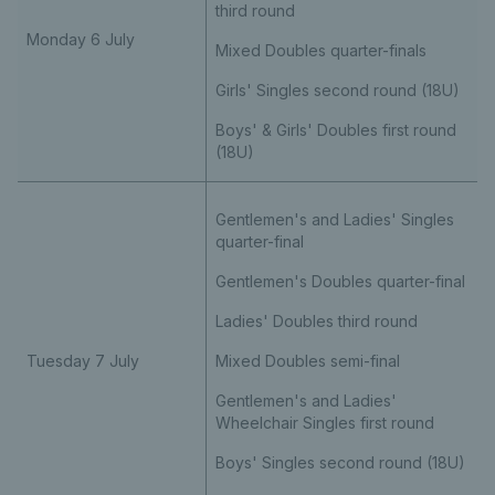
third round
Monday 6 July
Mixed Doubles quarter-finals
Girls' Singles second round (18U)
Boys' & Girls' Doubles first round
(18U)
Gentlemen's and Ladies' Singles
quarter-final
Gentlemen's Doubles quarter-final
Ladies' Doubles third round
Tuesday 7 July
Mixed Doubles semi-final
Gentlemen's and Ladies'
Wheelchair Singles first round
Boys' Singles second round (18U)