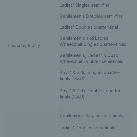
Ladies’ Singles semi-final
Gentlemen's Doubles semi-final
Ladies' Doubles quarter-final
Gentlemen's and Ladies'
Wheelchair Singles quarter-finals
Thursday 9 July
Gentlemen's, Ladies' & Quad
Wheelchair Doubles semi-finals
Boys' & Girls' Singles quarter-
finals (18&U)
Boys' & Girls' Doubles quarter-
finals (18&U)
Gentlemen’s Singles semi-finals
Ladies' Doubles semi-finals