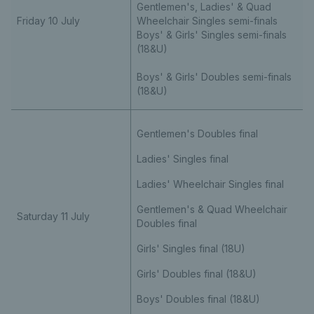
Gentlemen's, Ladies' & Quad
Friday 10 July
Wheelchair Singles semi-finals
Boys' & Girls' Singles semi-finals
(18&U)
Boys' & Girls' Doubles semi-finals
(18&U)
Gentlemen's Doubles final
Ladies' Singles final
Ladies' Wheelchair Singles final
Gentlemen's & Quad Wheelchair
Saturday 11 July
Doubles final
Girls' Singles final (18U)
Girls' Doubles final (18&U)
Boys' Doubles final (18&U)