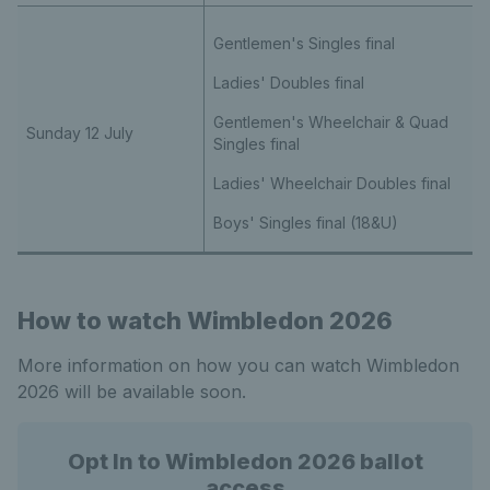
Gentlemen's Singles final
Ladies' Doubles final
Gentlemen's Wheelchair & Quad
Sunday 12 July
Singles final
Ladies' Wheelchair Doubles final
Boys' Singles final (18&U)
How to watch Wimbledon 2026
More information on how you can watch Wimbledon
2026 will be available soon.
Opt In to Wimbledon 2026 ballot
access