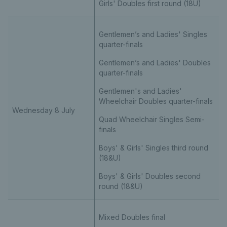
Girls' Doubles first round (18U)
Gentlemen’s and Ladies' Singles
quarter-finals
Gentlemen’s and Ladies' Doubles
quarter-finals
Gentlemen's and Ladies'
Wheelchair Doubles quarter-finals
Wednesday 8 July
Quad Wheelchair Singles Semi-
finals
Boys' & Girls' Singles third round
(18&U)
Boys' & Girls' Doubles second
round (18&U)
Mixed Doubles final