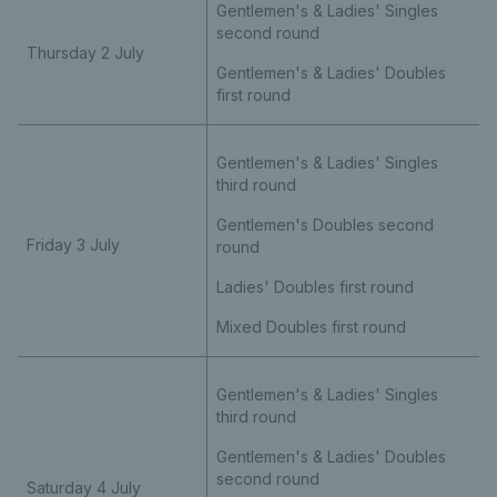
Gentlemen's & Ladies' Singles
second round
Thursday 2 July
Gentlemen's & Ladies' Doubles
first round
Gentlemen's & Ladies' Singles
third round
Gentlemen's Doubles second
Friday 3 July
round
Ladies' Doubles first round
Mixed Doubles first round
Gentlemen's & Ladies' Singles
third round
Gentlemen's & Ladies' Doubles
second round
Saturday 4 July