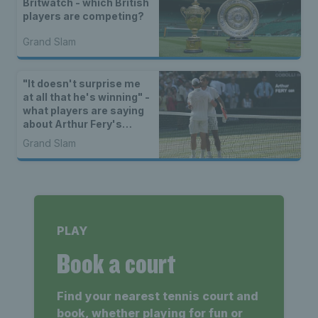
Britwatch - which British
players are competing?
Grand Slam
"It doesn't surprise me
at all that he's winning" -
what players are saying
about Arthur Fery's
Wimbledon run
Grand Slam
PLAY
Book a court
Find your nearest tennis court and
book, whether playing for fun or