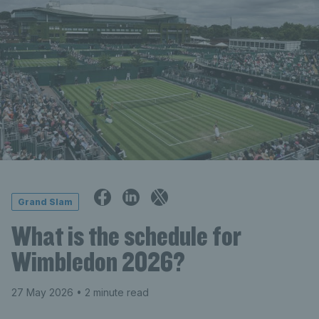
Grand Slam
What is the schedule for
Wimbledon 2026?
27 May 2026
• 2 minute read