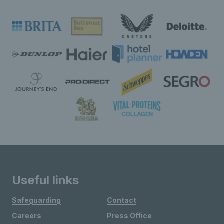
Useful links
Safeguarding
Contact
Careers
Press Office