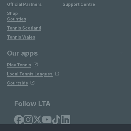
Official Partners
Support Centre
Shop
Counties
Tennis Scotland
Tennis Wales
Our apps
Play Tennis
Local Tennis Leagues
Courtside
Follow LTA