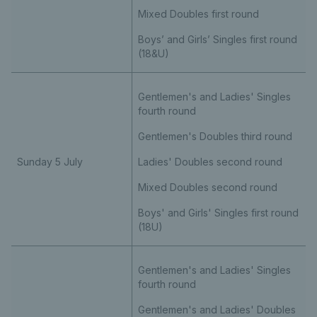
Mixed Doubles first round
Boys’ and Girls’ Singles first round
(18&U)
Gentlemen's and Ladies' Singles
fourth round
Gentlemen's Doubles third round
Sunday 5 July
Ladies' Doubles second round
Mixed Doubles second round
Boys' and Girls' Singles first round
(18U)
Gentlemen's and Ladies' Singles
fourth round
Gentlemen's and Ladies' Doubles