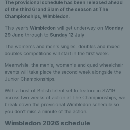
The provisional schedule has been released ahead
of the third Grand Slam of the season at The
Championships, Wimbledon.
This year’s
Wimbledon
will get underway on
Monday
29 June
through to
Sunday 12 July
.
The women's and men's singles, doubles and mixed
doubles competitions will start in the first week.
Meanwhile, the men's, women's and quad wheelchair
events will take place the second week alongside the
Junior Championships.
With a host of British talent set to feature in SW19
across two weeks of action at The Championships, we
break down the provisional Wimbledon schedule so
you don’t miss a minute of the action.
Wimbledon 2026 schedule