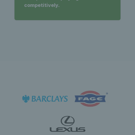
competitively.