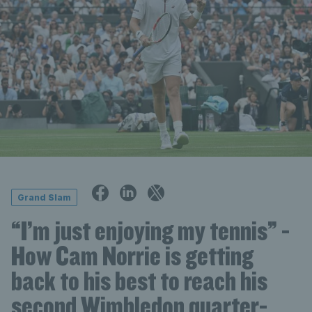
Grand Slam
“I’m just enjoying my tennis” -
How Cam Norrie is getting
back to his best to reach his
second Wimbledon quarter-