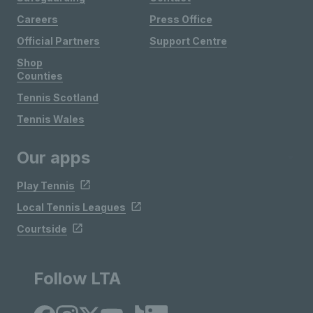
Careers
Press Office
Official Partners
Support Centre
Shop
Counties
Tennis Scotland
Tennis Wales
Our apps
Play Tennis
Local Tennis Leagues
Courtside
Follow LTA