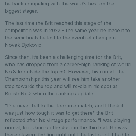
be back competing with the world’s best on the
biggest stages.
The last time the Brit reached this stage of the
competition was in 2022 – the same year he made it to
the semi-finals he lost to the eventual champion
Novak Djokovic.
Since then, it’s been a challenging time for the Brit,
who has dropped from a career-high ranking of world
No.8 to outside the top 50. However, his run at The
Championships this year will see him take another
step towards the top and will re-claim his spot as
British No.2 when the rankings update.
“I've never fell to the floor in a match, and I think it
was just how tough it was to get there” the Brit
reflected after his vintage performance. “I was playing
unreal, knocking on the door in the third set. He was
there playing, fighting right until the last point. I had to