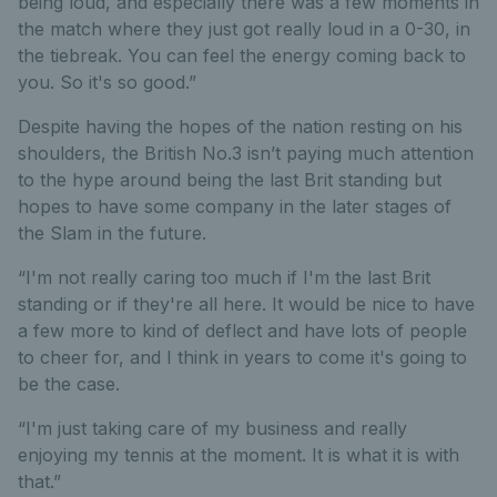
being loud, and especially there was a few moments in
the match where they just got really loud in a 0-30, in
the tiebreak. You can feel the energy coming back to
you. So it's so good.”
Despite having the hopes of the nation resting on his
shoulders, the British No.3 isn’t paying much attention
to the hype around being the last Brit standing but
hopes to have some company in the later stages of
the Slam in the future.
“I'm not really caring too much if I'm the last Brit
standing or if they're all here. It would be nice to have
a few more to kind of deflect and have lots of people
to cheer for, and I think in years to come it's going to
be the case.
“I'm just taking care of my business and really
enjoying my tennis at the moment. It is what it is with
that.”