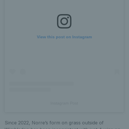
View this post on Instagram
Instagram Post
Since 2022, Norre’s form on grass outside of