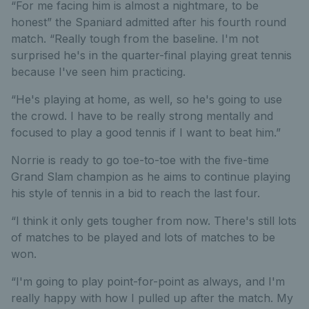
“For me facing him is almost a nightmare, to be
honest” the Spaniard admitted after his fourth round
match. “Really tough from the baseline. I'm not
surprised he's in the quarter-final playing great tennis
because I've seen him practicing.
“He's playing at home, as well, so he's going to use
the crowd. I have to be really strong mentally and
focused to play a good tennis if I want to beat him.”
Norrie is ready to go toe-to-toe with the five-time
Grand Slam champion as he aims to continue playing
his style of tennis in a bid to reach the last four.
“I think it only gets tougher from now. There's still lots
of matches to be played and lots of matches to be
won.
“I'm going to play point-for-point as always, and I'm
really happy with how I pulled up after the match. My