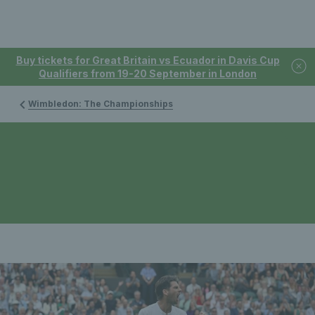
Buy tickets for Great Britain vs Ecuador in Davis Cup
Qualifiers from 19-20 September in London
Wimbledon: The Championships