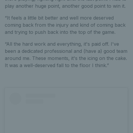
play another huge point, another good point to win it.
“It feels a little bit better and well more deserved
coming back from the injury and kind of coming back
and trying to push back into the top of the game.
“All the hard work and everything, it's paid off. I've
been a dedicated professional and (have a) good team
around me. These moments, it's the icing on the cake.
It was a well-deserved fall to the floor I think.”