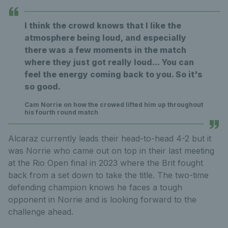
I think the crowd knows that I like the
atmosphere being loud, and especially
there was a few moments in the match
where they just got really loud... You can
feel the energy coming back to you. So it's
so good.
Cam Norrie on how the crowed lifted him up throughout
his fourth round match
Alcaraz currently leads their head-to-head 4-2 but it
was Norrie who came out on top in their last meeting
at the Rio Open final in 2023 where the Brit fought
back from a set down to take the title. The two-time
defending champion knows he faces a tough
opponent in Norrie and is looking forward to the
challenge ahead.