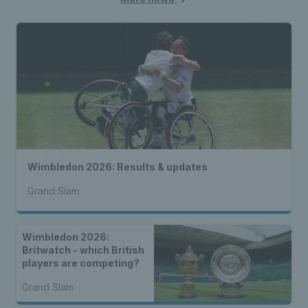
Wimbledon 2026: Results & updates
Grand Slam
Wimbledon 2026:
Britwatch - which British
players are competing?
Grand Slam