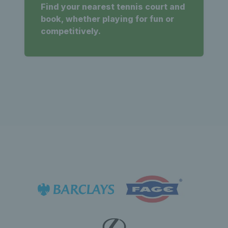
Find your nearest tennis court and
book, whether playing for fun or
competitively.