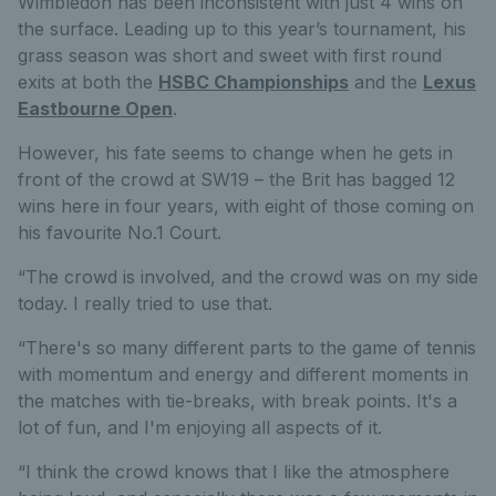
Wimbledon has been inconsistent with just 4 wins on
the surface. Leading up to this year’s tournament, his
grass season was short and sweet with first round
exits at both the
HSBC Championships
and the
Lexus
Eastbourne Open
.
However, his fate seems to change when he gets in
front of the crowd at SW19 – the Brit has bagged 12
wins here in four years, with eight of those coming on
his favourite No.1 Court.
“The crowd is involved, and the crowd was on my side
today. I really tried to use that.
“There's so many different parts to the game of tennis
with momentum and energy and different moments in
the matches with tie-breaks, with break points. It's a
lot of fun, and I'm enjoying all aspects of it.
“I think the crowd knows that I like the atmosphere