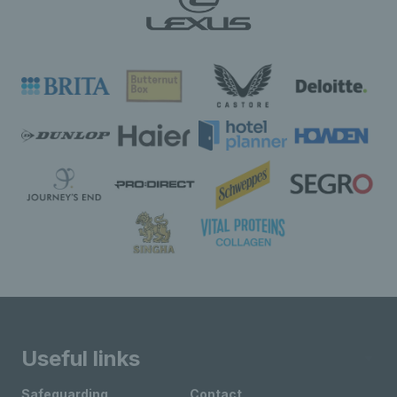
Useful links
Safeguarding
Contact