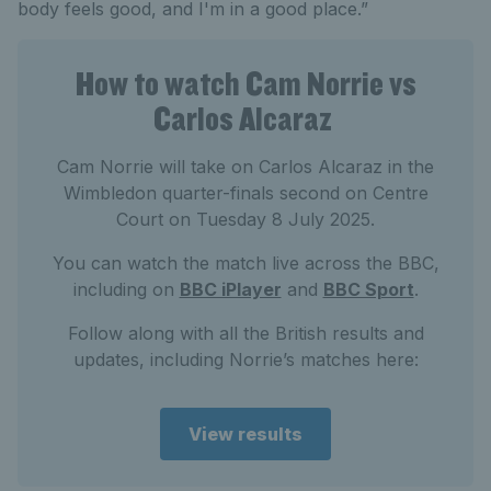
body feels good, and I'm in a good place.”
How to watch Cam Norrie vs
Carlos Alcaraz
Cam Norrie will take on Carlos Alcaraz in the
Wimbledon quarter-finals second on Centre
Court on Tuesday 8 July 2025.
You can watch the match live across the BBC,
including on
BBC iPlayer
and
BBC Sport
.
Follow along with all the British results and
updates, including Norrie’s matches here:
View results