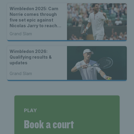
Wimbledon 2025: Cam
Norrie comes through
five set epic against
Nicolas Jarry to reach
final eight
Grand Slam
Wimbledon 2026:
Qualifying results &
updates
Grand Slam
PLAY
Book a court