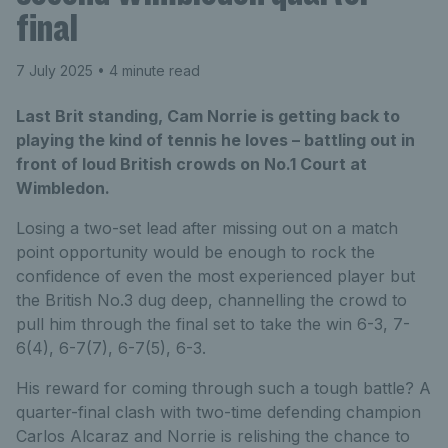
final
7 July 2025
• 4 minute read
Last Brit standing, Cam Norrie is getting back to
playing the kind of tennis he loves – battling out in
front of loud British crowds on No.1 Court at
Wimbledon.
Losing a two-set lead after missing out on a match
point opportunity would be enough to rock the
confidence of even the most experienced player but
the British No.3 dug deep, channelling the crowd to
pull him through the final set to take the win 6-3, 7-
6(4), 6-7(7), 6-7(5), 6-3.
His reward for coming through such a tough battle? A
quarter-final clash with two-time defending champion
Carlos Alcaraz and Norrie is relishing the chance to