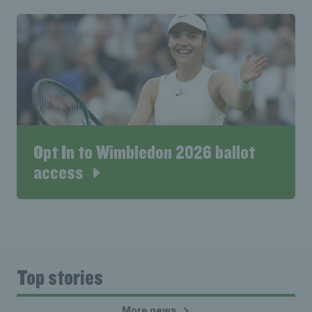
Opt In to Wimbledon 2026 ballot
access
Top stories
More news