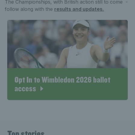
The Championships, with British action still to come -
follow along with the
results and updates.
Opt In to Wimbledon 2026 ballot
access
Top stories