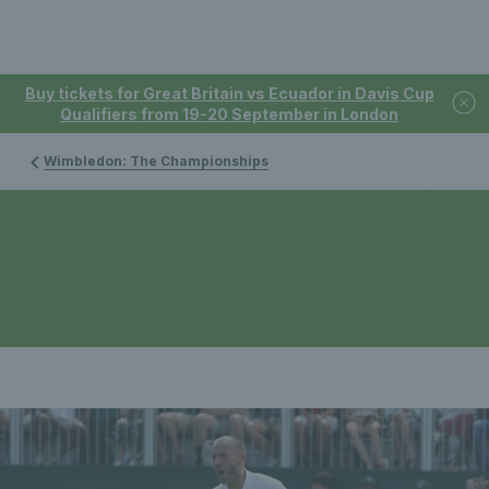
Buy tickets for Great Britain vs Ecuador in Davis Cup
Qualifiers from 19-20 September in London
Wimbledon: The Championships