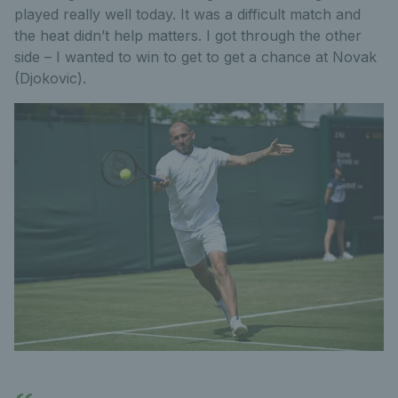
played really well today. It was a difficult match and
the heat didn’t help matters. I got through the other
side – I wanted to win to get to get a chance at Novak
(Djokovic).