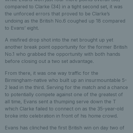
compared to Clarke (34) in a tight second set, it was
the unforced errors that proved to be Clarke’s
undoing as the British No.6 coughed up 18 compared
to Evans’ eight.
A misfired drop shot into the net brought up yet
another break point opportunity for the former British
No.1 who grabbed the opportunity with both hands
before closing out a two set advantage.
From there, it was one way traffic for the
Birmingham-native who built up an insurmountable 5-
2 lead in the third. Serving for the match and a chance
to potentially compete against one of the greatest of
all time, Evans sent a thumping serve down the T
which Clarke failed to connect on as the 35-year-old
broke into celebration in front of his home crowd.
Evans has clinched the first British win on day two of