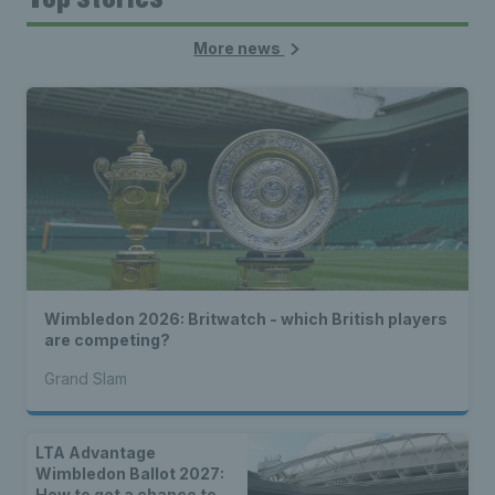
More news
Wimbledon 2026: Britwatch - which British players
are competing?
Grand Slam
LTA Advantage
Wimbledon Ballot 2027:
How to get a chance to