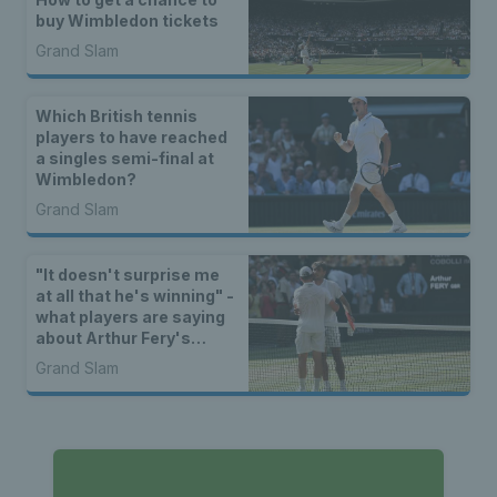
buy Wimbledon tickets
Grand Slam
Which British tennis
players to have reached
a singles semi-final at
Wimbledon?
Grand Slam
"It doesn't surprise me
at all that he's winning" -
what players are saying
about Arthur Fery's
Wimbledon run
Grand Slam