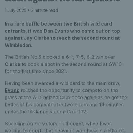
1 July 2025
• 2 minute read
In a rare battle between two British wild card
entrants, it was Dan Evans who came out on top
against Jay Clarke to reach the second round at
Wimbledon.
The British No.5 clocked a 6-1, 7-5, 6-2 win over
Clarke
to book a spot in the second round at SW19
for the first time since 2021.
Having been awarded a wild card to the main draw,
Evans
relished the opportunity to compete on the
grass at the All England Club once again as he got the
better of his compatriot in two hours and 14 minutes
under the blistering sun on Court 12.
Speaking on his victory, “I thought, when I was
walking to court, that I haven’t won here in a little bit.