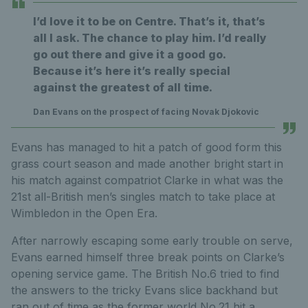
I’d love it to be on Centre. That’s it, that’s
all I ask. The chance to play him. I’d really
go out there and give it a good go.
Because it’s here it’s really special
against the greatest of all time.
Dan Evans on the prospect of facing Novak Djokovic
Evans has managed to hit a patch of good form this
grass court season and made another bright start in
his match against compatriot Clarke in what was the
21st all-British men’s singles match to take place at
Wimbledon in the Open Era.
After narrowly escaping some early trouble on serve,
Evans earned himself three break points on Clarke’s
opening service game. The British No.6 tried to find
the answers to the tricky Evans slice backhand but
ran out of time as the former world No.21 hit a