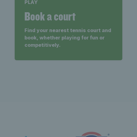
PLAY
Book a court
Find your nearest tennis court and
book, whether playing for fun or
competitively.