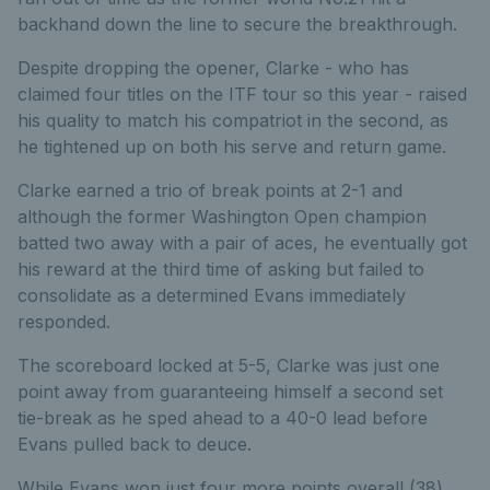
backhand down the line to secure the breakthrough.
Despite dropping the opener, Clarke - who has
claimed four titles on the ITF tour so this year - raised
his quality to match his compatriot in the second, as
he tightened up on both his serve and return game.
Clarke earned a trio of break points at 2-1 and
although the former Washington Open champion
batted two away with a pair of aces, he eventually got
his reward at the third time of asking but failed to
consolidate as a determined Evans immediately
responded.
The scoreboard locked at 5-5, Clarke was just one
point away from guaranteeing himself a second set
tie-break as he sped ahead to a 40-0 lead before
Evans pulled back to deuce.
While Evans won just four more points overall (38)