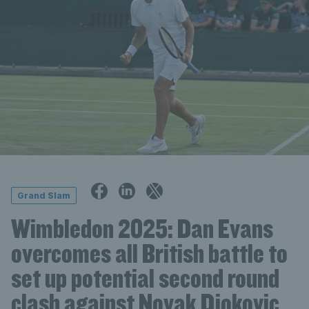
Grand Slam
Wimbledon 2025: Dan Evans
overcomes all British battle to
set up potential second round
clash against Novak Djokovic