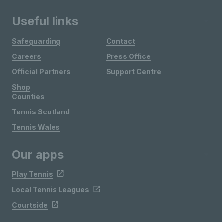
Useful links
Safeguarding
Contact
Careers
Press Office
Official Partners
Support Centre
Shop
Counties
Tennis Scotland
Tennis Wales
Our apps
Play Tennis
Local Tennis Leagues
Courtside