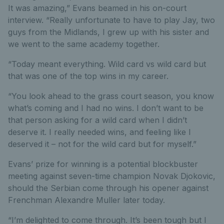
It was amazing,” Evans beamed in his on-court
interview. “Really unfortunate to have to play Jay, two
guys from the Midlands, I grew up with his sister and
we went to the same academy together.
“Today meant everything. Wild card vs wild card but
that was one of the top wins in my career.
“You look ahead to the grass court season, you know
what’s coming and I had no wins. I don’t want to be
that person asking for a wild card when I didn’t
deserve it. I really needed wins, and feeling like I
deserved it – not for the wild card but for myself.”
Evans’ prize for winning is a potential blockbuster
meeting against seven-time champion Novak Djokovic,
should the Serbian come through his opener against
Frenchman Alexandre Muller later today.
“I’m delighted to come through. It’s been tough but I