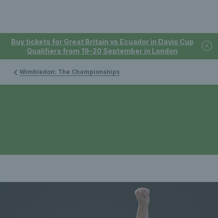
Buy tickets for Great Britain vs Ecuador in Davis Cup
Qualifiers from 19-20 September in London
Wimbledon: The Championships