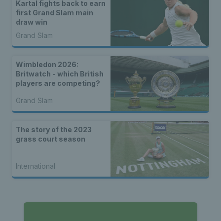
Kartal fights back to earn
first Grand Slam main
draw win
Grand Slam
Wimbledon 2026:
Britwatch - which British
players are competing?
Grand Slam
The story of the 2023
grass court season
International