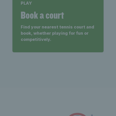
PLAY
Book a court
Find your nearest tennis court and
book, whether playing for fun or
competitively.