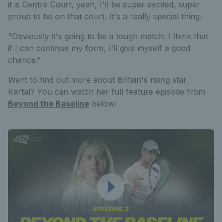
it is Centre Court, yeah, I'll be super excited, super
proud to be on that court. It's a really special thing.
"Obviously it's going to be a tough match. I think that
if I can continue my form, I'll give myself a good
chance."
Want to find out more about Britain's rising star
Kartal? You can watch her full feature episode from
Beyond the Baseline
below: