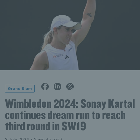
Grand Slam
Wimbledon 2024: Sonay Kartal
continues dream run to reach
third round in SW19
3 July 2024
• 2 minute read