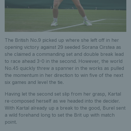
The British No.9 picked up where she left off in her
opening victory against 29 seeded Sorana Cirstea as
she claimed a commanding set and double break lead
to race ahead 3-0 in the second. However, the world
No.45 quickly threw a spanner in the works as pulled
the momentum in her direction to win five of the next
six games and level the tie.
Having let the second set slip from her grasp, Kartal
re-composed herself as we headed into the decider.
With Kartal already up a break to the good, Burel sent
a wild forehand long to set the Brit up with match
point.