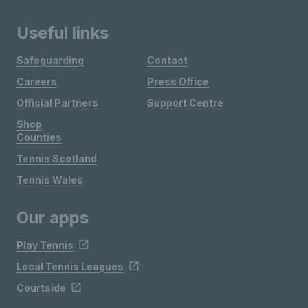
Useful links
Safeguarding
Contact
Careers
Press Office
Official Partners
Support Centre
Shop
Counties
Tennis Scotland
Tennis Wales
Our apps
Play Tennis
Local Tennis Leagues
Courtside