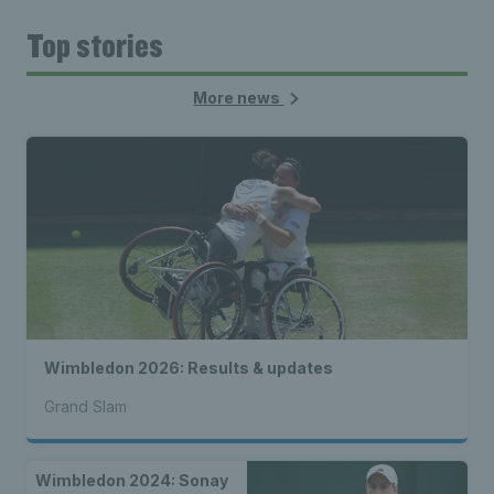
Top stories
More news
Wimbledon 2026: Results & updates
Grand Slam
Wimbledon 2024: Sonay