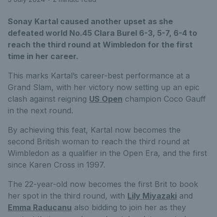
Sonay Kartal caused another upset as she
defeated world No.45 Clara Burel 6-3, 5-7, 6-4 to
reach the third round at Wimbledon for the first
time in her career.
This marks Kartal’s career-best performance at a
Grand Slam, with her victory now setting up an epic
clash against reigning
US Open
champion Coco Gauff
in the next round.
By achieving this feat, Kartal now becomes the
second British woman to reach the third round at
Wimbledon as a qualifier in the Open Era, and the first
since Karen Cross in 1997.
The 22-year-old now becomes the first Brit to book
her spot in the third round, with
Lily Miyazaki
and
Emma Raducanu
also bidding to join her as they