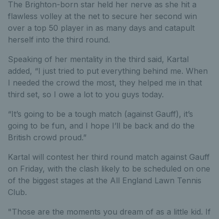
The Brighton-born star held her nerve as she hit a
flawless volley at the net to secure her second win
over a top 50 player in as many days and catapult
herself into the third round.
Speaking of her mentality in the third said, Kartal
added, “I just tried to put everything behind me. When
I needed the crowd the most, they helped me in that
third set, so I owe a lot to you guys today.
“It’s going to be a tough match (against Gauff), it’s
going to be fun, and I hope I’ll be back and do the
British crowd proud.”
Kartal will contest her third round match against Gauff
on Friday, with the clash likely to be scheduled on one
of the biggest stages at the All England Lawn Tennis
Club.
"Those are the moments you dream of as a little kid. If