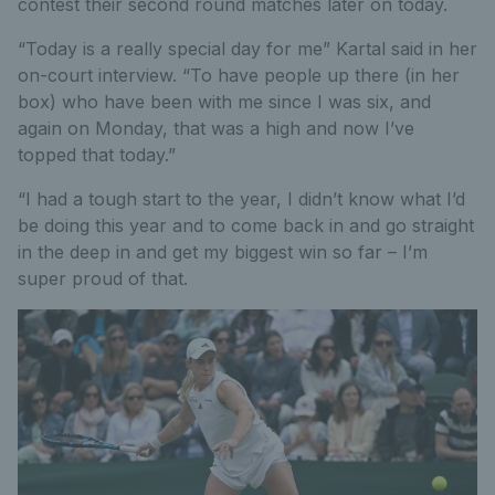
contest their second round matches later on today.
“Today is a really special day for me” Kartal said in her
on-court interview. “To have people up there (in her
box) who have been with me since I was six, and
again on Monday, that was a high and now I’ve
topped that today.”
“I had a tough start to the year, I didn’t know what I’d
be doing this year and to come back in and go straight
in the deep in and get my biggest win so far – I’m
super proud of that.