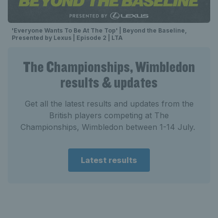
'Everyone Wants To Be At The Top' | Beyond the Baseline,
Presented by Lexus | Episode 2 | LTA
The Championships, Wimbledon
results & updates
Get all the latest results and updates from the
British players competing at The
Championships, Wimbledon between 1-14 July.
Latest results