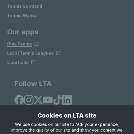
Tennis Scotland
Tennis Wales
Our apps
Play Tennis
Local Tennis Leagues
Courtside
Follow LTA
Cookies on LTA site
We use cookies on our site to ACE your experience,
improve the quality of our site and show you content we
Site Map
Privacy & Cookies
Terms & Conditions