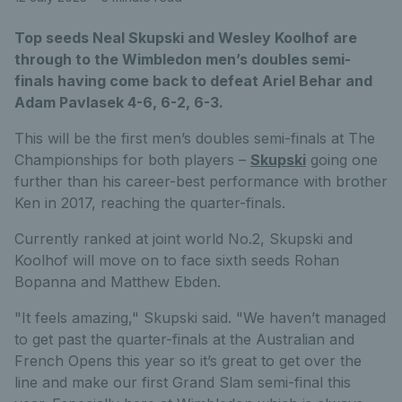
Top seeds Neal Skupski and Wesley Koolhof are
through to the Wimbledon men’s doubles semi-
finals having come back to defeat Ariel Behar and
Adam Pavlasek 4-6, 6-2, 6-3.
This will be the first men’s doubles semi-finals at The
Championships for both players –
Skupski
going one
further than his career-best performance with brother
Ken in 2017, reaching the quarter-finals.
Currently ranked at joint world No.2, Skupski and
Koolhof will move on to face sixth seeds Rohan
Bopanna and Matthew Ebden.
"It feels amazing," Skupski said. "We haven’t managed
to get past the quarter-finals at the Australian and
French Opens this year so it’s great to get over the
line and make our first Grand Slam semi-final this