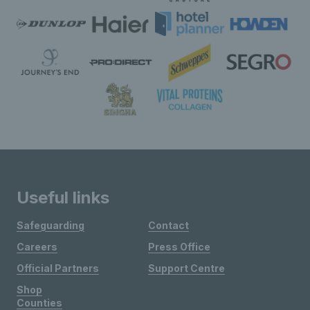
Useful links
Safeguarding
Contact
Careers
Press Office
Official Partners
Support Centre
Shop
Counties