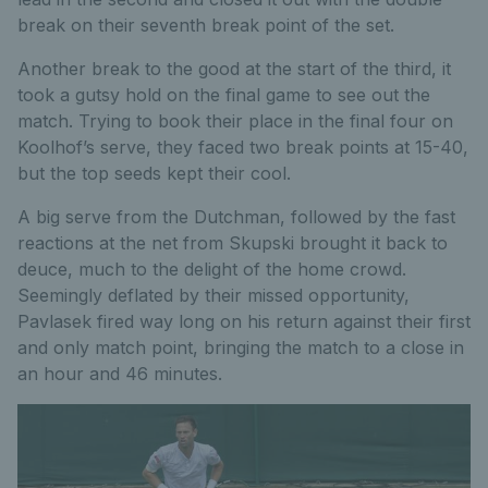
break on their seventh break point of the set.
Another break to the good at the start of the third, it
took a gutsy hold on the final game to see out the
match. Trying to book their place in the final four on
Koolhof’s serve, they faced two break points at 15-40,
but the top seeds kept their cool.
A big serve from the Dutchman, followed by the fast
reactions at the net from Skupski brought it back to
deuce, much to the delight of the home crowd.
Seemingly deflated by their missed opportunity,
Pavlasek fired way long on his return against their first
and only match point, bringing the match to a close in
an hour and 46 minutes.