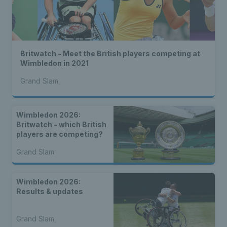
Britwatch - Meet the British players competing at
Wimbledon in 2021
Grand Slam
Wimbledon 2026:
Britwatch - which British
players are competing?
Grand Slam
Wimbledon 2026:
Results & updates
Grand Slam