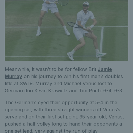
Meanwhile, it wasn’t to be for fellow Brit
Jamie
Murray
on his journey to win his first men’s doubles
title at SW19. Murray and Michael Venus lost to
German duo Kevin Krawietz and Tim Puetz 6-4, 6-3.
The German’s eyed their opportunity at 5-4 in the
opening set, with three straight winners off Venus’s
serve and on their first set point. 35-year-old, Venus,
pushed a half volley long to hand their opponents a
one set lead, very against the run of play.