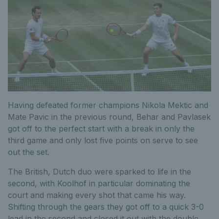
Having defeated former champions Nikola Mektic and
Mate Pavic in the previous round, Behar and Pavlasek
got off to the perfect start with a break in only the
third game and only lost five points on serve to see
out the set.
The British, Dutch duo were sparked to life in the
second, with Koolhof in particular dominating the
court and making every shot that came his way.
Shifting through the gears they got off to a quick 3-0
lead in the second and closed it out with the double