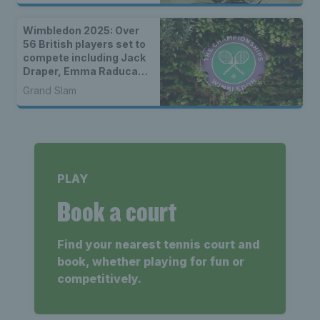
Wimbledon 2025: Over
56 British players set to
compete including Jack
Draper, Emma Raducanu
& wild cards
Grand Slam
PLAY
Book a court
Find your nearest tennis court and
book, whether playing for fun or
competitively.