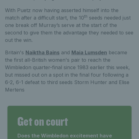
With Puetz now having asserted himself into the
th
match after a difficult start, the 10
seeds needed just
one break off Murray’s serve at the start of the
second to give them the advantage they needed to see
out the win.
Britain's
Naiktha Bains
and
Maia Lumsden
became
the first all-British women's pair to reach the
Wimbledon quarter-final since 1983 earlier this week,
but missed out on a spot in the final four following a
6-2, 6-1 defeat to third seeds Storm Hunter and Elise
Mertens
Get on court
Does the Wimbledon excitement have