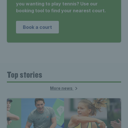
you wanting to play tennis? Use our
booking tool to find your nearest court.
Book a court
Top stories
More news