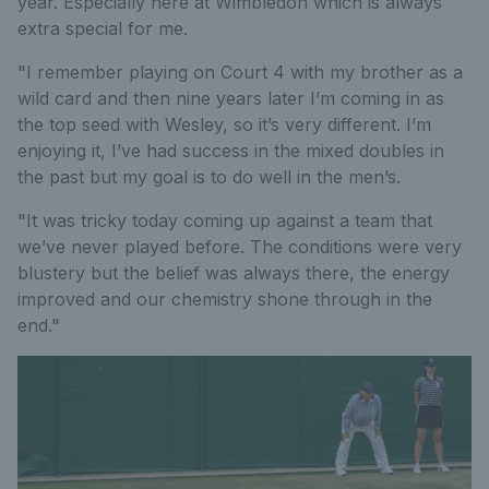
year. Especially here at Wimbledon which is always
extra special for me.
"I remember playing on Court 4 with my brother as a
wild card and then nine years later I’m coming in as
the top seed with Wesley, so it’s very different. I’m
enjoying it, I’ve had success in the mixed doubles in
the past but my goal is to do well in the men’s.
"It was tricky today coming up against a team that
we’ve never played before. The conditions were very
blustery but the belief was always there, the energy
improved and our chemistry shone through in the
end."