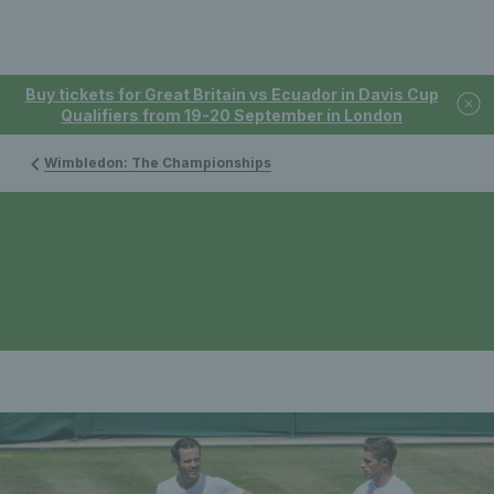
Buy tickets for Great Britain vs Ecuador in Davis Cup
Qualifiers from 19-20 September in London
Wimbledon: The Championships