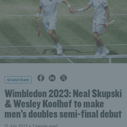
Grand Slam
Wimbledon 2023: Neal Skupski
& Wesley Koolhof to make
men’s doubles semi-final debut
12 July 2023
• 3 minute read