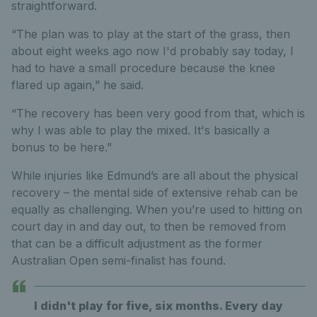
straightforward.
“The plan was to play at the start of the grass, then
about eight weeks ago now I'd probably say today, I
had to have a small procedure because the knee
flared up again,” he said.
“The recovery has been very good from that, which is
why I was able to play the mixed. It's basically a
bonus to be here.”
While injuries like Edmund’s are all about the physical
recovery – the mental side of extensive rehab can be
equally as challenging. When you’re used to hitting on
court day in and day out, to then be removed from
that can be a difficult adjustment as the former
Australian Open semi-finalist has found.
I didn't play for five, six months. Every day