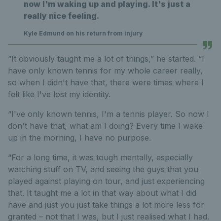
now I'm waking up and playing. It's just a
really nice feeling.
Kyle Edmund on his return from injury
“It obviously taught me a lot of things,” he started. “I
have only known tennis for my whole career really,
so when I didn't have that, there were times where I
felt like I've lost my identity.
“I've only known tennis, I'm a tennis player. So now I
don't have that, what am I doing? Every time I wake
up in the morning, I have no purpose.
“For a long time, it was tough mentally, especially
watching stuff on TV, and seeing the guys that you
played against playing on tour, and just experiencing
that. It taught me a lot in that way about what I did
have and just you just take things a lot more less for
granted – not that I was, but I just realised what I had.