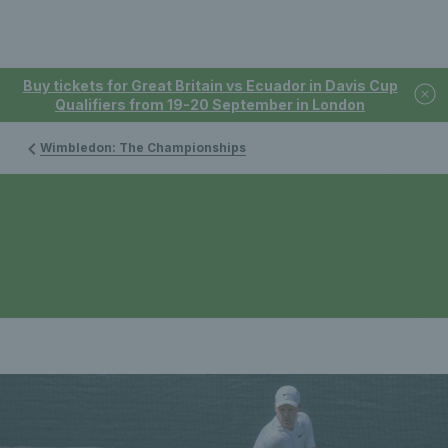
Buy tickets for Great Britain vs Ecuador in Davis Cup
Qualifiers from 19-20 September in London
Wimbledon: The Championships