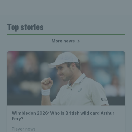
Top stories
More news
Wimbledon 2026: Who is British wild card Arthur
Fery?
Player news