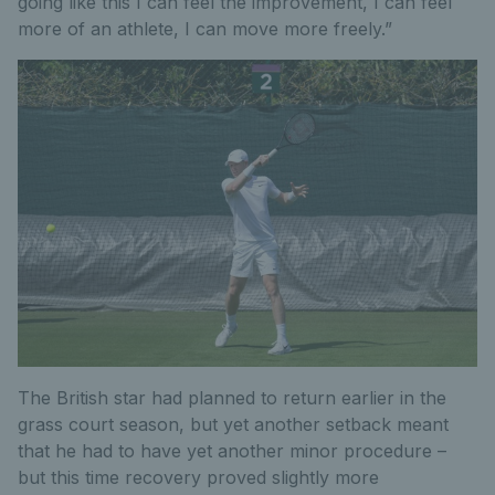
going like this I can feel the improvement, I can feel
more of an athlete, I can move more freely.”
The British star had planned to return earlier in the
grass court season, but yet another setback meant
that he had to have yet another minor procedure –
but this time recovery proved slightly more