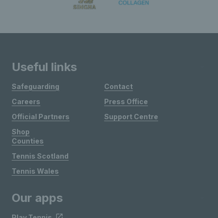
Useful links
Safeguarding
Contact
Careers
Press Office
Official Partners
Support Centre
Shop
Counties
Tennis Scotland
Tennis Wales
Our apps
Play Tennis