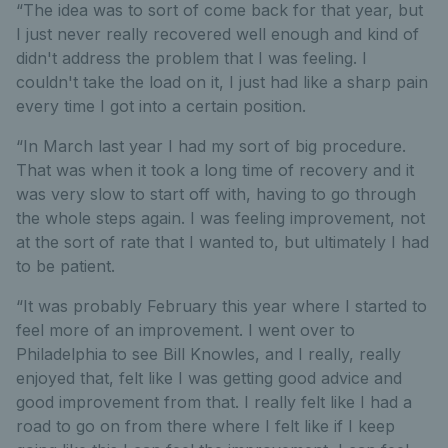
“The idea was to sort of come back for that year, but
I just never really recovered well enough and kind of
didn't address the problem that I was feeling. I
couldn't take the load on it, I just had like a sharp pain
every time I got into a certain position.
“In March last year I had my sort of big procedure.
That was when it took a long time of recovery and it
was very slow to start off with, having to go through
the whole steps again. I was feeling improvement, not
at the sort of rate that I wanted to, but ultimately I had
to be patient.
“It was probably February this year where I started to
feel more of an improvement. I went over to
Philadelphia to see Bill Knowles, and I really, really
enjoyed that, felt like I was getting good advice and
good improvement from that. I really felt like I had a
road to go on from there where I felt like if I keep