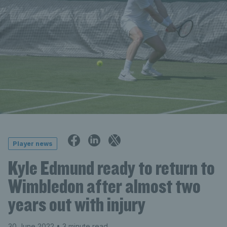
Player news
Kyle Edmund ready to return to
Wimbledon after almost two
years out with injury
30 June 2022
• 3 minute read