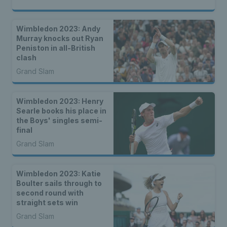
Wimbledon 2023: Andy
Murray knocks out Ryan
Peniston in all-British
clash
Grand Slam
Wimbledon 2023: Henry
Searle books his place in
the Boys' singles semi-
final
Grand Slam
Wimbledon 2023: Katie
Boulter sails through to
second round with
straight sets win
Grand Slam