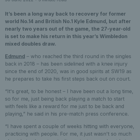
It’s been a long way back to recovery for former
world No.14 and British No.1 Kyle Edmund, but after
nearly two years out of the game, the 27-year-old
is set to make his return in this year’s Wimbledon
mixed doubles draw.
Edmund
– who reached the third round in the singles
back in 2018 – has been sidelined with a knee injury
since the end of 2020, was in good spirits at SW19 as
he prepares to take his first steps back out on court.
“It's great, to be honest – I have been out a long time,
so for me, just being back playing a match to start
with feels like a reward for me just to be back and
playing,” he said in his pre-match press conference.
“I have spent a couple of weeks hitting with everyone,
practicing with people. For me, it just wasn't so much