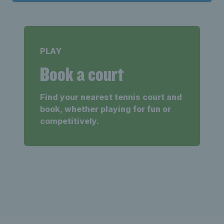
PLAY
Book a court
Find your nearest tennis court and
book, whether playing for fun or
competitively.