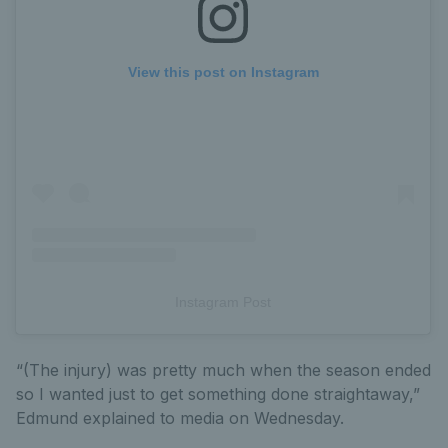
View this post on Instagram
Instagram Post
“(The injury) was pretty much when the season ended
so I wanted just to get something done straightaway,”
Edmund explained to media on Wednesday.