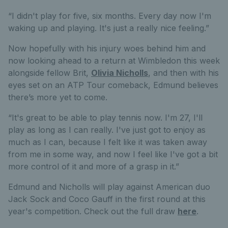
“I didn't play for five, six months. Every day now I'm
waking up and playing. It's just a really nice feeling.”
Now hopefully with his injury woes behind him and
now looking ahead to a return at Wimbledon this week
alongside fellow Brit,
Olivia Nicholls
, and then with his
eyes set on an ATP Tour comeback, Edmund believes
there’s more yet to come.
“It's great to be able to play tennis now. I'm 27, I'll
play as long as I can really. I've just got to enjoy as
much as I can, because I felt like it was taken away
from me in some way, and now I feel like I've got a bit
more control of it and more of a grasp in it.”
Edmund and Nicholls will play against American duo
Jack Sock and Coco Gauff in the first round at this
year's competition. Check out the full draw
here
.