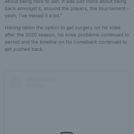
about being here to win. It was just more about being
back amongst it, around the players, the tournament –
yeah, I’ve missed it a lot.”
Having taken the option to get surgery on his knee
after the 2020 season, his knee problems continued to
persist and the timeline on his comeback continued to
get pushed back.