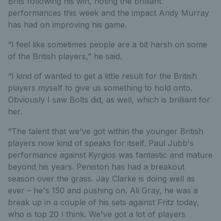
Brits following his win, noting the brilliant
performances this week and the impact Andy Murray
has had on improving his game.
“I feel like sometimes people are a bit harsh on some
of the British players,” he said.
“I kind of wanted to get a little result for the British
players myself to give us something to hold onto.
Obviously I saw Bolts did, as well, which is brilliant for
her.
“The talent that we've got within the younger British
players now kind of speaks for itself. Paul Jubb's
performance against Kyrgios was fantastic and mature
beyond his years. Peniston has had a breakout
season over the grass. Jay Clarke is doing well as
ever – he's 150 and pushing on. Ali Gray, he was a
break up in a couple of his sets against Fritz today,
who is top 20 I think. We've got a lot of players