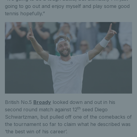
going to go out and enjoy myself and play some good
tennis hopefully.”
British No.5
Broady
looked down and out in his
th
second round match against 12
seed Diego
Schwartzman, but pulled off one of the comebacks of
the tournament so far to claim what he described was
‘the best win of his career’.