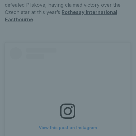
defeated Pliskova, having claimed victory over the
Czech star at this year’s
Rothesay International
Eastbourne
.
View this post on Instagram