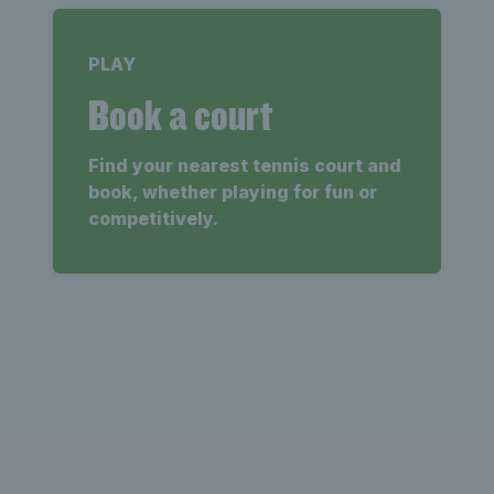
PLAY
Book a court
Find your nearest tennis court and
book, whether playing for fun or
competitively.