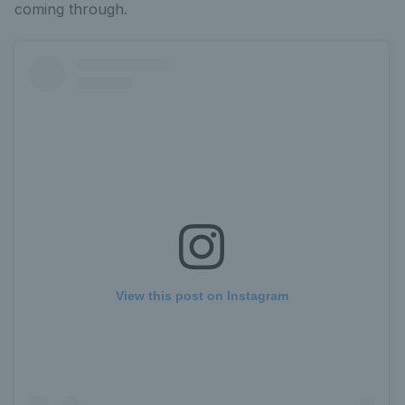
coming through.
View this post on Instagram