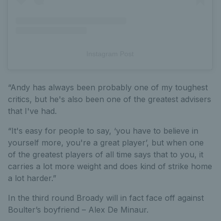
Instagram Post
“Andy has always been probably one of my toughest
critics, but he's also been one of the greatest advisers
that I've had.
“It's easy for people to say, ‘you have to believe in
yourself more, you're a great player’, but when one
of the greatest players of all time says that to you, it
carries a lot more weight and does kind of strike home
a lot harder.”
In the third round Broady will in fact face off against
Boulter’s boyfriend – Alex De Minaur.