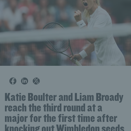
Katie Boulter and Liam Broady
reach the third round at a
major for the first time after
knocking out Wimbledon seeds