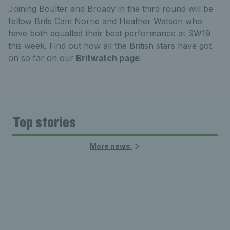
Joining Boulter and Broady in the third round will be
fellow Brits Cam Norrie and Heather Watson who
have both equalled their best performance at SW19
this week. Find out how all the British stars have got
on so far on our
Britwatch page
.
Top stories
More news