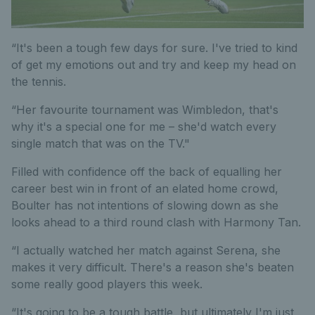
“It's been a tough few days for sure. I've tried to kind
of get my emotions out and try and keep my head on
the tennis.
“Her favourite tournament was Wimbledon, that's
why it's a special one for me – she'd watch every
single match that was on the TV."
Filled with confidence off the back of equalling her
career best win in front of an elated home crowd,
Boulter has not intentions of slowing down as she
looks ahead to a third round clash with Harmony Tan.
“I actually watched her match against Serena, she
makes it very difficult. There's a reason she's beaten
some really good players this week.
“It's going to be a tough battle, but ultimately I'm just