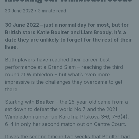
30 June 2022
• 3 minute read
30 June 2022 – just a normal day for most, but for
British stars Katie Boulter and Liam Broady, it’s a
date they are unlikely to forget for the rest of their
lives.
Both players have reached their career best
performance at a Grand Slam – reaching the third
round at Wimbledon – but what’s even more
impressive is the challenges they overcame to get
there.
Starting with
Boulter
– the 25-year-old came from a
set down to defeat the world No.7 and the 2021
Wimbledon runner-up Karolina Pliskova 3-6, 7-6(4),
6-4 in only her second match out on Centre Court.
It was the second time in two weeks that Boulter had