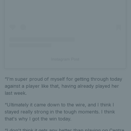
Instagram Post
“I’m super proud of myself for getting through today
against a player like that, having already played her
last week.
“Ultimately it came down to the wire, and I think I
stayed really strong in the tough moments. I think
that's why I got the win today.
“I don't think it gets any better than playing on Centre