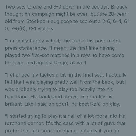
Two sets to one and 3-0 down in the decider, Broady
thought his campaign might be over, but the 28-year-
old from Stockport dug deep to see out a 2-6, 6-4, 6-
0, 7-6(6), 6-1 victory.
“I’m really happy with it,” he said in his post-match
press conference. “I mean, the first time having
played two five-set matches in a row, to have come
through, and against Diego, as well.
“I changed my tactics a bit (in the final set). I actually
felt like I was playing pretty well from the back, but I
was probably trying to play too heavily into his
backhand. His backhand above his shoulder is
brilliant. Like I said on court, he beat Rafa on clay.
“I started trying to play it a hell of a lot more into his
forehand corner. It's the case with a lot of guys that
prefer that mid-court forehand, actually if you go