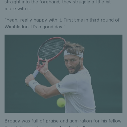
straight into the forehand, they struggle a little bit
more with it.
“Yeah, really happy with it. First time in third round of
Wimbledon. It’s a good day!"
Broady was full of praise and admiration for his fellow