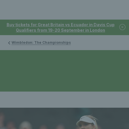
Buy tickets for Great Britain vs Ecuador in Davis Cup
Qualifiers from 19-20 September in London
Wimbledon: The Championships