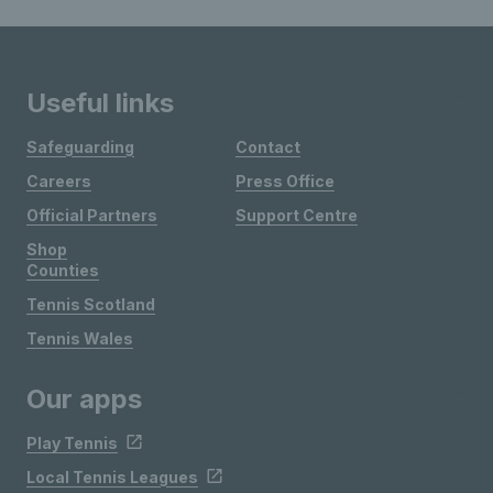
Useful links
Safeguarding
Contact
Careers
Press Office
Official Partners
Support Centre
Shop
Counties
Tennis Scotland
Tennis Wales
Our apps
Play Tennis
Local Tennis Leagues