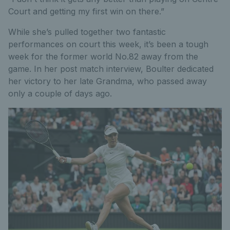
Court and getting my first win on there.”
While she’s pulled together two fantastic
performances on court this week, it’s been a tough
week for the former world No.82 away from the
game. In her post match interview, Boulter dedicated
her victory to her late Grandma, who passed away
only a couple of days ago.