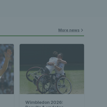
More news
Wimbledon 2026: