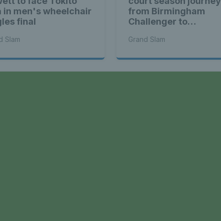
ett to face Tokito
court season journey
 in men's wheelchair
from Birmingham
les final
Challenger to
Wimbledon semi-fina
d Slam
Grand Slam
a