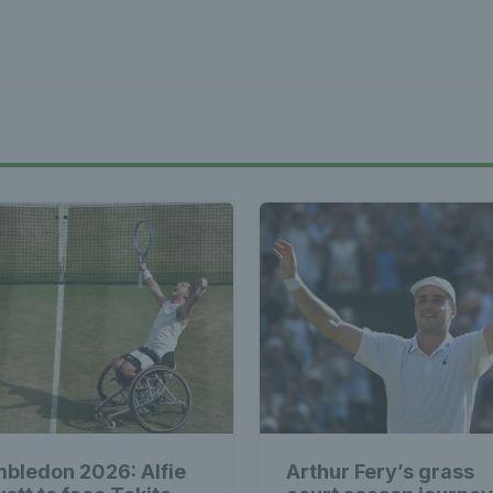
bledon 2026: Alfie
Arthur Fery’s grass