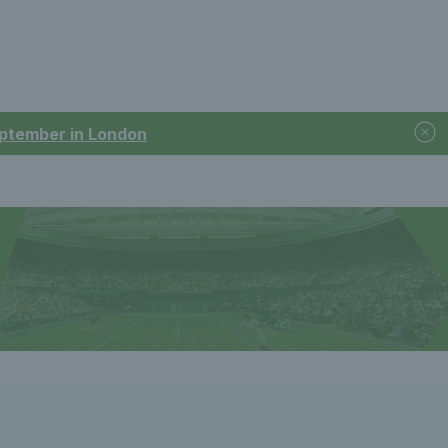
September in London