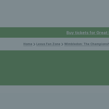
Buy tickets for Great
Home
Lexus Fan Zone
Wimbledon: The Championsh