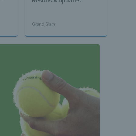
 -
Results & updates
l
Grand Slam