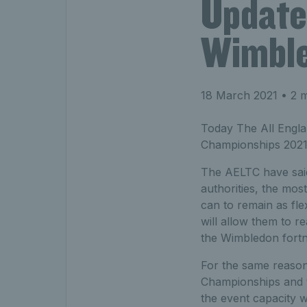
Update
Wimble
18 March 2021
• 2 m
Today The All Engla
Championships 2021
The AELTC have said
authorities, the mos
can to remain as flex
will allow them to r
the Wimbledon fortn
For the same reason
Championships and th
the event capacity w