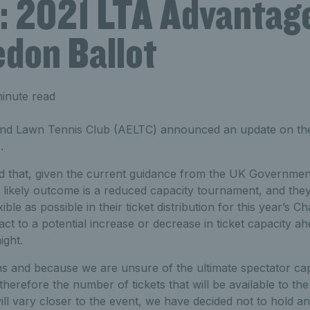
: 2021 LTA Advantag
don Ballot
inute read
nd Lawn Tennis Club (AELTC) announced an update on the
.
 that, given the current guidance from the UK Government
t likely outcome is a reduced capacity tournament, and they
ible as possible in their ticket distribution for this year’s 
eact to a potential increase or decrease in ticket capacity a
ight.
s and because we are unsure of the ultimate spectator ca
erefore the number of tickets that will be available to t
ill vary closer to the event, we have decided not to hold 