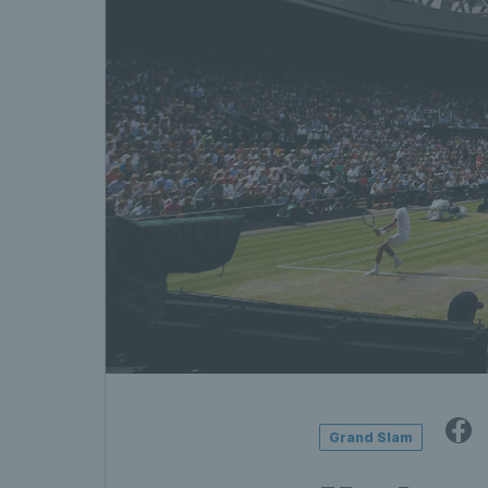
Grand Slam