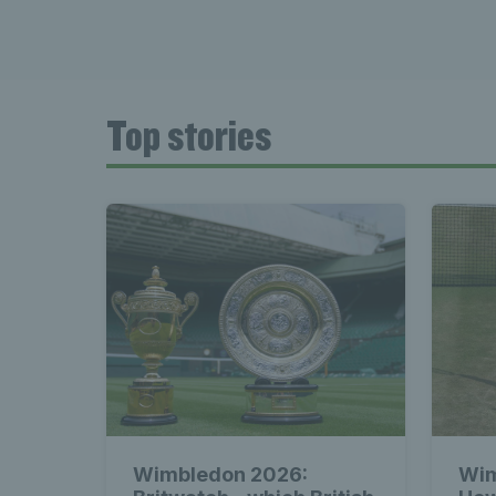
Top stories
Wimbledon 2026:
Wim