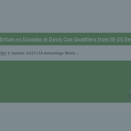
 Britain vs Ecuador in Davis Cup Qualifiers from 19-20 
ips
Update: 2021 LTA Advantage Wimbledon Ballot