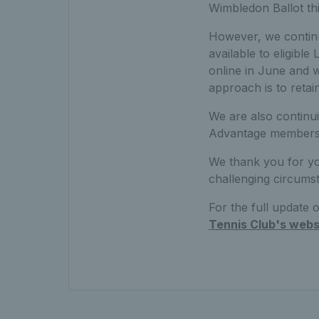
Wimbledon Ballot thi
However, we continue
available to eligibl
online in June and w
approach is to retai
We are also continu
Advantage members a
We thank you for yo
challenging circumst
For the full update
Tennis Club's webs