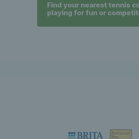
Find your nearest tennis c
playing for fun or competit