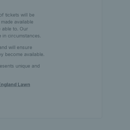
 tickets will be
e made available
 able to. Our
e in circumstances.
nd will ensure
ey become available.
resents unique and
 England Lawn