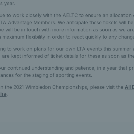
s year.
 to work closely with the AELTC to ensure an allocation of
e LTA Advantage Members. We anticipate these tickets will b
e will be in touch with more information as soon as we are
n maximum flexibility in order to react quickly to any chang
ing to work on plans for our own LTA events this summer a
re kept informed of ticket details for these as soon as th
ur continued understanding and patience, in a year that p
ances for the staging of sporting events.
 on the 2021 Wimbledon Championships, please visit the
All
ite
.