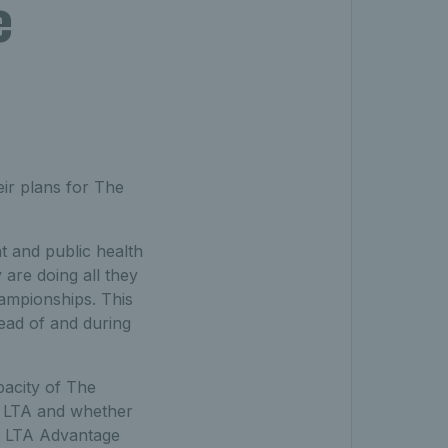
e
ir plans for The
 and public health
 are doing all they
Championships. This
head of and during
pacity of The
he LTA and whether
an LTA Advantage