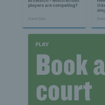
Britwatch - which British
Hew
players are competing?
Oda
sing
Grand Slam
Gran
PLAY
Book 
court