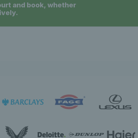
ourt and book, whether
ively.