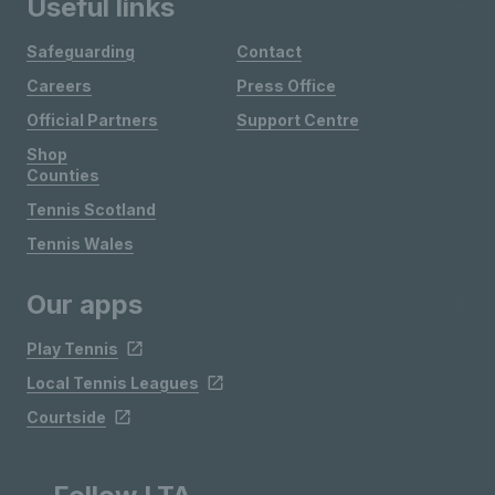
Useful links
Safeguarding
Contact
Careers
Press Office
Official Partners
Support Centre
Shop
Counties
Tennis Scotland
Tennis Wales
Our apps
Play Tennis
Local Tennis Leagues
Courtside