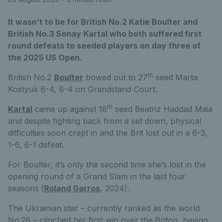
It wasn’t to be for British No.2 Katie Boulter and
British No.3 Sonay Kartal who both suffered first
round defeats to seeded players on day three of
the 2025 US Open.
th
British No.2
Boulter
bowed out to 27
seed Marta
Kostyuk 6-4, 6-4 on Grandstand Court.
th
Kartal
came up against 18
seed Beatriz Haddad Maia
and despite fighting back from a set down, physical
difficulties soon crept in and the Brit lost out in a 6-3,
1-6, 6-1 defeat.
For Boulter, it’s only the second time she’s lost in the
opening round of a Grand Slam in the last four
seasons (
Roland Garros
, 2024).
The Ukrainian star – currently ranked as the world
No.28 – clinched her first win over the Briton, having