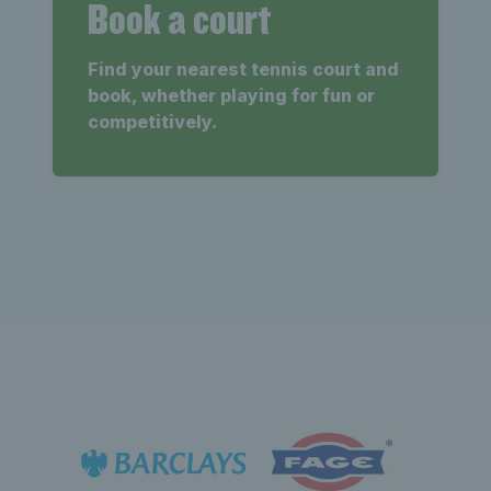
Book a court
Find your nearest tennis court and
book, whether playing for fun or
competitively.