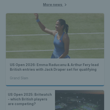
More news
US Open 2026: Emma Raducanu & Arthur Fery lead
British entries with Jack Draper set for qualifying
Grand Slam
US Open 2025: Britwatch
- which British players
are competing?