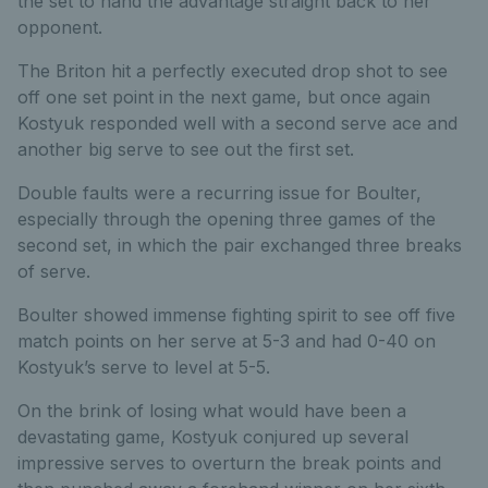
the set to hand the advantage straight back to her
opponent.
The Briton hit a perfectly executed drop shot to see
off one set point in the next game, but once again
Kostyuk responded well with a second serve ace and
another big serve to see out the first set.
Double faults were a recurring issue for Boulter,
especially through the opening three games of the
second set, in which the pair exchanged three breaks
of serve.
Boulter showed immense fighting spirit to see off five
match points on her serve at 5-3 and had 0-40 on
Kostyuk’s serve to level at 5-5.
On the brink of losing what would have been a
devastating game, Kostyuk conjured up several
impressive serves to overturn the break points and