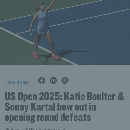
Grand Slam
US Open 2025: Katie Boulter &
Sonay Kartal bow out in
opening round defeats
26 August 2025
• 2 minute read