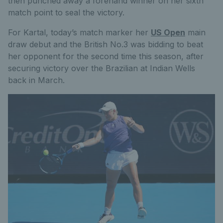
then punched away a forehand winner on her sixth
match point to seal the victory.
For Kartal, today’s match marker her
US Open
main
draw debut and the British No.3 was bidding to beat
her opponent for the second time this season, after
securing victory over the Brazilian at Indian Wells
back in March.