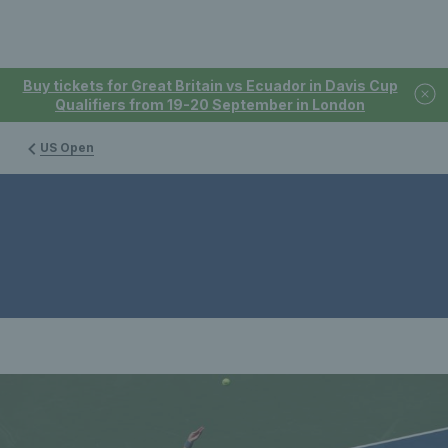
Buy tickets for Great Britain vs Ecuador in Davis Cup
Qualifiers from 19-20 September in London
US Open