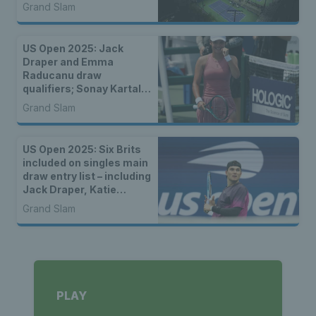
Grand Slam
US Open 2025: Jack
Draper and Emma
Raducanu draw
qualifiers; Sonay Kartal
and Katie Boulter face
Grand Slam
seeded players
US Open 2025: Six Brits
included on singles main
draw entry list – including
Jack Draper, Katie
Boulter & Emma
Grand Slam
Raducanu
PLAY