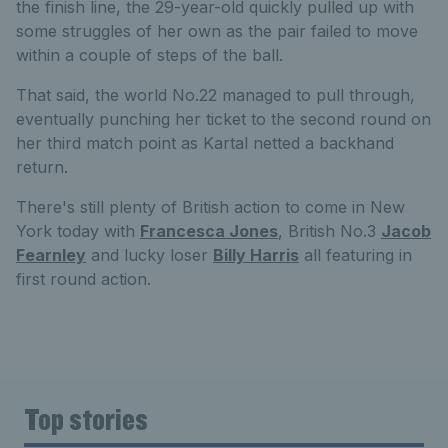
the finish line, the 29-year-old quickly pulled up with
some struggles of her own as the pair failed to move
within a couple of steps of the ball.
That said, the world No.22 managed to pull through,
eventually punching her ticket to the second round on
her third match point as Kartal netted a backhand
return.
There's still plenty of British action to come in New
York today with
Francesca Jones
, British No.3
Jacob
Fearnley
and lucky loser
Billy Harris
all featuring in
first round action.
Top stories