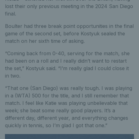
lost their only previous meeting in the 2024 San Diego
final.
Boulter had three break point opportunities in the final
game of the second set, before Kostyuk sealed the
match on her sixth time of asking.
“Coming back from 0-40, serving for the match, she
had been on a roll and I really didn’t want to restart
the set,” Kostyuk said. “I’m really glad I could close it
in two.
“That one (San Diego) was really tough. I was playing
in a (WTA) 500 for the title, and I still remember that
match. I feel like Katie was playing unbelievable that
week; she beat some really good players. It’s a
different day, different year, and everything changes
quickly in tennis, so I’m glad I got that one.”