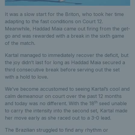
It was a slow start for the Briton, who took her time
adapting to the fast conditions on Court 12.
Meanwhile, Haddad Maia came out firing from the get-
go and was rewarded with a break in the sixth game
of the match.
Kartal managed to immediately recover the deficit, but
the joy didn’t last for long as Haddad Maia secured a
third consecutive break before serving out the set
with a hold to love.
We’ve become accustomed to seeing Kartal’s cool and
calm demeanour on court over the past 12 months
th
and today was no different. With the 18
seed unable
to carry the intensity into the second set, Kartal made
her move early as she raced out to a 3-0 lead.
The Brazilian struggled to find any rhythm or