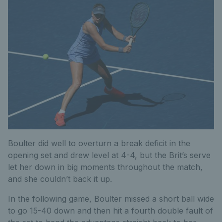
Boulter did well to overturn a break deficit in the
opening set and drew level at 4-4, but the Brit’s serve
let her down in big moments throughout the match,
and she couldn’t back it up.
In the following game, Boulter missed a short ball wide
to go 15-40 down and then hit a fourth double fault of