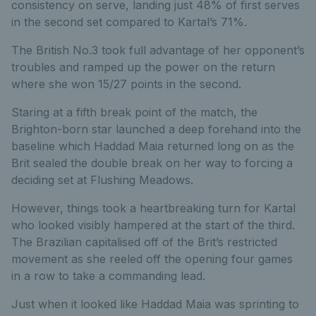
consistency on serve, landing just 48% of first serves
in the second set compared to Kartal’s 71%.
The British No.3 took full advantage of her opponent’s
troubles and ramped up the power on the return
where she won 15/27 points in the second.
Staring at a fifth break point of the match, the
Brighton-born star launched a deep forehand into the
baseline which Haddad Maia returned long on as the
Brit sealed the double break on her way to forcing a
deciding set at Flushing Meadows.
However, things took a heartbreaking turn for Kartal
who looked visibly hampered at the start of the third.
The Brazilian capitalised off of the Brit’s restricted
movement as she reeled off the opening four games
in a row to take a commanding lead.
Just when it looked like Haddad Maia was sprinting to