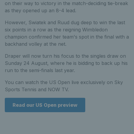
on their way to victory in the match-deciding tie-break
as they opened up an 8-4 lead.
However, Swiatek and Ruud dug deep to win the last
six points in a row as the reigning Wimbledon
champion confirmed her team's spot in the final with a
backhand volley at the net.
Draper will now turn his focus to the singles draw on
Sunday 24 August, where he is bidding to back up his
run to the semi-finals last year.
You can watch the US Open live exclusively on Sky
Sports Tennis and NOW TV.
Read our US Open preview