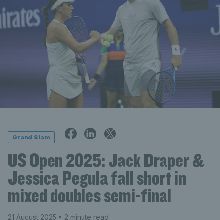
Grand Slam
US Open 2025: Jack Draper &
Jessica Pegula fall short in
mixed doubles semi-final
21 August 2025
• 2 minute read