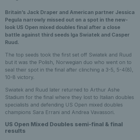
Britain’s Jack Draper and American partner Jessica
Pegula narrowly missed out on a spot in the new-
look US Open mixed doubles final after a close
battle against third seeds Iga Swiatek and Casper
Ruud.
The top seeds took the first set off Swiatek and Ruud
but it was the Polish, Norwegian duo who went on to
seal their spot in the final after clinching a 3-5, 5-4(8),
10-8 victory.
Swiatek and Ruud later returned to Arthur Ashe
Stadium for the final where they lost to Italian doubles
specialists and defending US Open mixed doubles
champions Sara Errani and Andrea Vavassori.
US Open Mixed Doubles semi-final & final
results