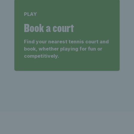
PLAY
Book a court
Find your nearest tennis court and
book, whether playing for fun or
competitively.