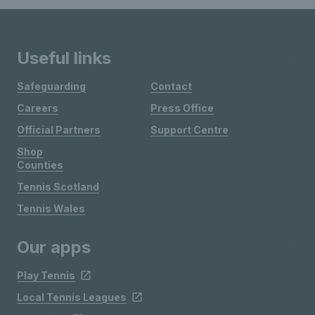
Useful links
Safeguarding
Contact
Careers
Press Office
Official Partners
Support Centre
Shop
Counties
Tennis Scotland
Tennis Wales
Our apps
Play Tennis
Local Tennis Leagues