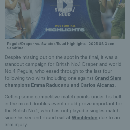
Pegula/Draper vs. Swiatek/Ruud Highlights | 2025 US Open
Semifinal
Despite missing out on the spot in the final, it was a
standout campaign for British No.1 Draper and world
No.4 Pegula, who eased through to the last four
following two wins including one against
Grand Slam
champions Emma Raducanu and Carlos Alcaraz
.
Getting some competitive match points under his belt
in the mixed doubles event could prove important for
the British No.1, who has not played a singles match
since his second round exit at
Wimbledon
due to an
arm injury.