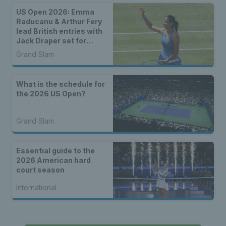
US Open 2026: Emma
Raducanu & Arthur Fery
lead British entries with
Jack Draper set for
qualifying
Grand Slam
What is the schedule for
the 2026 US Open?
Grand Slam
Essential guide to the
2026 American hard
court season
International