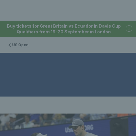
Buy tickets for Great Britain vs Ecuador in Davis Cup
Qualifiers from 19-20 September in London
US Open