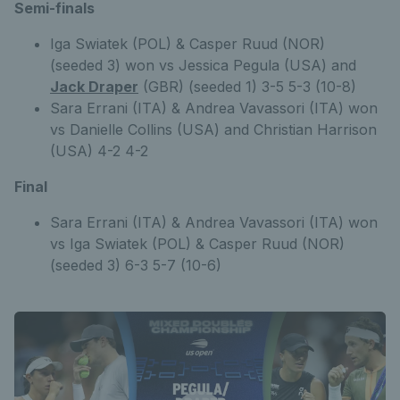
Semi-finals
Iga Swiatek (POL) & Casper Ruud (NOR)
(seeded 3) won vs Jessica Pegula (USA) and
Jack Draper
(GBR) (seeded 1) 3-5 5-3 (10-8)
Sara Errani (ITA) & Andrea Vavassori (ITA) won
vs Danielle Collins (USA) and Christian Harrison
(USA) 4-2 4-2
Final
Sara Errani (ITA) & Andrea Vavassori (ITA) won
vs Iga Swiatek (POL) & Casper Ruud (NOR)
(seeded 3) 6-3 5-7 (10-6)