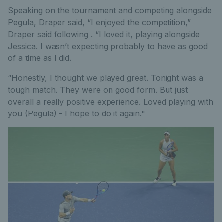
Speaking on the tournament and competing alongside
Pegula, Draper said, “I enjoyed the competition,”
Draper said following . “I loved it, playing alongside
Jessica. I wasn’t expecting probably to have as good
of a time as I did.
“Honestly, I thought we played great. Tonight was a
tough match. They were on good form. But just
overall a really positive experience. Loved playing with
you (Pegula) - I hope to do it again."