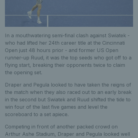
In a mouthwatering semi-final clash against Swiatek -
who had lifted her 24th career title at the Cincinnati
Open just 48 hours prior - and former US Open
runner-up Ruud, it was the top seeds who got off to a
flying start, breaking their opponents twice to claim
the opening set.
Draper and Pegula looked to have taken the reigns of
the match when they also raced out to an early break
in the second but Swiatek and Ruud shifted the tide to
win four of the last five games and level the
scoreboard to a set apiece.
Competing in front of another packed crowd on
Arthur Ashe Stadium, Draper and Pegula looked well