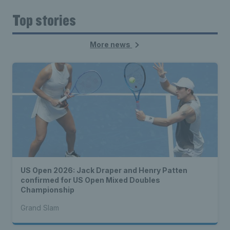
Top stories
More news
US Open 2026: Jack Draper and Henry Patten
confirmed for US Open Mixed Doubles
Championship
Grand Slam