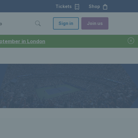
Tickets
Shop
Sign in
Join us
o
September in London