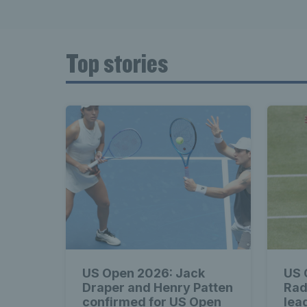
Top stories
US Open 2026: Jack
US 
Draper and Henry Patten
Rad
confirmed for US Open
lead