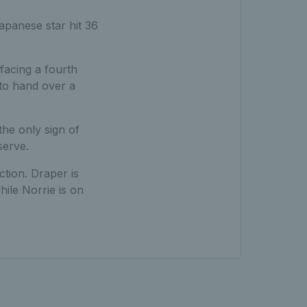
apanese star hit 36
facing a fourth
 to hand over a
he only sign of
serve.
ction. Draper is
ile Norrie is on