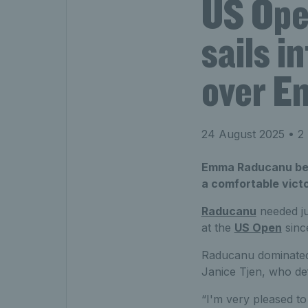
US Ope
sails i
over E
24 August 2025
• 2 
Emma Raducanu beca
a comfortable victo
Raducanu
needed ju
at the
US Open
since
Raducanu dominated 
Janice Tjen, who de
“I'm very pleased to