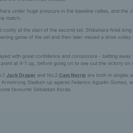
ara under huge pressure in the baseline rallies, and the J
the match.
costly at the start of the second set. Shibahara fired long 
pening game of the set and then later missed a drive volley
ayed with great confidence and composure - batting away t
point at 4-1 up, before going on to see out the victory on 
o.1
Jack Draper
and No.2
Cam Norrie
are both in singles a
 Armstrong Stadium up against Federico Agustin Gomez, wh
home favourite Sebastian Korda.