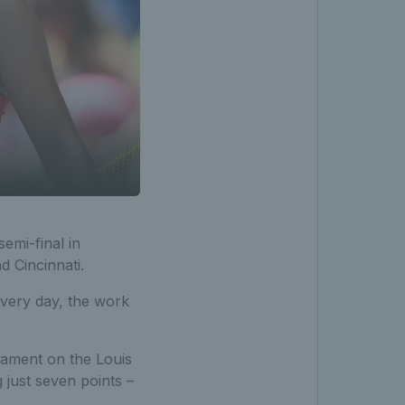
emi-final in
 Cincinnati.
every day, the work
rnament on the Louis
just seven points –