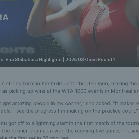
 Ena Shibahara Highlights | 2025 US Open Round 1
n strong form in the build up to the US Open, making the s
 as picking up wins at the WTA 1000 events in Montreal and
ve got amazing people in my corner,” she added. “It makes 
yable. I see the progress I'm making on the practice court.”
 got off to a lightning start in the first match of the tou
The former champion won the opening five games – losing 
ke the first set in 26 minutes