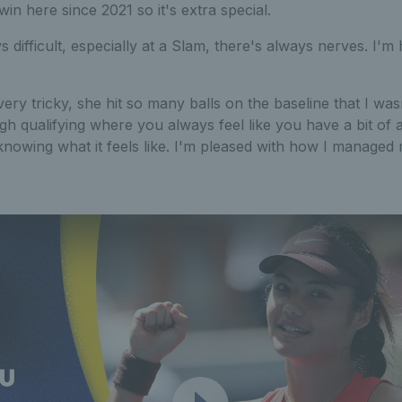
 win here since 2021 so it's extra special.
s difficult, especially at a Slam, there's always nerves. I'
ery tricky, she hit so many balls on the baseline that I wasn
h qualifying where you always feel like you have a bit of 
knowing what it feels like. I'm pleased with how I manage