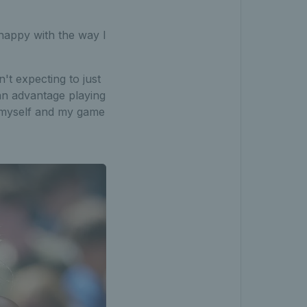
m happy with the way I
't expecting to just
an advantage playing
d myself and my game