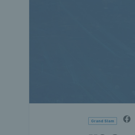
Grand Slam