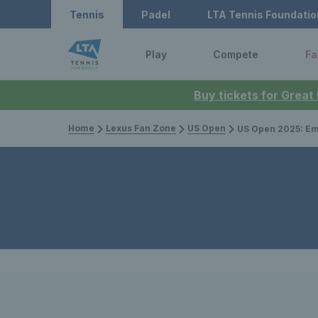
Tennis
Padel
LTA Tennis Foundatio
Play
Compete
Fa
Buy tickets for Great
Home
Lexus Fan Zone
US Open
US Open 2025: Emma Raducanu sails into s