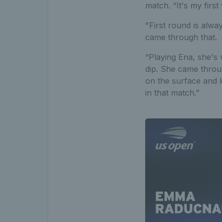
match. “It's my first
"First round is alway
came through that.
“Playing Ena, she's v
dip. She came throug
on the surface and 
in that match.”