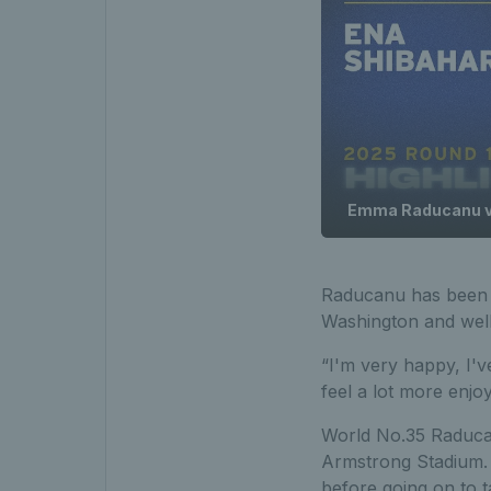
Emma Raducanu vs.
Raducanu has been i
Washington and well
“I'm very happy, I'
feel a lot more enjo
World No.35 Raducanu
Armstrong Stadium. 
before going on to ta