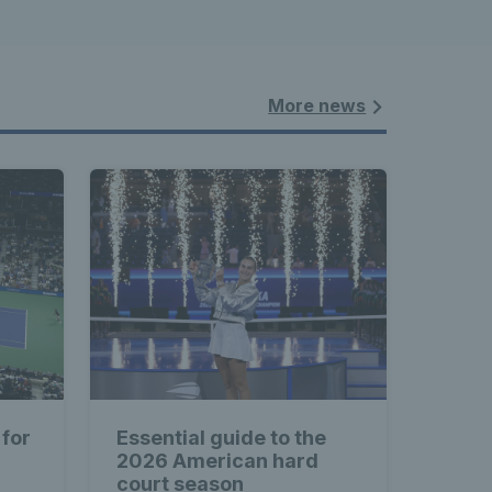
More news
 for
Essential guide to the
2026 American hard
court season