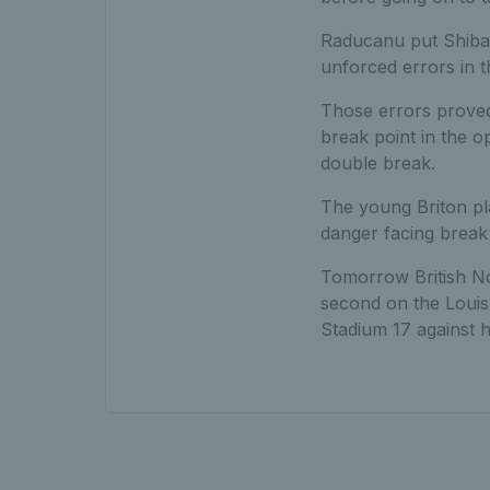
Raducanu put Shibah
unforced errors in 
Those errors proved 
break point in the o
double break.
The young Briton pl
danger facing break 
Tomorrow British N
second on the Louis
Stadium 17 against 