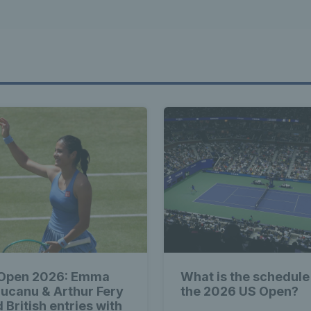
Open 2026: Emma
What is the schedule
ucanu & Arthur Fery
the 2026 US Open?
 British entries with