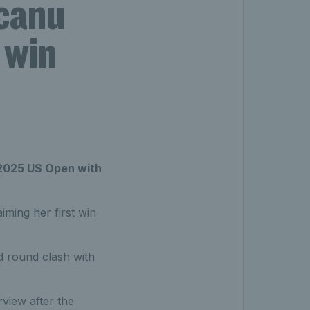
canu
 win
 2025 US Open with
iming her first win
d round clash with
view after the