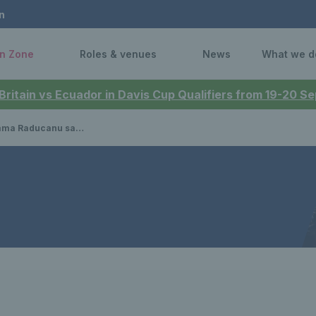
n
n Zone
Roles & venues
News
What we d
 Britain vs Ecuador in Davis Cup Qualifiers from 19-20 
econd round with win over Ena Shibahara