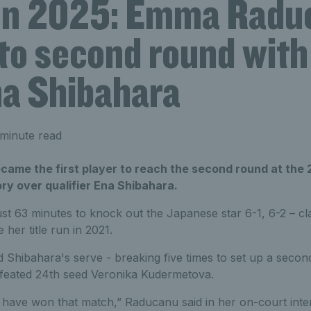
n 2025: Emma Radu
nto second round with
na Shibahara
minute read
me the first player to reach the second round at the
ry over qualifier Ena Shibahara.
st 63 minutes to knock out the Japanese star 6-1, 6-2 – cla
 her title run in 2021.
Shibahara's serve - breaking five times to set up a secon
feated 24th seed Veronika Kudermetova.
 have won that match,” Raducanu said in her on-court inter