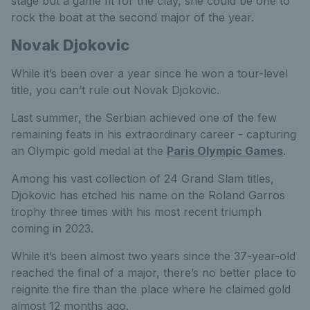
stage but a game fit for the clay, she could be one to
rock the boat at the second major of the year.
Novak Djokovic
While it’s been over a year since he won a tour-level
title, you can’t rule out Novak Djokovic.
Last summer,
the Serbian achieved one of the few
remaining feats in his extraordinary career - capturing
an Olympic gold medal at the
Paris Olympic Games
.
Among his vast collection of 24 Grand Slam titles,
Djokovic has etched his name on the Roland Garros
trophy three times with his most recent triumph
coming in 2023.
While it’s been almost two years since the 37-year-old
reached the final of a major, there’s no better place to
reignite the fire than the place where he claimed gold
almost 12 months ago.