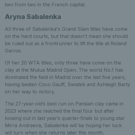
two from two in the French capital.
Aryna Sabalenka
All three of Sabalenka's Grand Slam titles have come
on the hard courts, but that doesn't mean she should
be ruled out as a frontrunner to lift the title at Roland
Garros.
Of her 20 WTA titles, only three have come on the
clay at the Mutua Madrid Open. The world No.1 has
dominated the field in Madrid over the last five years,
having beaten Coco Gauff, Swiatek and Ashleigh Barty
on her way to victory.
The 27-year-old’s best run on Parisian clay came in
2023 where she reached the final four but after
bowing out in last year’s quarter-finals to young star
Mirra Andreeva, Sabalenka will be hoping her luck
will turn when she returns later this month.