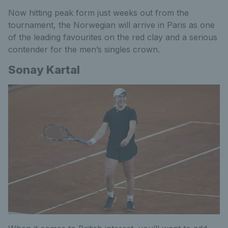
Now hitting peak form just weeks out from the
tournament, the Norwegian will arrive in Paris as one
of the leading favourites on the red clay and a serious
contender for the men’s singles crown.
Sonay Kartal