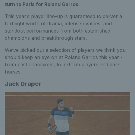
turn to Paris for Roland Garros.
This year’s player line-up is guaranteed to deliver a
fortnight worth of drama, intense rivalries, and
standout performances from both established
champions and breakthrough stars.
We’ve picked out a selection of players we think you
should keep an eye on at Roland Garros this year -
from past champions, to in-form players and dark
horses.
Jack Draper