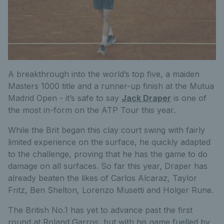
A breakthrough into the world’s top five, a maiden
Masters 1000 title and a runner-up finish at the Mutua
Madrid Open - it’s safe to say
Jack Draper
is one of
the most in-form on the ATP Tour this year.
While the Brit began this clay court swing with fairly
limited experience on the surface, he quickly adapted
to the challenge, proving that he has the game to do
damage on all surfaces. So far this year, Draper has
already beaten the likes of Carlos Alcaraz, Taylor
Fritz, Ben Shelton, Lorenzo Musetti and Holger Rune.
The British No.1 has yet to advance past the first
round at Roland Garros, but with his game fuelled by