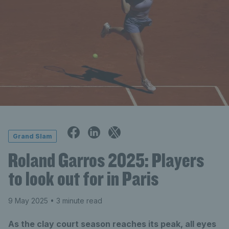
Grand Slam
Roland Garros 2025: Players
to look out for in Paris
9 May 2025
• 3 minute read
As the clay court season reaches its peak, all eyes