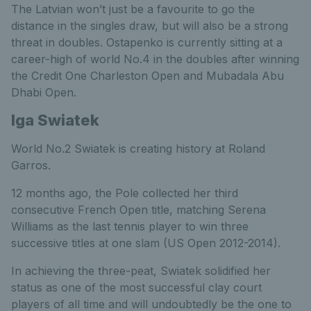
The Latvian won’t just be a favourite to go the
distance in the singles draw, but will also be a strong
threat in doubles. Ostapenko is currently sitting at a
career-high of world No.4 in the doubles after winning
the Credit One Charleston Open and Mubadala Abu
Dhabi Open.
Iga Swiatek
World No.2 Swiatek is creating history at Roland
Garros.
12 months ago, the Pole collected her third
consecutive French Open title, matching Serena
Williams as the last tennis player to win three
successive titles at one slam (US Open 2012-2014).
In achieving the three-peat, Swiatek solidified her
status as one of the most successful clay court
players of all time and will undoubtedly be the one to