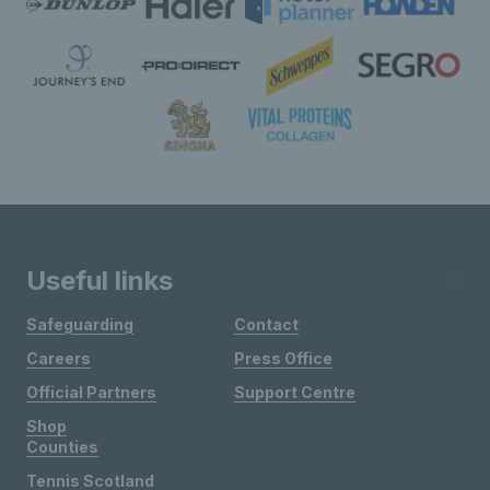
Useful links
Safeguarding
Contact
Careers
Press Office
Official Partners
Support Centre
Shop
Counties
Tennis Scotland