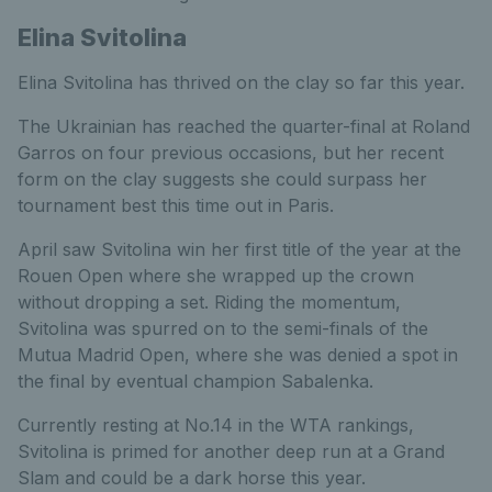
Elina Svitolina
Elina Svitolina has thrived on the clay so far this year.
The Ukrainian has reached the quarter-final at Roland
Garros on four previous occasions, but her recent
form on the clay suggests she could surpass her
tournament best this time out in Paris.
April saw Svitolina win her first title of the year at the
Rouen Open where she wrapped up the crown
without dropping a set. Riding the momentum,
Svitolina was spurred on to the semi-finals of the
Mutua Madrid Open, where she was denied a spot in
the final by eventual champion Sabalenka.
Currently resting at No.14 in the WTA rankings,
Svitolina is primed for another deep run at a Grand
Slam and could be a dark horse this year.