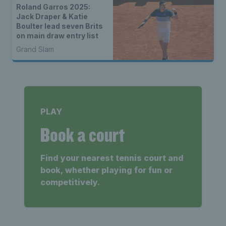
Roland Garros 2025:
Jack Draper & Katie
Boulter lead seven Brits
on main draw entry list
Grand Slam
PLAY
Book a court
Find your nearest tennis court and
book, whether playing for fun or
competitively.