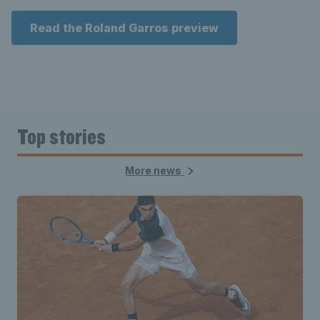
Read the Roland Garros preview
Top stories
More news