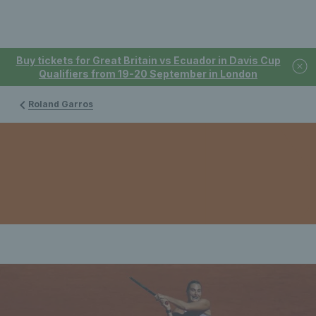
Buy tickets for Great Britain vs Ecuador in Davis Cup
Qualifiers from 19-20 September in London
Roland Garros