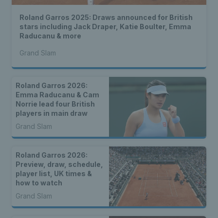
Roland Garros 2025: Draws announced for British
stars including Jack Draper, Katie Boulter, Emma
Raducanu & more
Grand Slam
Roland Garros 2026:
Emma Raducanu & Cam
Norrie lead four British
players in main draw
Grand Slam
Roland Garros 2026:
Preview, draw, schedule,
player list, UK times &
how to watch
Grand Slam