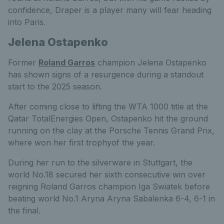
confidence, Draper is a player many will fear heading
into Paris.
Jelena Ostapenko
Former
Roland Garros
champion Jelena Ostapenko
has shown signs of a resurgence during a standout
start to the 2025 season.
After coming close to lifting the WTA 1000 title at the
Qatar TotalEnergies Open, Ostapenko hit the ground
running on the clay at the Porsche Tennis Grand Prix,
where won her first trophyof the year.
During her run to the silverware in Stuttgart, the
world No.18 secured her sixth consecutive win over
reigning Roland Garros champion Iga Swiatek before
beating world No.1 Aryna Aryna Sabalenka 6-4, 6-1 in
the final.