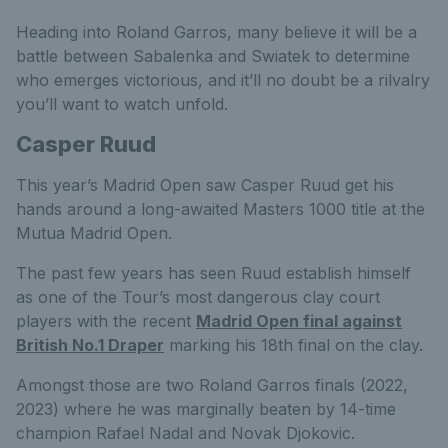
Heading into Roland Garros, many believe it will be a
battle between Sabalenka and Swiatek to determine
who emerges victorious, and it’ll no doubt be a rilvalry
you’ll want to watch unfold.
Casper Ruud
This year’s Madrid Open saw Casper Ruud get his
hands around a long-awaited Masters 1000 title at the
Mutua Madrid Open.
The past few years has seen Ruud establish himself
as one of the Tour’s most dangerous clay court
players with the recent
Madrid Open final against
British No.1 Draper
marking his 18th final on the clay.
Amongst those are two Roland Garros finals (2022,
2023) where he was marginally beaten by 14-time
champion Rafael Nadal and Novak Djokovic.