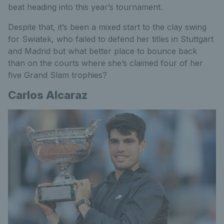
beat heading into this year’s tournament.
Despite that, it’s been a mixed start to the clay swing
for Swiatek, who failed to defend her titles in Stuttgart
and Madrid but what better place to bounce back
than on the courts where she’s claimed four of her
five Grand Slam trophies?
Carlos Alcaraz