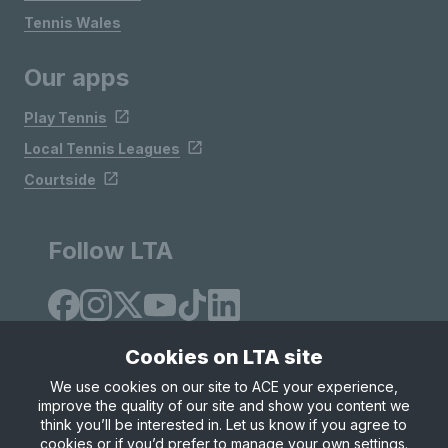
Tennis Wales
Our apps
Play Tennis
Local Tennis Leagues
Courtside
Follow LTA
Cookies on LTA site
We use cookies on our site to ACE your experience,
improve the quality of our site and show you content we
Site Map
Privacy & Cookies
Terms & Conditions
think you’ll be interested in. Let us know if you agree to
© Copyright 2026 LTA Operations Limited
cookies or if you’d prefer to manage your own settings.