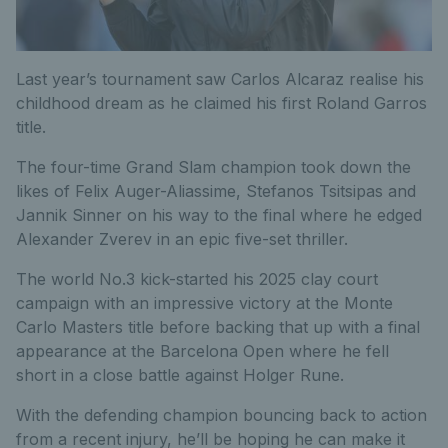
Last year’s tournament saw Carlos Alcaraz realise his
childhood dream as he claimed his first Roland Garros
title.
The four-time Grand Slam champion took down the
likes of Felix Auger-Aliassime, Stefanos Tsitsipas and
Jannik Sinner on his way to the final where he edged
Alexander Zverev in an epic five-set thriller.
The world No.3 kick-started his 2025 clay court
campaign with an impressive victory at the Monte
Carlo Masters title before backing that up with a final
appearance at the Barcelona Open where he fell
short in a close battle against Holger Rune.
With the defending champion bouncing back to action
from a recent injury, he’ll be hoping he can make it