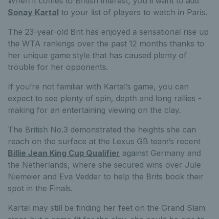
When it comes to British interest, you’ll want to add
Sonay Kartal
to your list of players to watch in Paris.
The 23-year-old Brit has enjoyed a sensational rise up
the WTA rankings over the past 12 months thanks to
her unique game style that has caused plenty of
trouble for her opponents.
If you’re not familiar with Kartal’s game, you can
expect to see plenty of spin, depth and long rallies -
making for an entertaining viewing on the clay.
The British No.3 demonstrated the heights she can
reach on the surface at the Lexus GB team’s recent
Billie Jean King Cup Qualifier
against Germany and
the Netherlands, where she secured wins over Jule
Niemeier and Eva Vedder to help the Brits book their
spot in the Finals.
Kartal may still be finding her feet on the Grand Slam