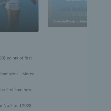
Arevalo/Pavic v Johnson/Zielinski H
) points of first
 champions, Marcel
he first time he’s
ld No.7 and 2023