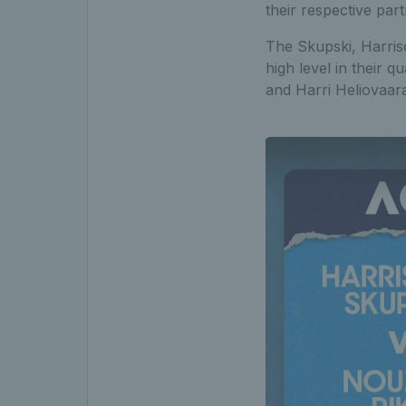
their respective part
The Skupski, Harris
high level in their 
and Harri Heliovaara