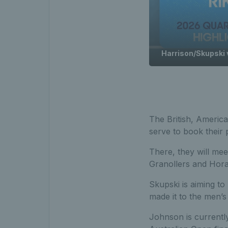
Harrison/Skupski v
The British, Americ
serve to book their p
There, they will me
Granollers and Hora
Skupski is aiming to 
made it to the men’s
Johnson is currentl