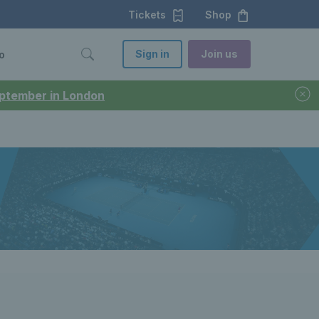
Tickets
Shop
Sign in
Join us
o
September in London