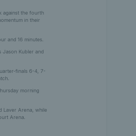
k against the fourth
 momentum in their
our and 16 minutes.
es Jason Kubler and
rter-finals 6-4, 7-
tch.
 Thursday morning
d Laver Arena, while
ourt Arena.