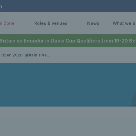
n
n Zone
Roles & venues
News
What we d
 Britain vs Ecuador in Davis Cup Qualifiers from 19-20 
n’s Neal Skupski & Luke Johnson both claim doubles semi-final spots