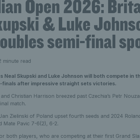
ian Open 2026: Brita
kupski & Luke Johns
oubles semi-final sp
2 minute read
rs Neal Skupski and Luke Johnson will both compete in t
finals after impressive straight sets victories.
and Christian Harrison breezed past Czechia’s Petr Nouza 
final match.
an Zielinski of Poland upset fourth seeds and 2024 Rola
 Mate Pavic 7-6(2), 6-2.
for both players, who are competing at their first Grand S