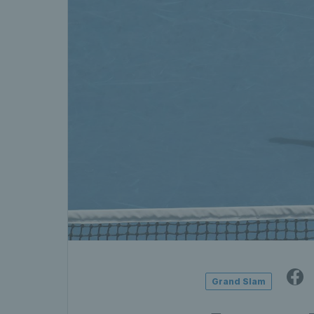
Grand Slam