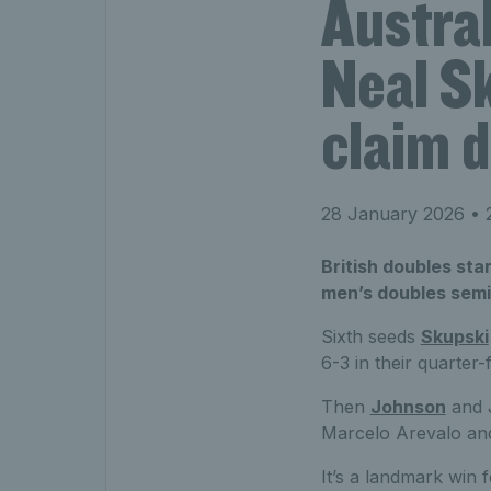
Austral
Neal S
claim d
28 January 2026
• 
British doubles sta
men’s doubles semi-
Sixth seeds
Skupski
6-3 in their quarter-
Then
Johnson
and J
Marcelo Arevalo and
It’s a landmark win 