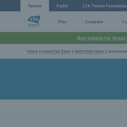
Tennis
Padel
LTA Tennis Foundatio
Play
Compete
Fa
Buy tickets for Great
Home
Lexus Fan Zone
Australian Open
Australian Open 2026: Britai