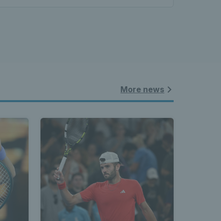
More news