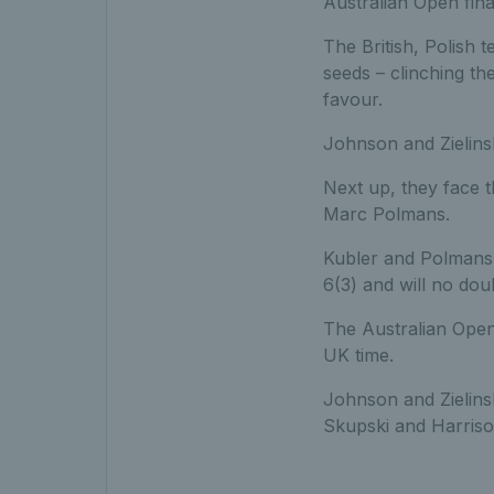
Australian Open finali
The British, Polish 
seeds – clinching th
favour.
Johnson and Zielinsk
Next up, they face 
Marc Polmans.
Kubler and Polmans
6(3) and will no dou
The Australian Open
UK time.
Johnson and Zielins
Skupski and Harriso