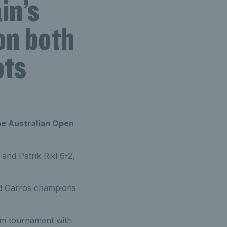
in’s
on both
ots
he Australian Open
and Patrik Rikl 6-2,
nd Garros champions
lam tournament with