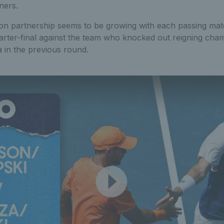
ners.
on partnership seems to be growing with each passing ma
quarter-final against the team who knocked out reigning ch
 in the previous round.