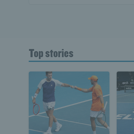
Top stories