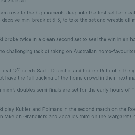
st Zielinski.
team rose to the big moments deep into the first set tie-brea
e decisive mini break at 5-5, to take the set and wrestle all
i broke twice in a clean second set to seal the win in an h
the challenging task of taking on Australian home-favourit
th
 beat 12
seeds Sadio Doumbia and Fabien Reboul in the qua
bt have the full backing of the home crowd in their next ma
 men’s doubles semi-finals are set for the early hours of
ki play Kubler and Polmans in the second match on the Ro
n take on Granollers and Zeballos third on the Margaret C