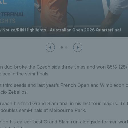
 Nouza/Rikl Highlights | Australian Open 2026 Quarterfinal
an duo broke the Czech side three times and won 85% (28/33
lace in the semi-finals.
et third seeds and last year’s French Open and Wimbledon
cio Zeballos.
reach his third Grand Slam final in his last four majors. It’s t
 doubles semi-finals at Melbourne Park.
y on his career-best Grand Slam run alongside former wor