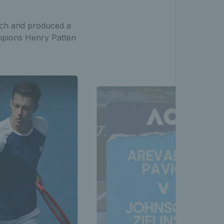
tch and produced a
ampions Henry Patten