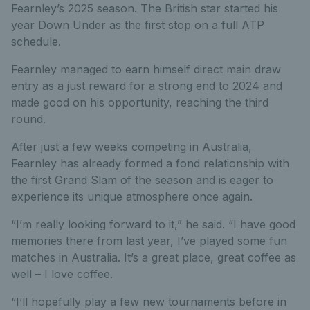
Fearnley’s 2025 season. The British star started his
year Down Under as the first stop on a full ATP
schedule.
Fearnley managed to earn himself direct main draw
entry as a just reward for a strong end to 2024 and
made good on his opportunity, reaching the third
round.
After just a few weeks competing in Australia,
Fearnley has already formed a fond relationship with
the first Grand Slam of the season and is eager to
experience its unique atmosphere once again.
“I’m really looking forward to it,” he said. “I have good
memories there from last year, I’ve played some fun
matches in Australia. It’s a great place, great coffee as
well – I love coffee.
“I’ll hopefully play a few new tournaments before in