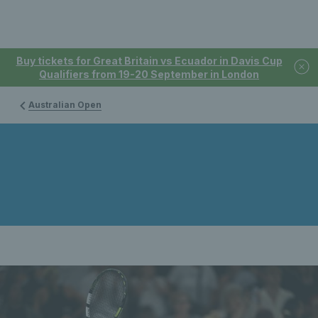
Buy tickets for Great Britain vs Ecuador in Davis Cup
Qualifiers from 19-20 September in London
Australian Open