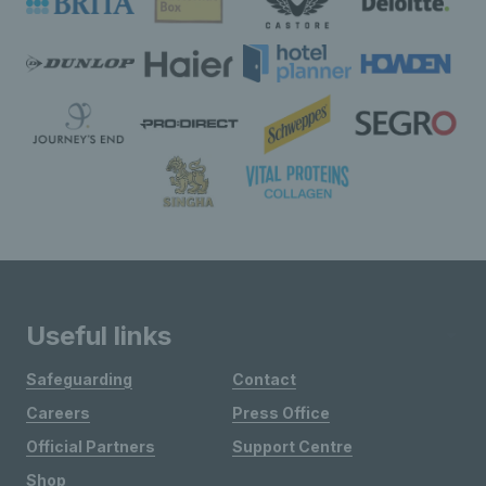
Useful links
Safeguarding
Contact
Careers
Press Office
Official Partners
Support Centre
Shop