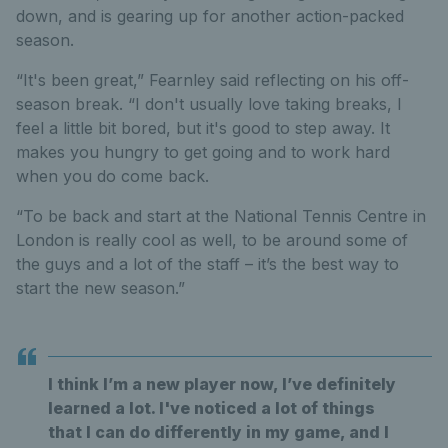
down, and is gearing up for another action-packed
season.
“It's been great,” Fearnley said reflecting on his off-
season break. “I don't usually love taking breaks, I
feel a little bit bored, but it's good to step away. It
makes you hungry to get going and to work hard
when you do come back.
“To be back and start at the National Tennis Centre in
London is really cool as well, to be around some of
the guys and a lot of the staff – it’s the best way to
start the new season.”
I think I’m a new player now, I’ve definitely
learned a lot. I've noticed a lot of things
that I can do differently in my game, and I