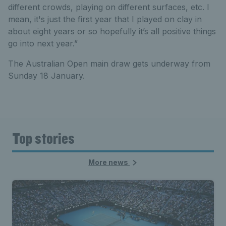
different crowds, playing on different surfaces, etc. I
mean, it's just the first year that I played on clay in
about eight years or so hopefully it’s all positive things
go into next year.”
The Australian Open main draw gets underway from
Sunday 18 January.
Top stories
More news