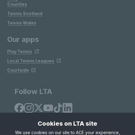
Counties
Tennis Scotland
Tennis Wales
Our apps
Play Tennis
Local Tennis Leagues
Courtside
Follow LTA
Cookies on LTA site
We use cookies on our site to ACE your experience,