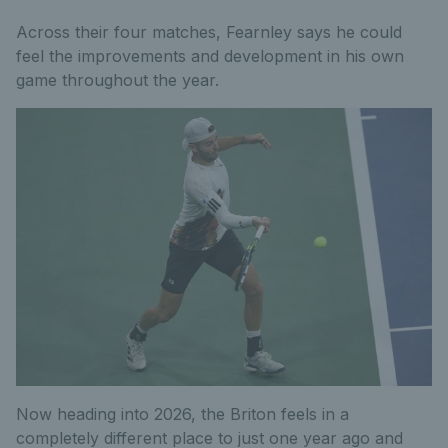
Across their four matches, Fearnley says he could
feel the improvements and development in his own
game throughout the year.
Now heading into 2026, the Briton feels in a
completely different place to just one year ago and