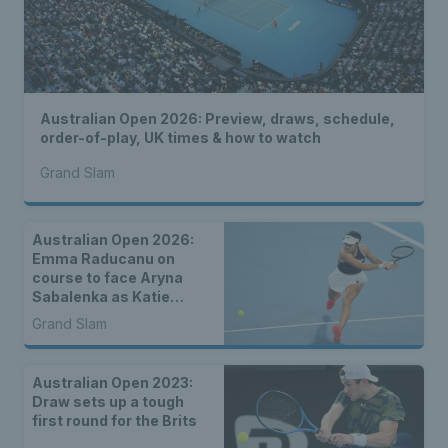
Australian Open 2026: Preview, draws, schedule,
order-of-play, UK times & how to watch
Grand Slam
Australian Open 2026:
Emma Raducanu on
course to face Aryna
Sabalenka as Katie
Boulter, Sonay Kartal &
Grand Slam
Arthur Fery draw seeds
Australian Open 2023:
Draw sets up a tough
first round for the Brits