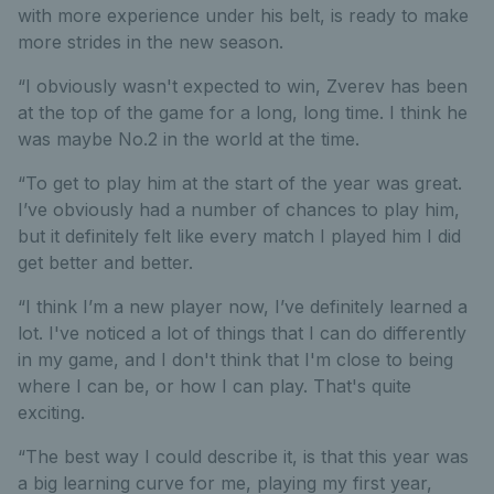
with more experience under his belt, is ready to make
more strides in the new season.
“I obviously wasn't expected to win, Zverev has been
at the top of the game for a long, long time. I think he
was maybe No.2 in the world at the time.
“To get to play him at the start of the year was great.
I’ve obviously had a number of chances to play him,
but it definitely felt like every match I played him I did
get better and better.
“I think I’m a new player now, I’ve definitely learned a
lot. I've noticed a lot of things that I can do differently
in my game, and I don't think that I'm close to being
where I can be, or how I can play. That's quite
exciting.
“The best way I could describe it, is that this year was
a big learning curve for me, playing my first year,