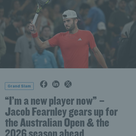
Grand Slam
“I’m a new player now” –
Jacob Fearnley gears up for
the Australian Open & the
2026 season ahead