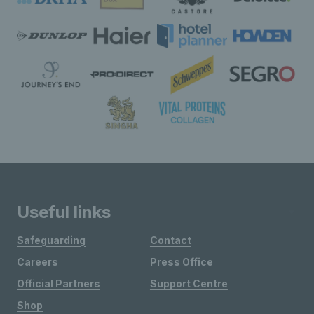
Useful links
Safeguarding
Contact
Careers
Press Office
Official Partners
Support Centre
Shop