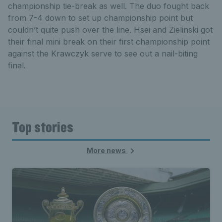
championship tie-break as well. The duo fought back
from 7-4 down to set up championship point but
couldn’t quite push over the line. Hsei and Zielinski got
their final mini break on their first championship point
against the Krawczyk serve to see out a nail-biting
final.
Top stories
More news