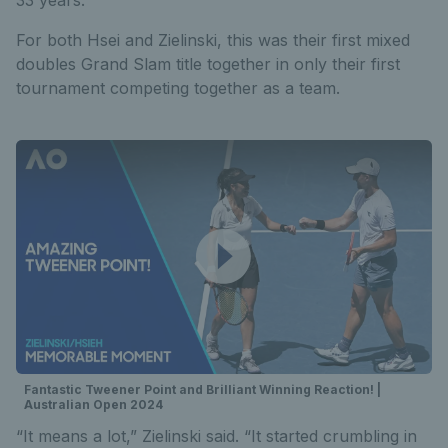
For both Hsei and Zielinski, this was their first mixed
doubles Grand Slam title together in only their first
tournament competing together as a team.
Fantastic Tweener Point and Brilliant Winning Reaction! |
Australian Open 2024
“It means a lot,” Zielinski said. “It started crumbling in