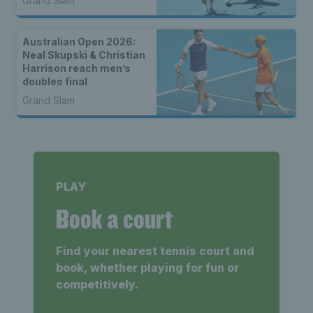
Grand Slam
Australian Open 2026:
Neal Skupski & Christian
Harrison reach men’s
doubles final
Grand Slam
PLAY
Book a court
Find your nearest tennis court and
book, whether playing for fun or
competitively.