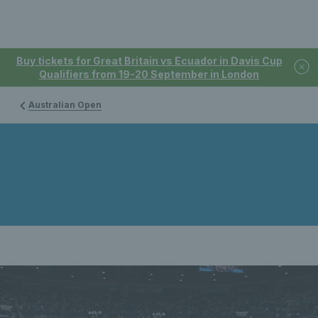
Buy tickets for Great Britain vs Ecuador in Davis Cup
Qualifiers from 19-20 September in London
Australian Open