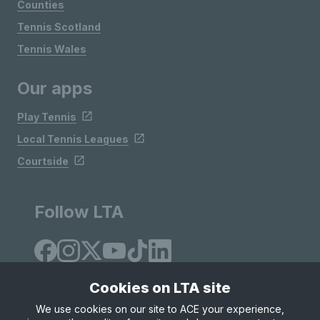
Counties
Tennis Scotland
Tennis Wales
Our apps
Play Tennis
Local Tennis Leagues
Courtside
Follow LTA
Cookies on LTA site
We use cookies on our site to ACE your experience,