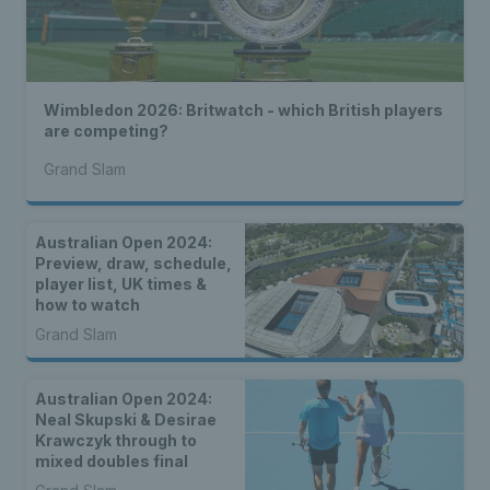
Wimbledon 2026: Britwatch - which British players
are competing?
Grand Slam
Australian Open 2024:
Preview, draw, schedule,
player list, UK times &
how to watch
Grand Slam
Australian Open 2024:
Neal Skupski & Desirae
Krawczyk through to
mixed doubles final