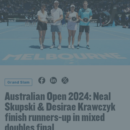
Grand Slam
Australian Open 2024: Neal
Skupski & Desirae Krawczyk
finish runners-up in mixed
doubles final