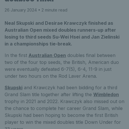
26 January 2024
• 2 minute read
Neal Skupski and Desirae Krawczyk finished as
Australian Open mixed doubles runners-up after
losing to third seeds Su-Wei Hsei and Jan Zielinski
in a championships tie-break.
In the first
Australian Open
doubles final between
two of the four top seeds, the British, American duo
were eventually defeated 6-7(5), 6-4, 11-9 in just
under two hours on the Rod Laver Arena.
Skupski
and Krawczyk had been bidding for a third
Grand Slam title together after lifting the
Wimbledon
trophy in 2021 and 2022. Krawczyk also missed out on
the chance to complete her career Grand Slam, while
Skupski had been hoping to become the first British
player to win the mixed doubles title Down Under for
33 years.