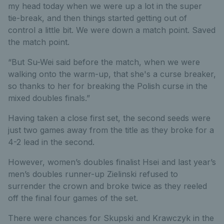
my head today when we were up a lot in the super
tie-break, and then things started getting out of
control a little bit. We were down a match point. Saved
the match point.
“But Su-Wei said before the match, when we were
walking onto the warm-up, that she's a curse breaker,
so thanks to her for breaking the Polish curse in the
mixed doubles finals.”
Having taken a close first set, the second seeds were
just two games away from the title as they broke for a
4-2 lead in the second.
However, women’s doubles finalist Hsei and last year’s
men’s doubles runner-up Zielinski refused to
surrender the crown and broke twice as they reeled
off the final four games of the set.
There were chances for Skupski and Krawczyk in the