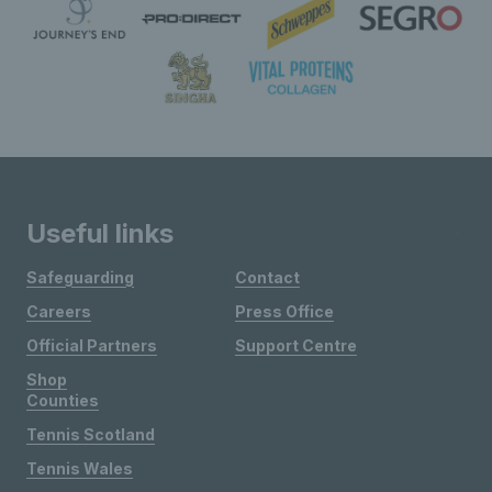
Useful links
Safeguarding
Contact
Careers
Press Office
Official Partners
Support Centre
Shop
Counties
Tennis Scotland
Tennis Wales