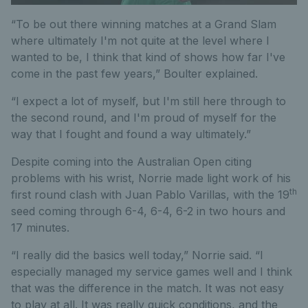
“To be out there winning matches at a Grand Slam
where ultimately I'm not quite at the level where I
wanted to be, I think that kind of shows how far I've
come in the past few years,” Boulter explained.
“I expect a lot of myself, but I'm still here through to
the second round, and I'm proud of myself for the
way that I fought and found a way ultimately.”
Despite coming into the Australian Open citing
problems with his wrist, Norrie made light work of his
th
first round clash with Juan Pablo Varillas, with the 19
seed coming through 6-4, 6-4, 6-2 in two hours and
17 minutes.
“I really did the basics well today,” Norrie said. “I
especially managed my service games well and I think
that was the difference in the match. It was not easy
to play at all. It was really quick conditions, and the