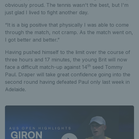
obviously proud. The tennis wasn't the best, but I'm
just glad I lived to fight another day.
“It is a big positive that physically I was able to come
through the match, not cramp. As the match went on,
I got better and better.”
Having pushed himself to the limit over the course of
three hours and 17 minutes, the young Brit will now
th
face a difficult match-up against 14
seed Tommy
Paul. Draper will take great confidence going into the
second round having defeated Paul only last week in
Adelaide.