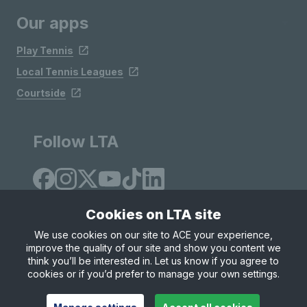
Our apps
Play Tennis
Local Tennis Leagues
Courtside
Follow LTA
Cookies on LTA site
We use cookies on our site to ACE your experience,
improve the quality of our site and show you content we
Site Map
Privacy & Cookies
Terms & Conditions
think you’ll be interested in. Let us know if you agree to
© Copyright 2026 LTA Operations Limited
cookies or if you’d prefer to manage your own settings.