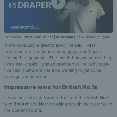
Marcos Giron v Jack Draper | Australian Open 2024 Highlights
“He's obviously a great player,” he said. “First
tournament of the year, maybe guys aren't quite
finding their game yet. The match I played against him,
I was really solid. I played great tennis, but obviously
five sets is different. He'll be wanting to get some
revenge on me for sure.”
Impressive wins for British No.1s
It was more straightforward for both the British No.1s,
with
Boulter
and
Norrie
sealing straight set victories in
the opening round.