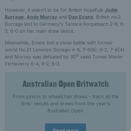
However, it wasn’t to be for British hopefuls
Jodie
Burrage
,
Andy Murray
and
Dan Evans
. British no.2
Burrage lost to Germany’s Tamara Korpatsach 2-6, 6-
3, 6-0 on her main draw debut.
Meanwhile, Evans lost a close battle with former
world No.21 Lorenzo Sonego 4-6, 7-6(8), 6-2, 7-6(4)
th
and Murray was defeated by 30
seed Tomas Martin
Etcheverry 6-4, 6-2, 6-2.
Australian Open Britwatch
From juniors to wheelchair draws - track all the
Brits' results and draws from this year's
Australian Open.
Read more