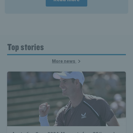
Top stories
More news