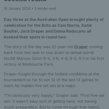
16 January 2024
• 3 minute read
Day three at the Australian Open brought plenty of
celebration for the Brits as Cam Norrie, Katie
Boulter, Jack Draper and Emma Raducanu all
booked their spots in round two.
The story of the day was 22-year-old
Draper
coming
back from two sets to one down to defeat world
No.66 Marcos Giron 6-4, 3-6, 4-6, 6-0, 6-2 in his first
victory at Melbourne Park.
Draper fought through the hottest conditions at the
tournament so far to win 12 of the last 14 games to
mark his maiden five set win at a major.
“I’m obviously very happy,” Draper said. “First five-set
win. It wasn't easy sort of getting here, not having
much preparation. But to come through that match,