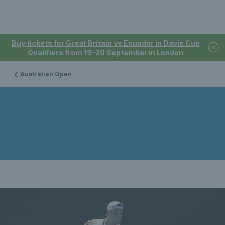
Buy tickets for Great Britain vs Ecuador in Davis Cup
Qualifiers from 19-20 September in London
Australian Open