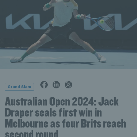
Grand Slam
Australian Open 2024: Jack
Draper seals first win in
Melbourne as four Brits reach
second round