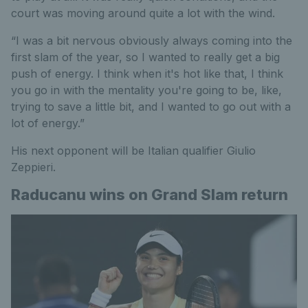
court was moving around quite a lot with the wind.
“I was a bit nervous obviously always coming into the
first slam of the year, so I wanted to really get a big
push of energy. I think when it's hot like that, I think
you go in with the mentality you're going to be, like,
trying to save a little bit, and I wanted to go out with a
lot of energy.”
His next opponent will be Italian qualifier Giulio
Zeppieri.
Raducanu wins on Grand Slam return