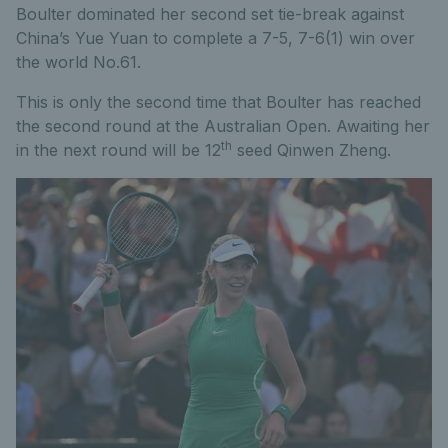
Boulter dominated her second set tie-break against
China’s Yue Yuan to complete a 7-5, 7-6(1) win over
the world No.61.
This is only the second time that Boulter has reached
the second round at the Australian Open. Awaiting her
th
in the next round will be 12
seed Qinwen Zheng.