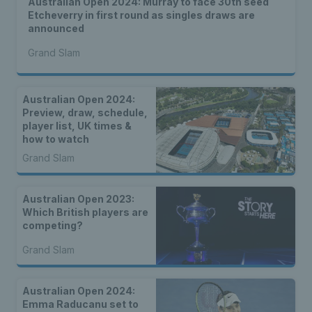
Australian Open 2024: Murray to face 30th seed
Etcheverry in first round as singles draws are
announced
Grand Slam
Australian Open 2024:
Preview, draw, schedule,
player list, UK times &
how to watch
Grand Slam
Australian Open 2023:
Which British players are
competing?
Grand Slam
Australian Open 2024:
Emma Raducanu set to