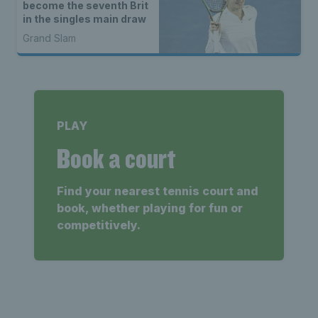
become the seventh Brit
in the singles main draw
Grand Slam
PLAY
Book a court
Find your nearest tennis court and
book, whether playing for fun or
competitively.