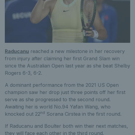
Raducanu
reached a new milestone in her recovery
from injury after claiming her first Grand Slam win
since the Australian Open last year as she beat Shelby
Rogers 6-3, 6-2.
A dominant performance from the 2021 US Open
champion saw her drop just three points off her first
serve as she progressed to the second round.
Awaiting her is world No.94 Yafan Wang, who
nd
knocked out 22
Sorana Cirstea in the first round.
If Raducanu and Boulter both win their next matches,
they will face each other in the third round.