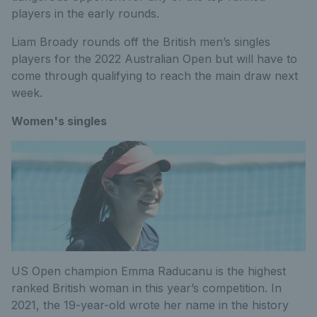
players in the early rounds.
Liam Broady rounds off the British men’s singles
players for the 2022 Australian Open but will have to
come through qualifying to reach the main draw next
week.
Women's singles
US Open champion Emma Raducanu is the highest
ranked British woman in this year’s competition. In
2021, the 19-year-old wrote her name in the history