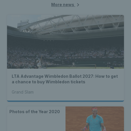
More news
LTA Advantage Wimbledon Ballot 2027: How to get
a chance to buy Wimbledon tickets
Grand Slam
Photos of the Year 2020