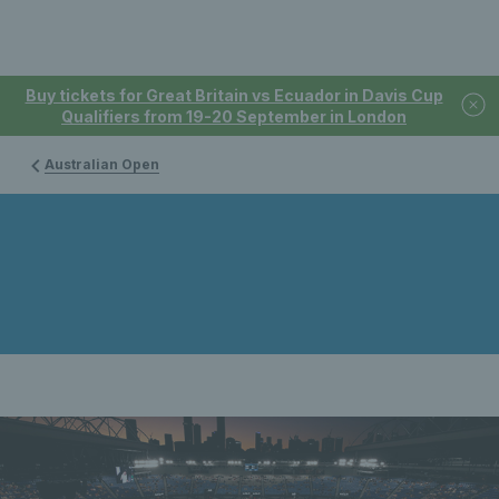
Buy tickets for Great Britain vs Ecuador in Davis Cup
Qualifiers from 19-20 September in London
Australian Open