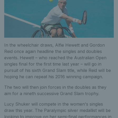
In the wheelchair draws, Alfie Hewett and Gordon
Reid once again headline the singles and doubles
events. Hewett – who reached the Australian Open
singles final for the first time last year – will go in
pursuit of his sixth Grand Slam title, while Reid will be
hoping he can repeat his 2016 winning campaign.
The two will then join forces in the doubles as they
aim for a nineth successive Grand Slam trophy.
Lucy Shuker will compete in the women's singles
draw this year. The Paralympic silver medallist will be
looking to improve on her semi-final performances in