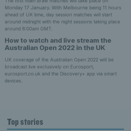
The first main draw matches will take place on
Monday 17 January. With Melbourne being 11 hours
ahead of UK time, day session matches will start
around midnight with the night sessions taking place
around 8:00am GMT.
How to watch and live stream the
Australian Open 2022 in the UK
UK coverage of the Australian Open 2022 will be
broadcast live exclusively on Eurosport,
eurosport.co.uk and the Discovery+ app via smart
devices.
Top stories