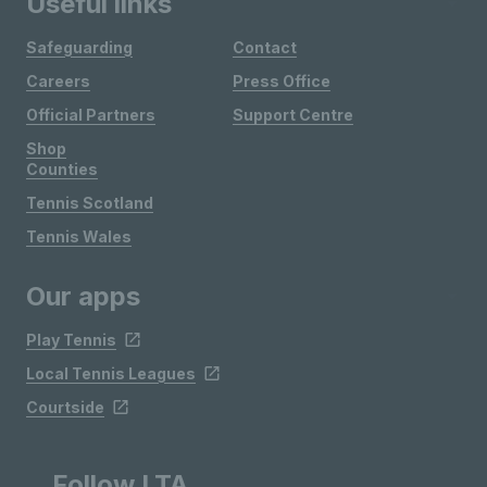
Useful links
Safeguarding
Contact
Careers
Press Office
Official Partners
Support Centre
Shop
Counties
Tennis Scotland
Tennis Wales
Our apps
Play Tennis
Local Tennis Leagues
Courtside
Follow LTA