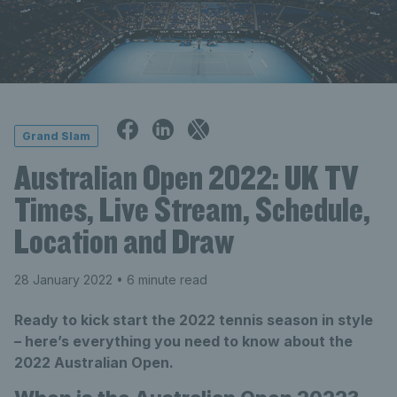
Grand Slam
Australian Open 2022: UK TV
Times, Live Stream, Schedule,
Location and Draw
28 January 2022
• 6 minute read
Ready to kick start the 2022 tennis season in style
– here’s everything you need to know about the
2022 Australian Open.