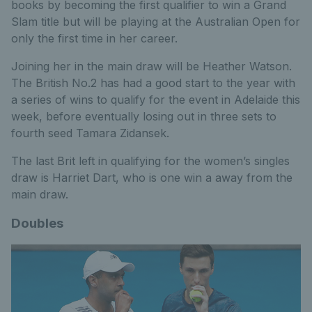
books by becoming the first qualifier to win a Grand
Slam title but will be playing at the Australian Open for
only the first time in her career.
Joining her in the main draw will be Heather Watson.
The British No.2 has had a good start to the year with
a series of wins to qualify for the event in Adelaide this
week, before eventually losing out in three sets to
fourth seed Tamara Zidansek.
The last Brit left in qualifying for the women’s singles
draw is Harriet Dart, who is one win a away from the
main draw.
Doubles