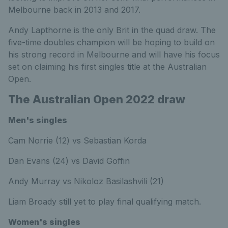
Melbourne back in 2013 and 2017.
Andy Lapthorne is the only Brit in the quad draw. The
five-time doubles champion will be hoping to build on
his strong record in Melbourne and will have his focus
set on claiming his first singles title at the Australian
Open.
The Australian Open 2022 draw
Men's singles
Cam Norrie (12) vs Sebastian Korda
Dan Evans (24) vs David Goffin
Andy Murray vs Nikoloz Basilashvili (21)
Liam Broady still yet to play final qualifying match.
Women's singles