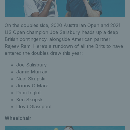
On the doubles side, 2020 Australian Open and 2021
US Open champion Joe Salisbury heads up a deep
British contingency, alongside American partner
Rajeev Ram. Here’s a rundown of all the Brits to have
entered the doubles draw this year:
Joe Salisbury
Jamie Murray
Neal Skupski
Jonny O'Mara
Dom Inglot
Ken Skupski
Lloyd Glasspool
Wheelchair