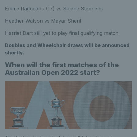
Emma Raducanu (17) vs Sloane Stephens
Heather Watson vs Mayar Sherif
Harriet Dart still yet to play final qualifying match.
Doubles and Wheelchair draws will be announced
shortly.
When will the first matches of the
Australian Open 2022 start?