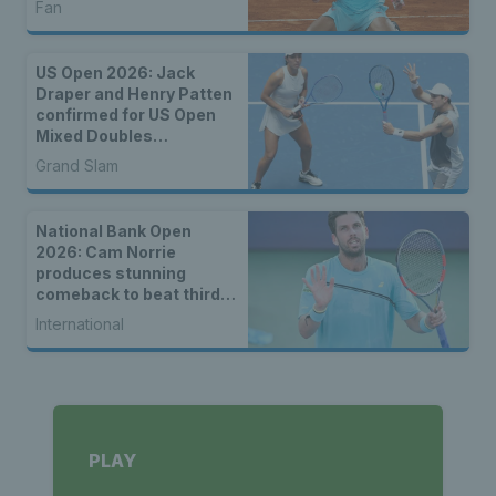
Fan
US Open 2026: Jack
Draper and Henry Patten
confirmed for US Open
Mixed Doubles
Championship
Grand Slam
National Bank Open
2026: Cam Norrie
produces stunning
comeback to beat third
seed Alex de Minaur
International
PLAY