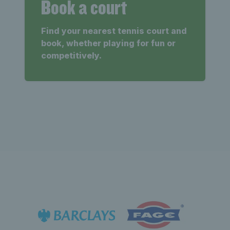
Book a court
Find your nearest tennis court and
book, whether playing for fun or
competitively.