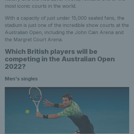
most iconic courts in the world.
With a capacity of just under 15,000 seated fans, the
stadium is just one of the incredible show courts at the
Australian Open, including the John Cain Arena and
the Margret Court Arena.
Which British players will be
competing in the Australian Open
2022?
Men's singles