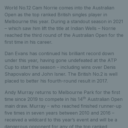
World No.12 Cam Norrie comes into the Australian
Open as the top ranked British singles player in
Melbourne this year. During a standout season in 2021
– which saw him lift the title at Indian Wells – Norrie
reached the third round of the Australian Open for the
first time in his career.
Dan Evans has continued his brilliant record down
under this year, having gone undefeated at the ATP
Cup to start the season – including wins over Denis
Shapovalov and John Isner. The British No.2 is well
placed to better his fourth-round result in 2017.
Andy Murray returns to Melbourne Park for the first
th
time since 2019 to compete in his 14
Australian Open
main draw. Murray – who reached finished runner-up
five times in seven years between 2010 and 2016 –
received a wildcard to this year’s event and will be a
dangerous opponent for any of the top ranked