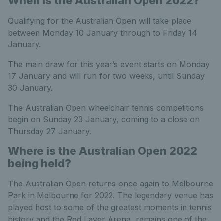
When is the Australian Open 2022?
Qualifying for the Australian Open will take place
between Monday 10 January through to Friday 14
January.
The main draw for this year’s event starts on Monday
17 January and will run for two weeks, until Sunday
30 January.
The Australian Open wheelchair tennis competitions
begin on Sunday 23 January, coming to a close on
Thursday 27 January.
Where is the Australian Open 2022
being held?
The Australian Open returns once again to Melbourne
Park in Melbourne for 2022. The legendary venue has
played host to some of the greatest moments in tennis
history and the Rod Laver Arena, remains one of the